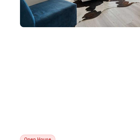
Open House