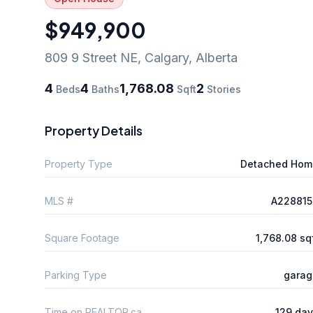
$949,900
809 9 Street NE
,
Calgary
,
Alberta
4
4
1,768.08
2
Beds
Baths
Sqft
Stories
Property Details
Property Type
Detached Hom
MLS #
A228815
Square Footage
1,768.08 sq
Parking Type
garag
Time on REALTOR.ca
129 da