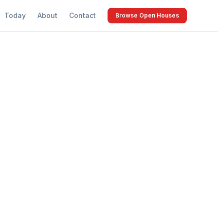
Today
About
Contact
Browse Open Houses