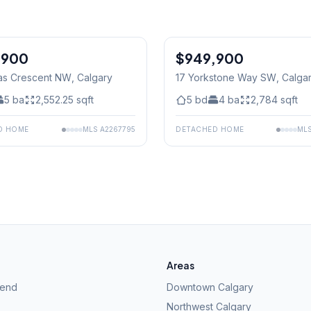
,900
$949,900
as Crescent NW
, Calgary
17 Yorkstone Way SW
, Calga
5
ba
2,552.25
sqft
5
bd
4
ba
2,784
sqft
D HOME
MLS
A2267795
DETACHED HOME
ML
Areas
kend
Downtown Calgary
Northwest Calgary