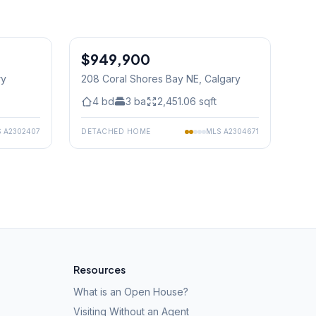
1
/
49
$949,900
ry
208 Coral Shores Bay NE
, Calgary
4
bd
3
ba
2,451.06
sqft
S
A2302407
DETACHED HOME
MLS
A2304671
Resources
What is an Open House?
Visiting Without an Agent