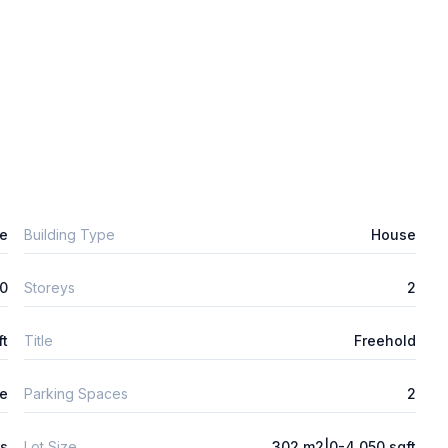
e
Building Type
House
0
Storeys
2
ft
Title
Freehold
e
Parking Spaces
2
ys
Lot Size
302 m2|0-4,050 sqft