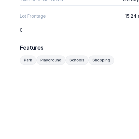
Lot Frontage
15.24
0
Features
Park
Playground
Schools
Shopping