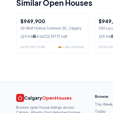
Similar Open Houses
1
/
20
$949,900
$949
29 Wolf Hollow Common SE
, Calgary
240 Luc
4
bd
4
ba
2,147.31
sqft
6
bd
DETACHED HOME
MLS
A2274212
DETACHE
Browse
Calgary
OpenHouses
This Wee
Browse open house listings across
Today
Calgary, Alberta. Find detached homes,