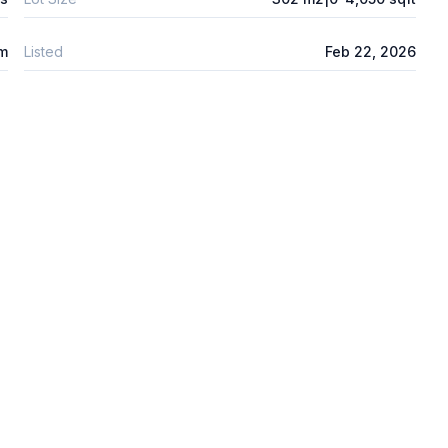
 m
Listed
Feb 22, 2026