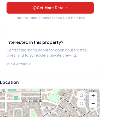
Get More Details
Find this listing on other portals & get more info
Interested in this property?
Contact the listing agent for open house dates,
times, and to schedule a private viewing.
MLS#
A2288150
Location
+
−