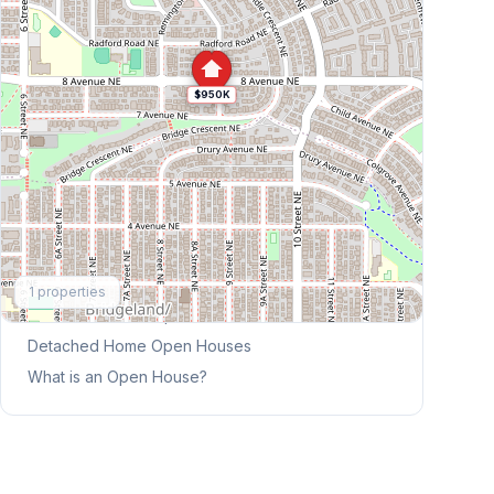
$950K
Explore More
1
properties
This Weekend's Open Houses
Detached Home
Open Houses
What is an Open House?