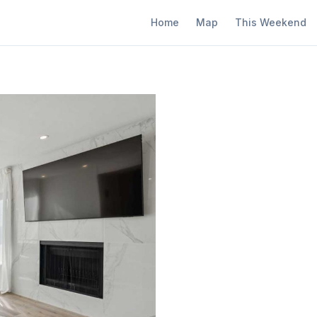
Home
Map
This Weekend