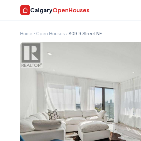
Calgary
OpenHouses
Home
Open Houses
809 9 Street NE