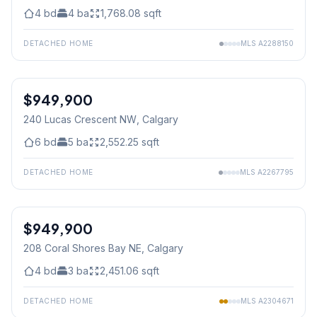
4
bd
4
ba
1,768.08
sqft
DETACHED HOME
MLS
A2288150
$949,900
240 Lucas Crescent NW
, Calgary
6
bd
5
ba
2,552.25
sqft
DETACHED HOME
MLS
A2267795
1
/
49
$949,900
208 Coral Shores Bay NE
, Calgary
4
bd
3
ba
2,451.06
sqft
DETACHED HOME
MLS
A2304671