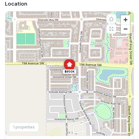
Location
+
−
$950K
Explore More
1
properties
This Weekend's Open Houses