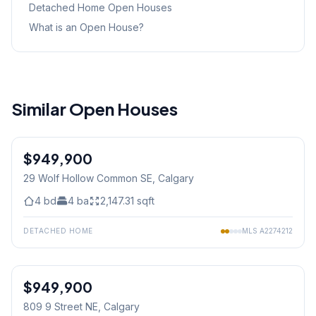
Detached Home
Open Houses
What is an Open House?
Similar Open Houses
1
/
20
$949,900
29 Wolf Hollow Common SE
, Calgary
4
bd
4
ba
2,147.31
sqft
DETACHED HOME
MLS
A2274212
$949,900
809 9 Street NE
, Calgary