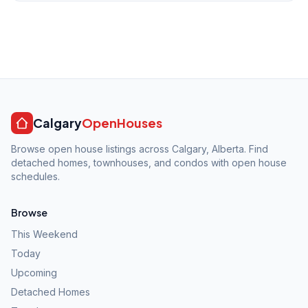
Calgary
OpenHouses
Browse open house listings across Calgary, Alberta. Find
detached homes, townhouses, and condos with open house
schedules.
Browse
This Weekend
Today
Upcoming
Detached Homes