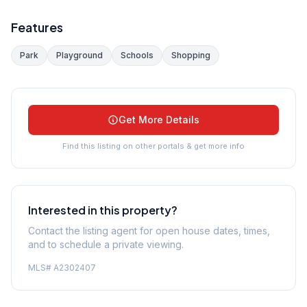
Features
Park
Playground
Schools
Shopping
Get More Details
Find this listing on other portals & get more info
Interested in this property?
Contact the listing agent for open house dates, times,
and to schedule a private viewing.
MLS#
A2302407