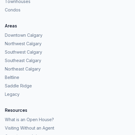
Townhouses
Condos
Areas
Downtown Calgary
Northwest Calgary
Southwest Calgary
Southeast Calgary
Northeast Calgary
Beltline
Saddle Ridge
Legacy
Resources
What is an Open House?
Visiting Without an Agent