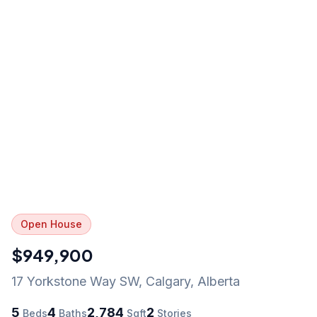
Open House
$949,900
17 Yorkstone Way SW
,
Calgary
,
Alberta
5
4
2,784
2
Beds
Baths
Sqft
Stories