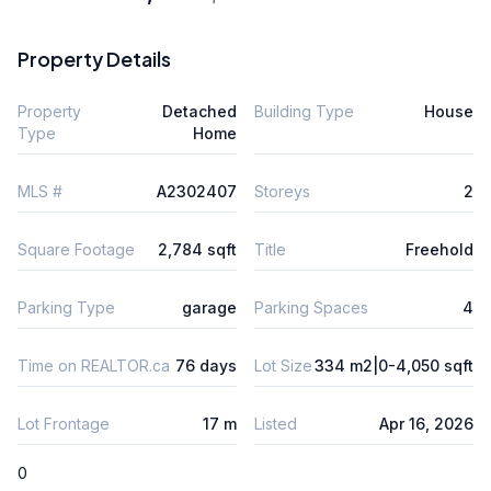
Property Details
Property
Detached
Building Type
House
Type
Home
MLS #
A2302407
Storeys
2
Square Footage
2,784 sqft
Title
Freehold
Parking Type
garage
Parking Spaces
4
Time on REALTOR.ca
76 days
Lot Size
334 m2|0-4,050 sqft
Lot Frontage
17 m
Listed
Apr 16, 2026
0