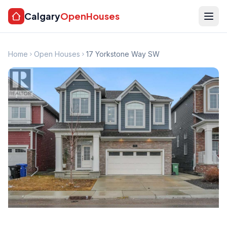
Calgary
OpenHouses
Home
Open Houses
17 Yorkstone Way SW