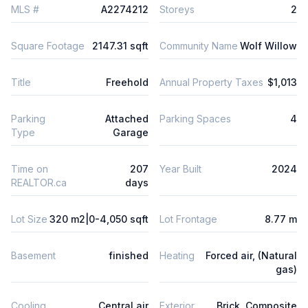
MLS #
A2274212
Storeys
2
Square Footage
2147.31 sqft
Community Name
Wolf Willow
Title
Freehold
Annual Property Taxes
$1,013
Parking
Attached
Parking Spaces
4
Type
Garage
Time on
207
Year Built
2024
REALTOR.ca
days
Lot Size
320 m2|0-4,050 sqft
Lot Frontage
8.77 m
Basement
finished
Heating
Forced air, (Natural
gas)
Cooling
Central air
Exterior
Brick, Composite