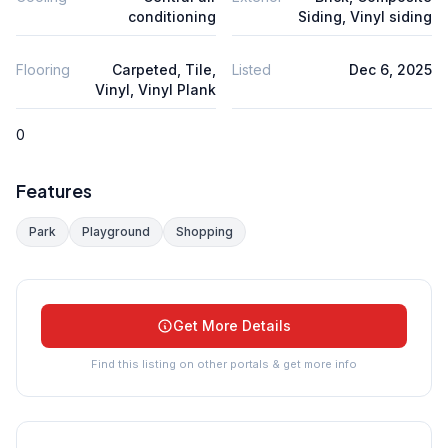
conditioning
Siding, Vinyl siding
Flooring
Carpeted, Tile,
Listed
Dec 6, 2025
Vinyl, Vinyl Plank
0
Features
Park
Playground
Shopping
Get More Details
Find this listing on other portals & get more info