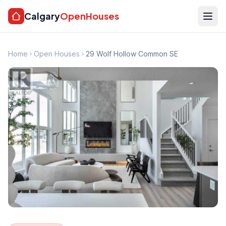
Calgary
OpenHouses
Home
Open Houses
29 Wolf Hollow Common SE