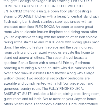
thoughtful design packaged in an amazing TWO STOREY 
HOME WITH A DEVELOPED LEGAL SUITE WITH SIDE 
ENTRANCE! Offering a unique open floor plan boasting a 
stunning GOURMET kitchen with a beautiful central island with 
flush eating bar & sleek stainless steel appliances with an 
enclosed main floor FLEX ROOM. An open to above great 
room with an electric feature fireplace and dining room offer 
you an expansive feeling with the addition of an iron spindle 
railing at the staircase and 12 x 10 deck with sliding glass patio 
door. The electric feature fireplace and the soaring great 
room ceiling and over sized windows elevate this home to 
stand out above all others. The second level boasts a 
spacious Bonus Room with a beautiful Primary Bedroom 
boasting a stunning 4 piece en suite with dual vanities and 
over sized walk-in curbless tiled shower along with a large 
walk-in closet. Two additional secondary bedrooms are 
sizeable and complimented with a full four piece bath and 
generous laundry room. The FULLY FINISHED LEGAL 
BASEMENT SUITE  includes a kitchen, dining area, living room, 
guest room and full bath. Not to mention your Jayman home 
offers Smart Home Technology Solutions, Core Performance 