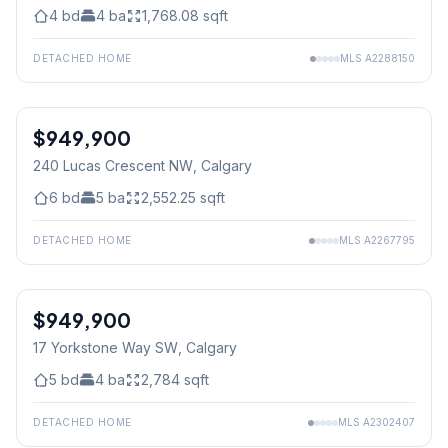
4
bd
4
ba
1,768.08
sqft
DETACHED HOME
MLS
A2288150
$949,900
240 Lucas Crescent NW
, Calgary
6
bd
5
ba
2,552.25
sqft
DETACHED HOME
MLS
A2267795
$949,900
17 Yorkstone Way SW
, Calgary
5
bd
4
ba
2,784
sqft
DETACHED HOME
MLS
A2302407