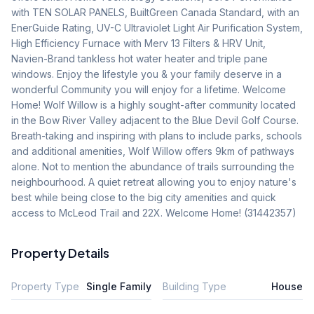
with TEN SOLAR PANELS, BuiltGreen Canada Standard, with an 
EnerGuide Rating, UV-C Ultraviolet Light Air Purification System, 
High Efficiency Furnace with Merv 13 Filters & HRV Unit, 
Navien-Brand tankless hot water heater and triple pane  
windows. Enjoy the lifestyle you & your family deserve in a 
wonderful Community you will enjoy for a lifetime. Welcome 
Home! Wolf Willow is a highly sought-after community located 
in the Bow River Valley adjacent to the Blue Devil Golf Course. 
Breath-taking and inspiring with plans to include parks, schools 
and additional amenities, Wolf Willow offers 9km of pathways 
alone. Not to mention the abundance of trails surrounding the 
neighbourhood. A quiet retreat allowing you to enjoy nature's 
best while being close to the big city amenities and quick 
access to McLeod Trail and 22X. Welcome Home! (31442357)
Property Details
Property Type
Single Family
Building Type
House