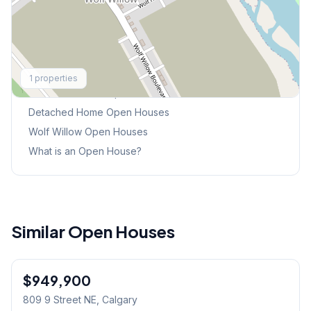
Explore More
1
properties
This Weekend's Open Houses
Detached Home
Open Houses
Wolf Willow
Open Houses
What is an Open House?
Similar Open Houses
$949,900
809 9 Street NE
, Calgary