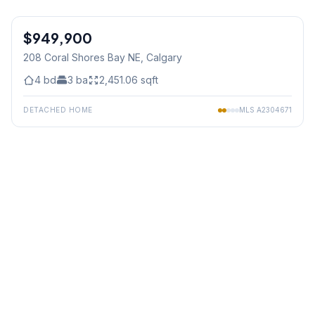
1
/
49
$949,900
208 Coral Shores Bay NE
, Calgary
4
bd
3
ba
2,451.06
sqft
DETACHED HOME
MLS
A2304671