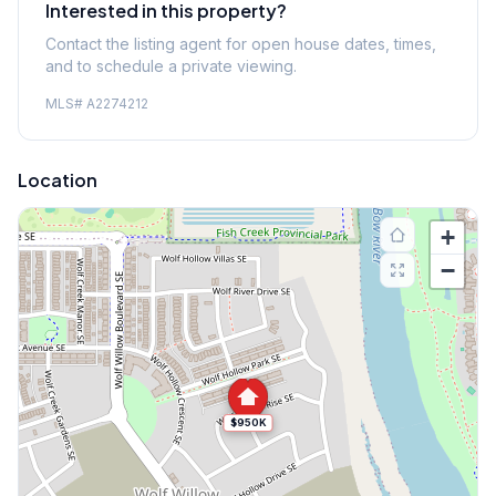
Interested in this property?
Contact the listing agent for open house dates, times,
and to schedule a private viewing.
MLS#
A2274212
Location
+
−
$950K