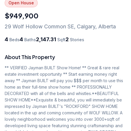
Open House
$949,900
29 Wolf Hollow Common SE
,
Calgary
,
Alberta
4
4
2,147.31
2
Beds
Baths
Sqft
Stories
About This Property
** VERIFIED Jayman BUILT Show Home! ** Great & rare real 
estate investment opportunity ** Start earning money right 
away ** Jayman BUILT will pay you $$$ per month to use this 
home as their full-time show home ** PROFESSIONALLY 
DECORATED with all of the bells and whistles.**BEAUTIFUL 
SHOW HOME**Exquisite & beautiful, you will immediately be 
impressed by Jayman BUILT's "ROCKFORD" SHOW HOME 
located in the up and coming community of WOLF WILLOW. A 
lovely neighborhood welcomes you into over 3000+sqft of 
developed living space featuring stunning craftsmanship and 