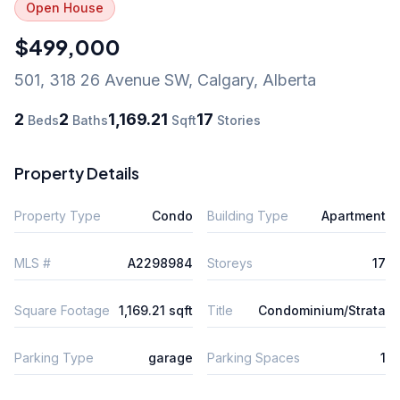
Open House
$499,000
501, 318 26 Avenue SW
,
Calgary
,
Alberta
2
2
1,169.21
17
Beds
Baths
Sqft
Stories
Property Details
Property Type
Condo
Building Type
Apartment
MLS #
A2298984
Storeys
17
Square Footage
1,169.21 sqft
Title
Condominium/Strata
Parking Type
garage
Parking Spaces
1