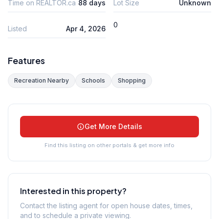
Time on REALTOR.ca
88 days
Lot Size
Unknown
0
Listed
Apr 4, 2026
Features
Recreation Nearby
Schools
Shopping
Get More Details
Find this listing on other portals & get more info
Interested in this property?
Contact the listing agent for open house dates, times,
and to schedule a private viewing.