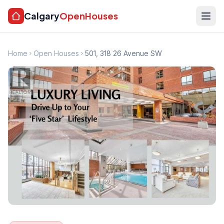
Calgary
OpenHouses
Home
Open Houses
501, 318 26 Avenue SW