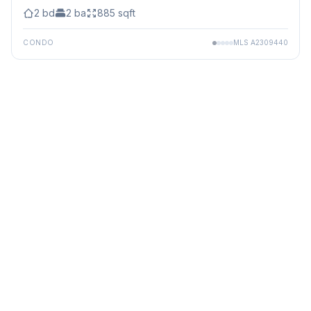
2
bd
2
ba
885
sqft
CONDO
MLS
A2309440