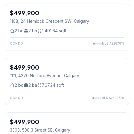
$499,900
1108, 24 Hemlock Crescent SW
, Calgary
2
bd
2
ba
1,491.64
sqft
CONDO
MLS
A2287815
$499,900
1111, 4270 Norford Avenue
, Calgary
2
bd
2
ba
767.24
sqft
CONDO
MLS
A2302770
$499,900
3303, 530 3 Street SE
, Calgary