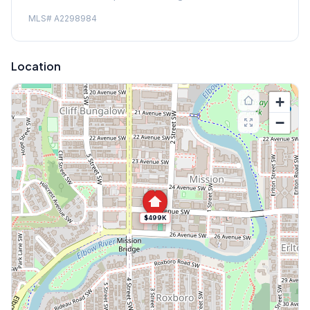
MLS#
A2298984
Location
+
−
$499K