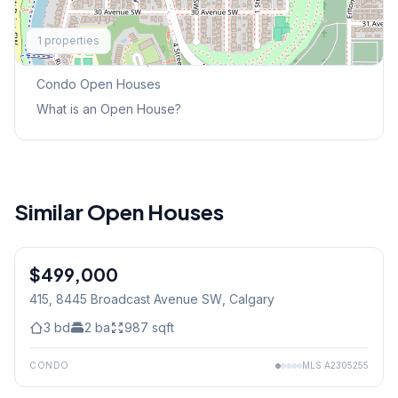
Explore More
1
properties
This Weekend's Open Houses
Condo
Open Houses
What is an Open House?
Similar Open Houses
$499,000
415, 8445 Broadcast Avenue SW
, Calgary
3
bd
2
ba
987
sqft
CONDO
MLS
A2305255