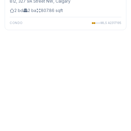
812, 327 9A Street NW
, Calgary
2
bd
2
ba
807.86
sqft
CONDO
MLS
A2317195