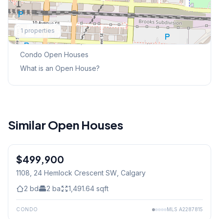
Explore More
1
properties
This Weekend's Open Houses
Condo
Open Houses
What is an Open House?
Similar Open Houses
$499,900
1108, 24 Hemlock Crescent SW
, Calgary
2
bd
2
ba
1,491.64
sqft
CONDO
MLS
A2287815