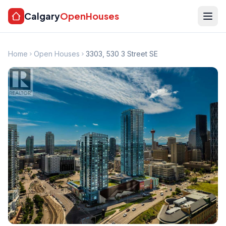
Calgary
OpenHouses
Home
Open Houses
3303, 530 3 Street SE