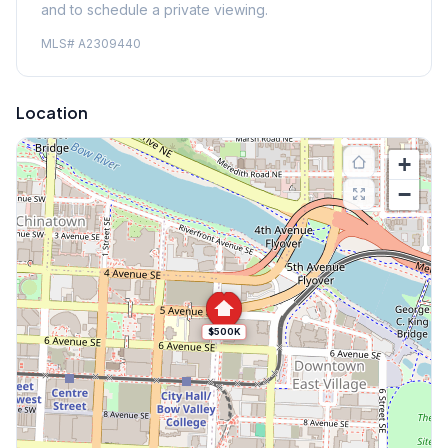
and to schedule a private viewing.
MLS#
A2309440
Location
+
−
$500K