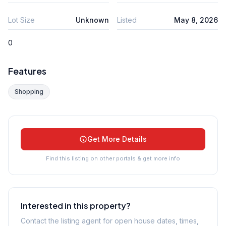
Lot Size
Unknown
Listed
May 8, 2026
0
Features
Shopping
Get More Details
Find this listing on other portals & get more info
Interested in this property?
Contact the listing agent for open house dates, times,