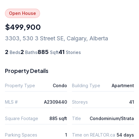
Open House
$499,900
3303, 530 3 Street SE
,
Calgary
,
Alberta
2
2
885
41
Beds
Baths
Sqft
Stories
Property Details
Property Type
Condo
Building Type
Apartment
MLS #
A2309440
Storeys
41
Square Footage
885 sqft
Title
Condominium/Strata
Parking Spaces
1
Time on REALTOR.ca
54 days