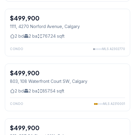
$499,900
1111, 4270 Norford Avenue
, Calgary
2
bd
2
ba
767.24
sqft
CONDO
MLS
A2302770
1
/
31
$499,900
803, 108 Waterfront Court SW
, Calgary
2
bd
2
ba
857.54
sqft
CONDO
MLS
A2310001
1
/
25
$499,900