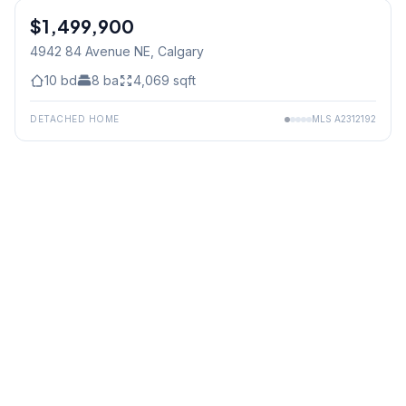
$1,499,900
4942 84 Avenue NE
, Calgary
10
bd
8
ba
4,069
sqft
DETACHED HOME
MLS
A2312192