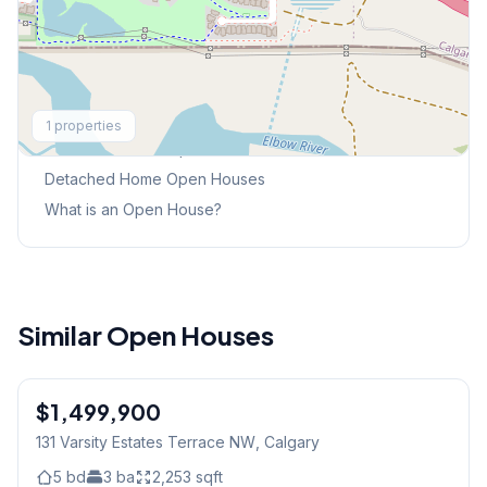
Explore More
1
properties
This Weekend's Open Houses
Detached Home
Open Houses
What is an Open House?
Similar Open Houses
$1,499,900
131 Varsity Estates Terrace NW
, Calgary
5
bd
3
ba
2,253
sqft