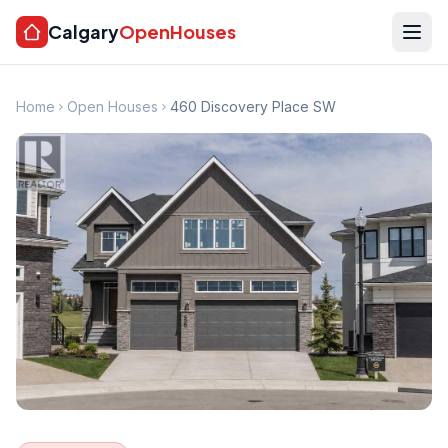
Calgary
OpenHouses
Home
Open Houses
460 Discovery Place SW