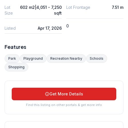
Lot
602 m2|4,051 - 7,250
Lot Frontage
7.51 m
Size
sqft
0
Listed
Apr 17, 2026
Features
Park
Playground
Recreation Nearby
Schools
Shopping
Get More Details
Find this listing on other portals & get more info