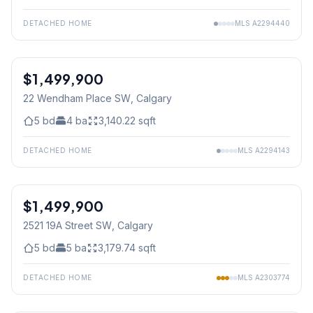
DETACHED HOME
MLS
A2294440
$1,499,900
22 Wendham Place SW
, Calgary
5
bd
4
ba
3,140.22
sqft
DETACHED HOME
MLS
A2294143
1
/
50
$1,499,900
Jul 04/26 - 12:00 PM To 2:00 PM
2521 19A Street SW
, Calgary
5
bd
5
ba
3,179.74
sqft
DETACHED HOME
MLS
A2303774