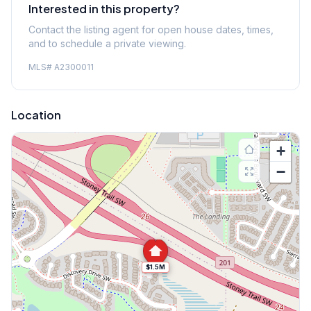
Interested in this property?
Contact the listing agent for open house dates, times,
and to schedule a private viewing.
MLS#
A2300011
Location
+
−
$1.5M