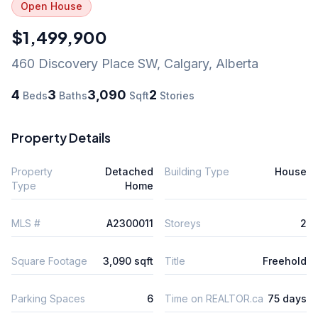
Open House
$1,499,900
460 Discovery Place SW
,
Calgary
,
Alberta
4
3
3,090
2
Beds
Baths
Sqft
Stories
Property Details
Property
Detached
Building Type
House
Type
Home
MLS #
A2300011
Storeys
2
Square Footage
3,090 sqft
Title
Freehold
Parking Spaces
6
Time on REALTOR.ca
75 days