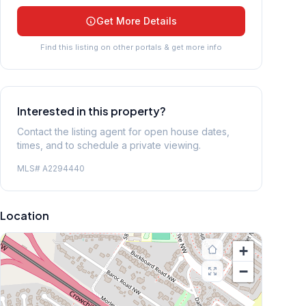
Get More Details
Find this listing on other portals & get more info
Interested in this property?
Contact the listing agent for open house dates,
times, and to schedule a private viewing.
MLS#
A2294440
Location
+
−