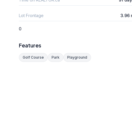
Lot Frontage
3.96
0
Features
Golf Course
Park
Playground