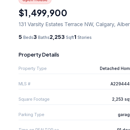
$1,499,900
131 Varsity Estates Terrace NW
,
Calgary
,
Alber
5
3
2,253
1
Beds
Baths
Sqft
Stories
Property Details
Property Type
Detached Hom
MLS #
A229444
Square Footage
2,253 sq
Parking Type
garag
Time on REALTOR.ca
91 da