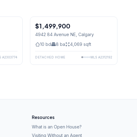
1
/
50
$1,499,900
0 PM
4942 84 Avenue NE
, Calgary
10
bd
8
ba
4,069
sqft
S
A2303774
DETACHED HOME
MLS
A2312192
Resources
What is an Open House?
Visiting Without an Agent