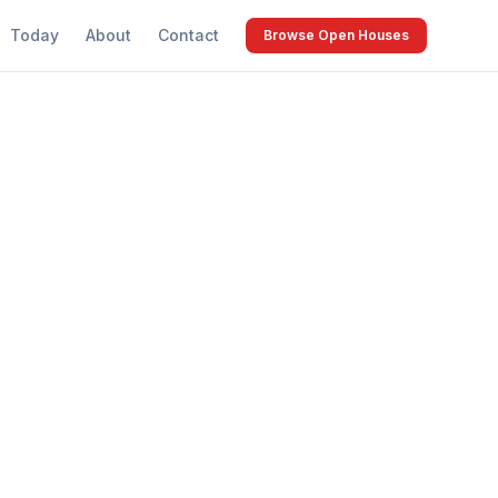
Today
About
Contact
Browse Open Houses