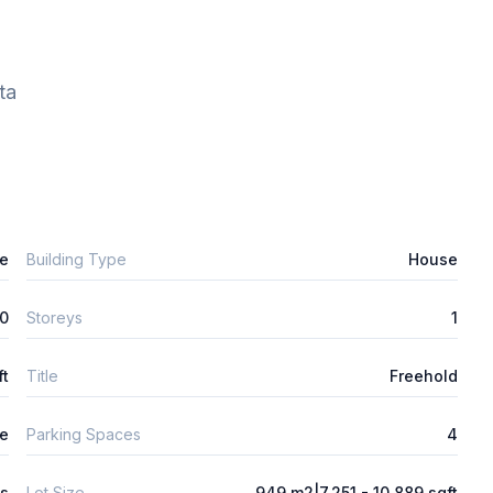
ta
e
Building Type
House
0
Storeys
1
ft
Title
Freehold
e
Parking Spaces
4
ys
Lot Size
949 m2|7,251 - 10,889 sqft