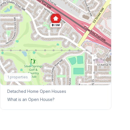
$1.5M
Explore More
1
properties
This Weekend's Open Houses
Detached Home
Open Houses
What is an Open House?