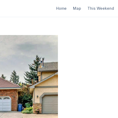
Home
Map
This Weekend