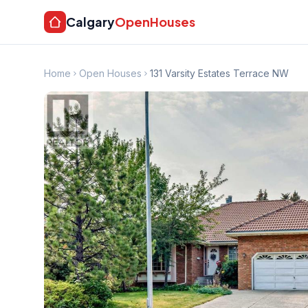
Calgary
OpenHouses
Home
Open Houses
131 Varsity Estates Terrace NW