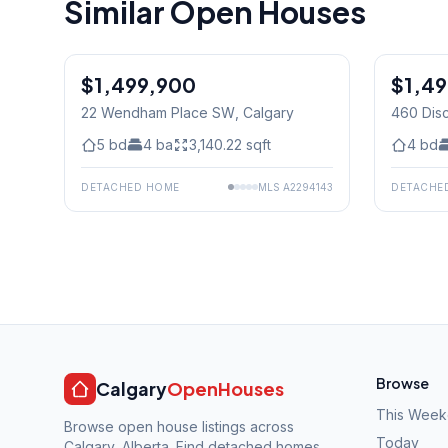
Similar Open Houses
$1,499,900
$1,4
22 Wendham Place SW
, Calgary
460 Dis
5
bd
4
ba
3,140.22
sqft
4
bd
DETACHED HOME
MLS
A2294143
DETACHE
Browse
Calgary
OpenHouses
This Wee
Browse open house listings across
Today
Calgary, Alberta. Find detached homes,