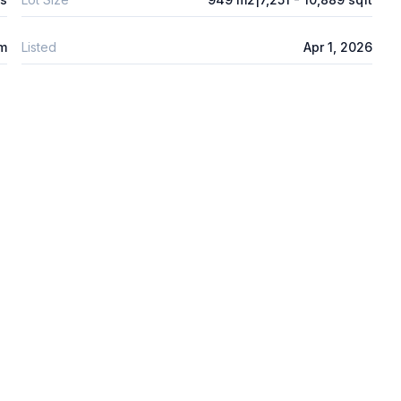
 m
Listed
Apr 1, 2026