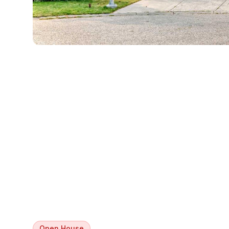
Open House