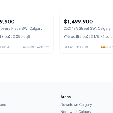
99,900
$1,499,900
Jul 04/26 - 12:00 PM To 2:0
covery Place SW
, Calgary
2521 19A Street SW
, Calgary
3
ba
3,090
sqft
5
bd
5
ba
3,179.74
sqft
D HOME
MLS
A2300011
DETACHED HOME
ML
Areas
kend
Downtown Calgary
Northwest Calgary