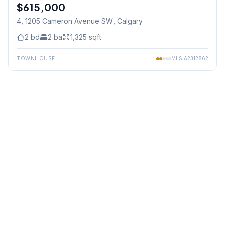
$615,000
4, 1205 Cameron Avenue SW
, Calgary
2
bd
2
ba
1,325
sqft
TOWNHOUSE
MLS
A2312862