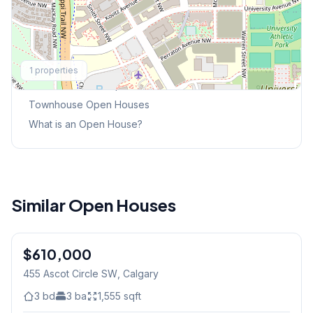
Explore More
1
properties
This Weekend's Open Houses
Townhouse
Open Houses
What is an Open House?
Similar Open Houses
$610,000
455 Ascot Circle SW
, Calgary
3
bd
3
ba
1,555
sqft