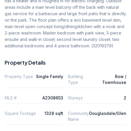
has a heater and is roughed in for electric charging. Outdoor 
areas include a main level balcony off the back with natural 
gas service for a barbecue and large front patio that is directly 
on the park. The floor plan offers a w/o basement level den, 
main level open concept living/dining/kitchen with a nook and 
2-piece washroom. Master bedroom with park view, 3-piece 
ensuite and walk-in closet; second level laundry closet; two 
additional bedrooms and 4-piece bathroom. (32019379)
Property Details
Property Type
Single Family
Building
Row /
Type
Townhouse
MLS #
A2308653
Storeys
2
Square Footage
1328 sqft
Community
Douglasdale/Glen
Name