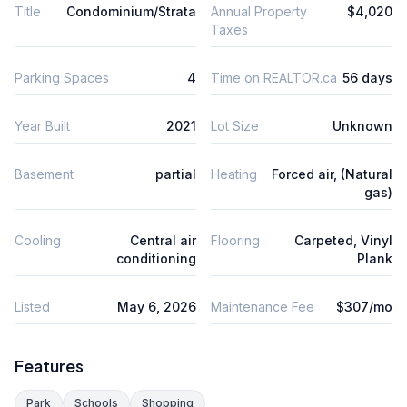
Title
Condominium/Strata
Annual Property
$4,020
Taxes
Parking Spaces
4
Time on REALTOR.ca
56 days
Year Built
2021
Lot Size
Unknown
Basement
partial
Heating
Forced air, (Natural
gas)
Cooling
Central air
Flooring
Carpeted, Vinyl
conditioning
Plank
Listed
May 6, 2026
Maintenance Fee
$307/mo
Features
Park
Schools
Shopping