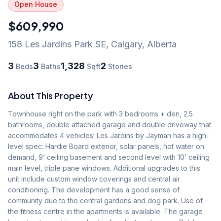
Open House
$609,990
158 Les Jardins Park SE
,
Calgary
,
Alberta
3
3
1,328
2
Beds
Baths
Sqft
Stories
About This Property
Townhouse right on the park with 3 bedrooms + den, 2.5 
bathrooms, double attached garage and double driveway that 
accommodates 4 vehicles! Les Jardins by Jayman has a high-
level spec: Hardie Board exterior, solar panels, hot water on 
demand, 9’ ceiling basement and second level with 10’ ceiling 
main level, triple pane windows. Additional upgrades to this 
unit include custom window coverings and central air 
conditioning. The development has a good sense of 
community due to the central gardens and dog park. Use of 
the fitness centre in the apartments is available. The garage 