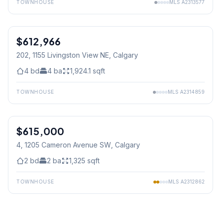
TOWNHOUSE
MLS
A2313577
$612,966
202, 1155 Livingston View NE
, Calgary
4
bd
4
ba
1,924.1
sqft
TOWNHOUSE
MLS
A2314859
1
/
31
$615,000
4, 1205 Cameron Avenue SW
, Calgary
2
bd
2
ba
1,325
sqft
TOWNHOUSE
MLS
A2312862