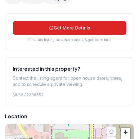
Get More Details
Find this listing on other portals & get more info
Interested in this property?
Contact the listing agent for open house dates, times,
and to schedule a private viewing.
MLS#
A2308653
Location
+