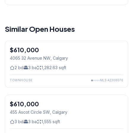
Similar Open Houses
$610,000
4065 32 Avenue NW
, Calgary
2
bd
3
ba
1,282.63
sqft
TOWNHOUSE
MLS
A2308076
$610,000
455 Ascot Circle SW
, Calgary
3
bd
3
ba
1,555
sqft