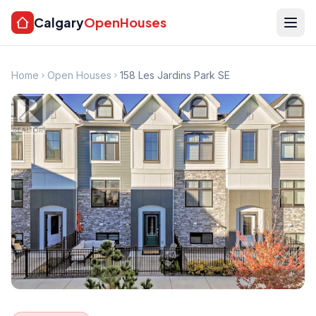
Calgary
OpenHouses
Home
Open Houses
158 Les Jardins Park SE