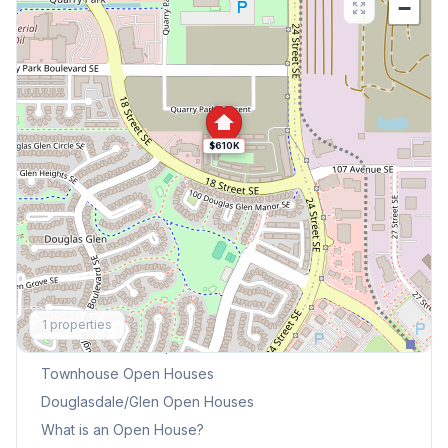
−
$610K
Explore More
1
properties
This Weekend's Open Houses
Townhouse
Open Houses
Douglasdale/Glen
Open Houses
What is an Open House?