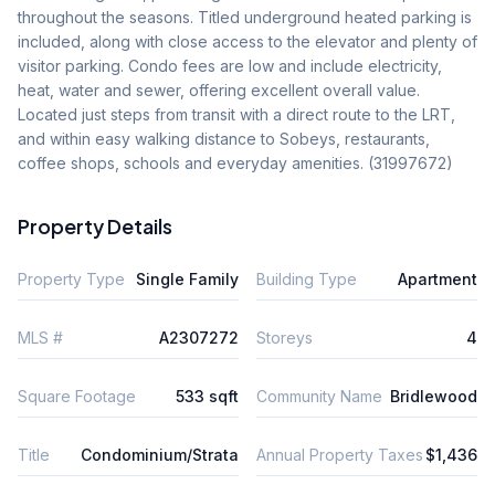
throughout the seasons. Titled underground heated parking is 
included, along with close access to the elevator and plenty of 
visitor parking. Condo fees are low and include electricity, 
heat, water and sewer, offering excellent overall value. 
Located just steps from transit with a direct route to the LRT, 
and within easy walking distance to Sobeys, restaurants, 
coffee shops, schools and everyday amenities. (31997672)
Property Details
Property Type
Single Family
Building Type
Apartment
MLS #
A2307272
Storeys
4
Square Footage
533 sqft
Community Name
Bridlewood
Title
Condominium/Strata
Annual Property Taxes
$1,436