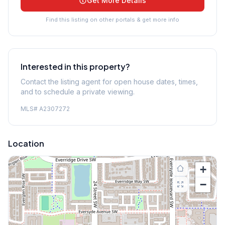
Get More Details
Find this listing on other portals & get more info
Interested in this property?
Contact the listing agent for open house dates, times,
and to schedule a private viewing.
MLS#
A2307272
Location
+
−