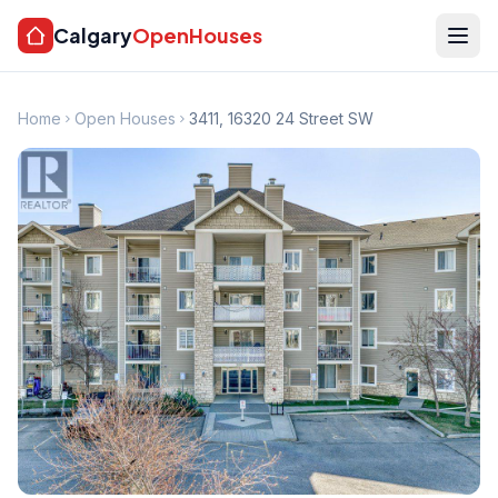
Calgary
OpenHouses
Home
Open Houses
3411, 16320 24 Street SW