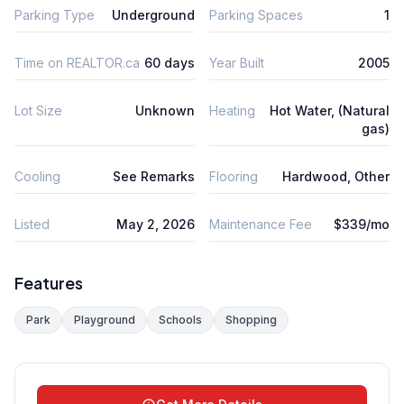
Parking Type
Underground
Parking Spaces
1
Time on REALTOR.ca
60 days
Year Built
2005
Lot Size
Unknown
Heating
Hot Water, (Natural
gas)
Cooling
See Remarks
Flooring
Hardwood, Other
Listed
May 2, 2026
Maintenance Fee
$339/mo
Features
Park
Playground
Schools
Shopping