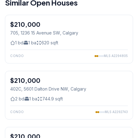
Similar Open Houses
1
/
9
$210,000
705, 1236 15 Avenue SW
, Calgary
1
bd
1
ba
620
sqft
CONDO
MLS
A2294805
1
/
18
$210,000
402C, 5601 Dalton Drive NW
, Calgary
2
bd
1
ba
744.9
sqft
CONDO
MLS
A2292743
1
/
25
$210,000