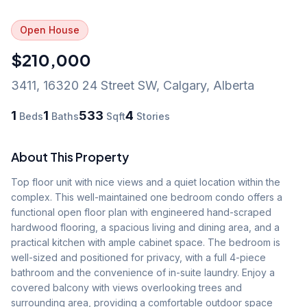
Open House
$210,000
3411, 16320 24 Street SW
,
Calgary
,
Alberta
1
1
533
4
Beds
Baths
Sqft
Stories
About This Property
Top floor unit with nice views and a quiet location within the 
complex. This well-maintained one bedroom condo offers a 
functional open floor plan with engineered hand-scraped 
hardwood flooring, a spacious living and dining area, and a 
practical kitchen with ample cabinet space. The bedroom is 
well-sized and positioned for privacy, with a full 4-piece 
bathroom and the convenience of in-suite laundry. Enjoy a 
covered balcony with views overlooking trees and 
surrounding area, providing a comfortable outdoor space 