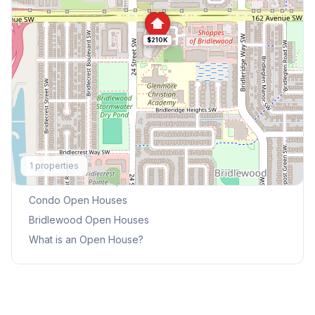
$210K
Explore More
1
properties
This Weekend's Open Houses
Condo
Open Houses
Bridlewood
Open Houses
What is an Open House?