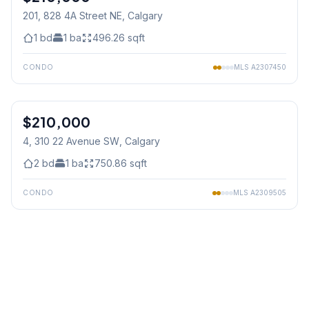
201, 828 4A Street NE
, Calgary
1
bd
1
ba
496.26
sqft
CONDO
MLS
A2307450
1
/
22
$210,000
4, 310 22 Avenue SW
, Calgary
2
bd
1
ba
750.86
sqft
CONDO
MLS
A2309505