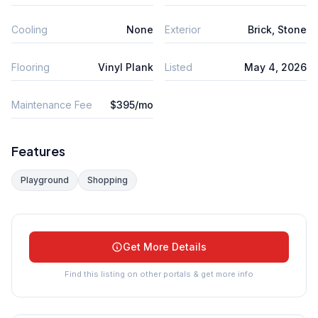
Cooling
None
Exterior
Brick, Stone
Flooring
Vinyl Plank
Listed
May 4, 2026
Maintenance Fee
$395/mo
Features
Playground
Shopping
Get More Details
Find this listing on other portals & get more info