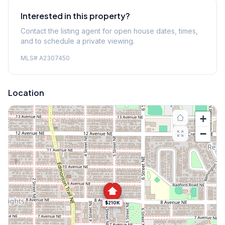
Interested in this property?
Contact the listing agent for open house dates, times,
and to schedule a private viewing.
MLS#
A2307450
Location
+
−
$210K