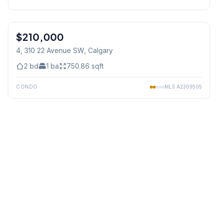
1
/
22
$210,000
4, 310 22 Avenue SW
, Calgary
2
bd
1
ba
750.86
sqft
CONDO
MLS
A2309505