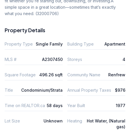
fit whether you're starting out, downsizing, or investing.A 
simple space in a great location—sometimes that’s exactly 
what you need. (32000706)
Property Details
Property Type
Single Family
Building Type
Apartment
MLS #
A2307450
Storeys
4
Square Footage
496.26 sqft
Community Name
Renfrew
Title
Condominium/Strata
Annual Property Taxes
$976
Time on REALTOR.ca
58 days
Year Built
1977
Lot Size
Unknown
Heating
Hot Water, (Natural
gas)