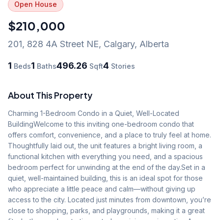
Open House
$210,000
201, 828 4A Street NE
,
Calgary
,
Alberta
1
1
496.26
4
Beds
Baths
Sqft
Stories
About This Property
Charming 1-Bedroom Condo in a Quiet, Well-Located 
BuildingWelcome to this inviting one-bedroom condo that 
offers comfort, convenience, and a place to truly feel at home. 
Thoughtfully laid out, the unit features a bright living room, a 
functional kitchen with everything you need, and a spacious 
bedroom perfect for unwinding at the end of the day.Set in a 
quiet, well-maintained building, this is an ideal spot for those 
who appreciate a little peace and calm—without giving up 
access to the city. Located just minutes from downtown, you’re 
close to shopping, parks, and playgrounds, making it a great 