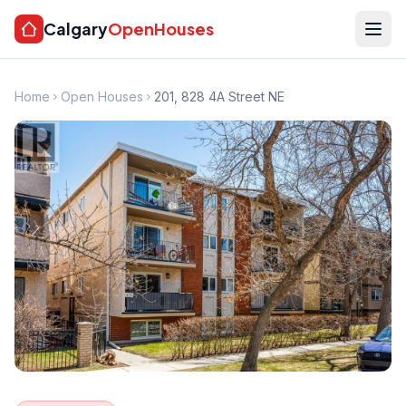
Calgary
OpenHouses
Home
Open Houses
201, 828 4A Street NE