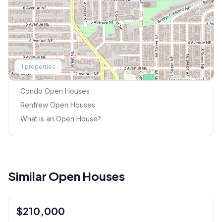
Explore More
1
properties
This Weekend's Open Houses
Condo
Open Houses
Renfrew
Open Houses
What is an Open House?
Similar Open Houses
1
/
9
$210,000