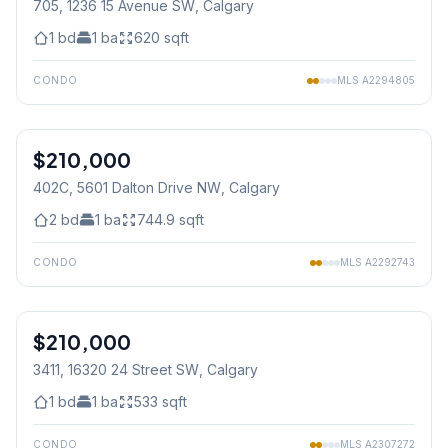
705, 1236 15 Avenue SW
, Calgary
1
bd
1
ba
620
sqft
CONDO
MLS
A2294805
1
/
18
$210,000
402C, 5601 Dalton Drive NW
, Calgary
2
bd
1
ba
744.9
sqft
CONDO
MLS
A2292743
1
/
38
$210,000
3411, 16320 24 Street SW
, Calgary
1
bd
1
ba
533
sqft
CONDO
MLS
A2307272