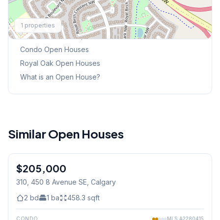
Explore More
1
properties
This Weekend's Open Houses
Condo
Open Houses
Royal Oak
Open Houses
What is an Open House?
Similar Open Houses
1
/
41
$205,000
310, 450 8 Avenue SE
, Calgary
2
bd
1
ba
458.3
sqft
CONDO
MLS
A2280415