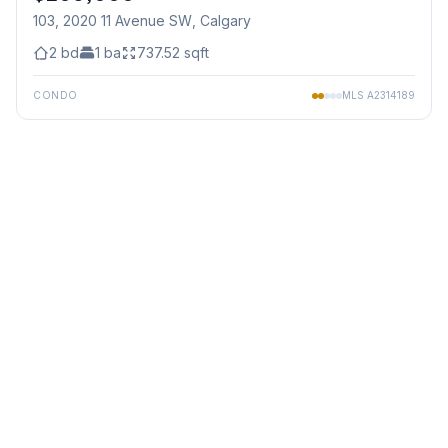
103, 2020 11 Avenue SW
, Calgary
2
bd
1
ba
737.52
sqft
CONDO
MLS
A2314189