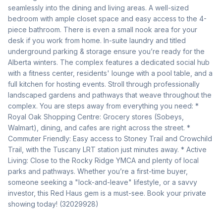
seamlessly into the dining and living areas. A well-sized 
bedroom with ample closet space and easy access to the 4-
piece bathroom. There is even a small nook area for your 
desk if you work from home. In-suite laundry and titled 
underground parking & storage ensure you’re ready for the 
Alberta winters. The complex features a dedicated social hub 
with a fitness center, residents' lounge with a pool table, and a 
full kitchen for hosting events. Stroll through professionally 
landscaped gardens and pathways that weave throughout the 
complex. You are steps away from everything you need: * 
Royal Oak Shopping Centre: Grocery stores (Sobeys, 
Walmart), dining, and cafes are right across the street. * 
Commuter Friendly: Easy access to Stoney Trail and Crowchild 
Trail, with the Tuscany LRT station just minutes away. * Active 
Living: Close to the Rocky Ridge YMCA and plenty of local 
parks and pathways. Whether you’re a first-time buyer, 
someone seeking a "lock-and-leave" lifestyle, or a savvy 
investor, this Red Haus gem is a must-see. Book your private 
showing today! (32029928)