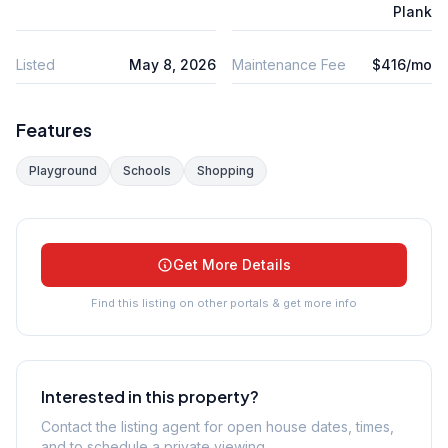
Plank
Listed
May 8, 2026
Maintenance Fee
$416/mo
Features
Playground
Schools
Shopping
Get More Details
Find this listing on other portals & get more info
Interested in this property?
Contact the listing agent for open house dates, times,
and to schedule a private viewing.