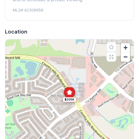
MLS#
A2308958
Location
+
−
$205K