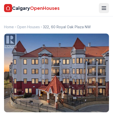
Calgary
OpenHouses
Home
Open Houses
322, 60 Royal Oak Plaza NW