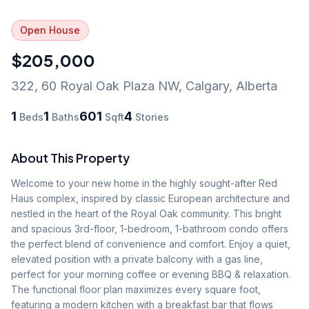
Open House
$205,000
322, 60 Royal Oak Plaza NW
,
Calgary
,
Alberta
1
1
601
4
Beds
Baths
Sqft
Stories
About This Property
Welcome to your new home in the highly sought-after Red 
Haus complex, inspired by classic European architecture and 
nestled in the heart of the Royal Oak community. This bright 
and spacious 3rd-floor, 1-bedroom, 1-bathroom condo offers 
the perfect blend of convenience and comfort. Enjoy a quiet, 
elevated position with a private balcony with a gas line, 
perfect for your morning coffee or evening BBQ & relaxation. 
The functional floor plan maximizes every square foot, 
featuring a modern kitchen with a breakfast bar that flows 