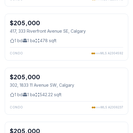
1
/
28
$205,000
417, 333 Riverfront Avenue SE
, Calgary
1
bd
1
ba
478
sqft
CONDO
MLS
A2304592
1
/
29
$205,000
302, 1833 11 Avenue SW
, Calgary
1
bd
1
ba
542.22
sqft
CONDO
MLS
A2306237
1
/
25
$205,000