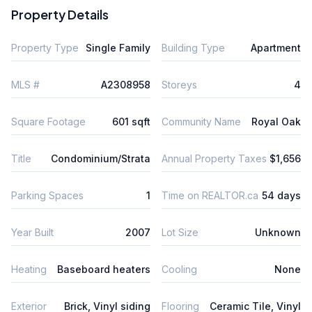
Property Details
Property Type
Single Family
Building Type
Apartment
MLS #
A2308958
Storeys
4
Square Footage
601 sqft
Community Name
Royal Oak
Title
Condominium/Strata
Annual Property Taxes
$1,656
Parking Spaces
1
Time on REALTOR.ca
54 days
Year Built
2007
Lot Size
Unknown
Heating
Baseboard heaters
Cooling
None
Exterior
Brick, Vinyl siding
Flooring
Ceramic Tile, Vinyl