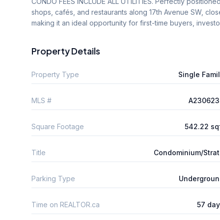
CONDO FEES INCLUDE ALL UTILITIES. Perfectly positioned ju
shops, cafés, and restaurants along 17th Avenue SW, clos
making it an ideal opportunity for first-time buyers, invest
Property Details
Property Type
Single Fami
MLS #
A230623
Square Footage
542.22 sq
Title
Condominium/Stra
Parking Type
Undergroun
Time on REALTOR.ca
57 da