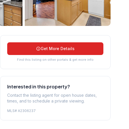
+
24
more
Get More Details
Find this listing on other portals & get more info
Interested in this property?
Contact the listing agent for open house dates,
times, and to schedule a private viewing.
MLS#
A2306237