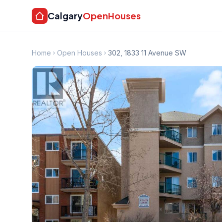
Calgary
OpenHouses
Home
Open Houses
302, 1833 11 Avenue SW