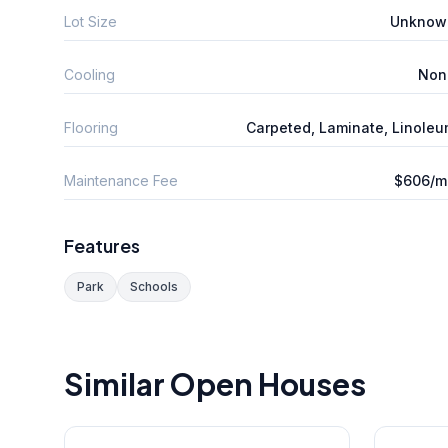
Lot Size
Unknow
Cooling
Non
Flooring
Carpeted, Laminate, Linole
Maintenance Fee
$606/m
Features
Park
Schools
Similar Open Houses
1
/
41