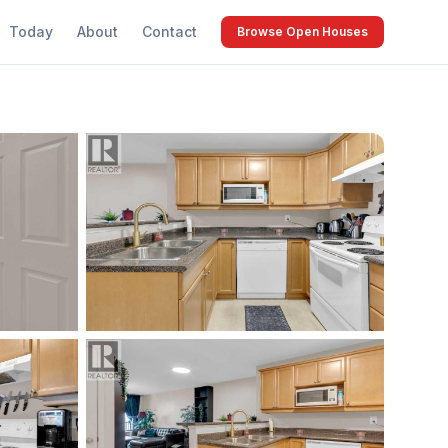
Today
About
Contact
Browse Open Houses