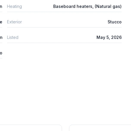
n
Heating
Baseboard heaters, (Natural gas)
e
Exterior
Stucco
um
Listed
May 5, 2026
o
1
/
28