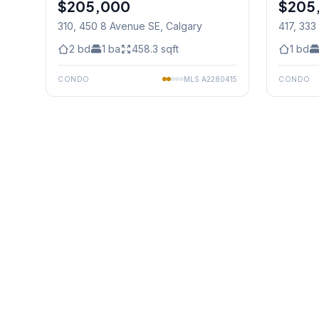
$205,000
$205
310, 450 8 Avenue SE
, Calgary
417, 333
Calgary
2
bd
1
ba
458.3
sqft
1
bd
CONDO
MLS
A2280415
CONDO