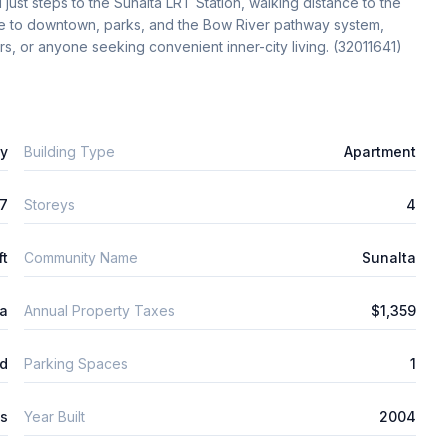
st steps to the Sunalta LRT Station, walking distance to the 
e to downtown, parks, and the Bow River pathway system, 
ors, or anyone seeking convenient inner-city living. (32011641)
ly
Building Type
Apartment
7
Storeys
4
ft
Community Name
Sunalta
ta
Annual Property Taxes
$1,359
d
Parking Spaces
1
ys
Year Built
2004