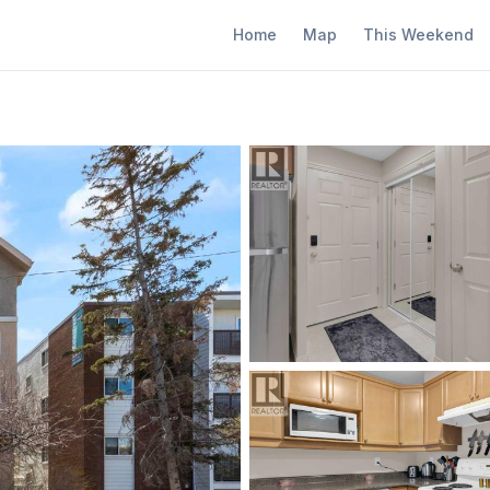
Home
Map
This Weekend