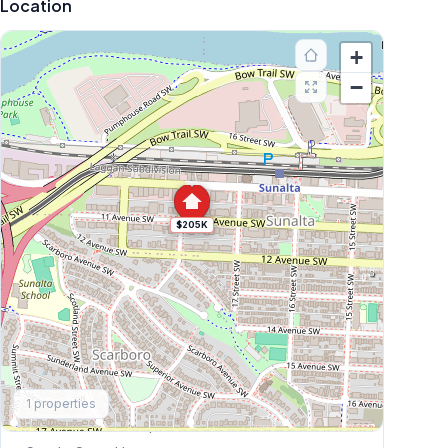
Location
+
−
$205K
Explore More
1
properties
This Weekend's Open Houses