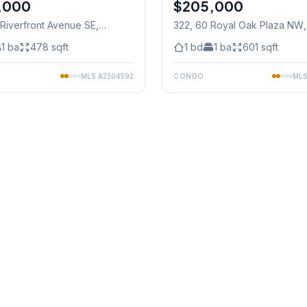
,000
$205,000
 Riverfront Avenue SE
,
322, 60 Royal Oak Plaza NW
1
ba
478
sqft
1
bd
1
ba
601
sqft
MLS
A2304592
CONDO
ML