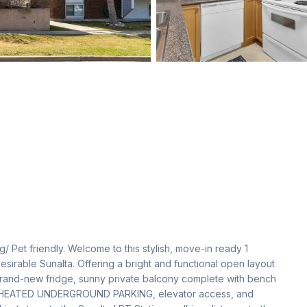
ng/ Pet friendly. Welcome to this stylish, move-in ready 1 
sirable Sunalta. Offering a bright and functional open layout 
rand-new fridge, sunny private balcony complete with bench 
 1  HEATED UNDERGROUND PARKING, elevator access, and 