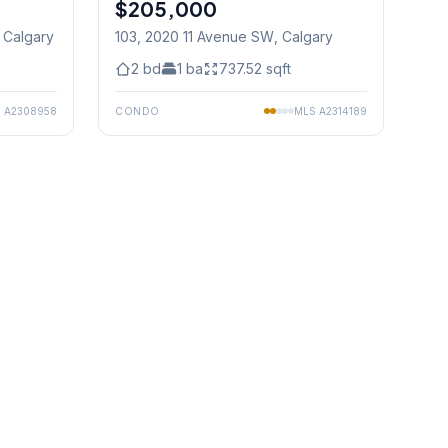
$205,000
, Calgary
103, 2020 11 Avenue SW
, Calgary
2
bd
1
ba
737.52
sqft
S
A2308958
CONDO
MLS
A2314189