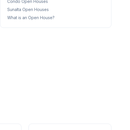
Condo
Open Houses
Sunalta
Open Houses
What is an Open House?
1
/
41
1
/
25