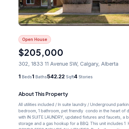
Open House
$205,000
302, 1833 11 Avenue SW
,
Calgary
,
Alberta
1
1
542.22
4
Beds
Baths
Sqft
Stories
About This Property
All utilities included / In suite laundry / Underground parki
bedroom, 1 bathroom, pet friendly  condo in the heart of de
with IN SUITE LAUNDRY, updated fixtures and faucets, a b
storage and a gas hookup for a BBQ. This unit includes