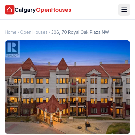
Calgary
OpenHouses
Home
Open Houses
306, 70 Royal Oak Plaza NW