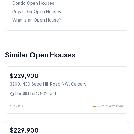
Condo
Open Houses
Royal Oak
Open Houses
What is an Open House?
Similar Open Houses
1
/
9
$229,900
3209, 430 Sage Hill Road NW
, Calgary
1
bd
1
ba
502
sqft
CONDO
MLS
A2281506
$229,900