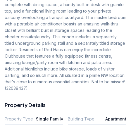
complete with dining space, a handy built-in desk with granite 
top, and a functional living room leading to your private 
balcony overlooking a tranquil courtyard. The master bedroom 
with a portable air conditioner boasts an amazing walk-thru 
closet with brilliant built in storage spaces leading to the 
cheater ensuite/laundry. This condo includes a separately 
titled underground parking stall and a separately titled storage 
locker. Residents of Red Haus can enjoy the incredible 
Clubhouse that features a fully equipped fitness centre, 
amazing lounge/party room with kitchen and patio area. 
Additional highlights include bike storage, loads of visitor 
parking, and so much more. All situated in a prime NW location 
that's close to numerous essential amenities. Not to be missed! 
(32039437)
Property Details
Property Type
Single Family
Building Type
Apartment