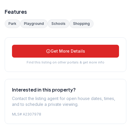
Features
Park
Playground
Schools
Shopping
Get More Details
Find this listing on other portals & get more info
Interested in this property?
Contact the listing agent for open house dates, times,
and to schedule a private viewing.
MLS#
A2307978