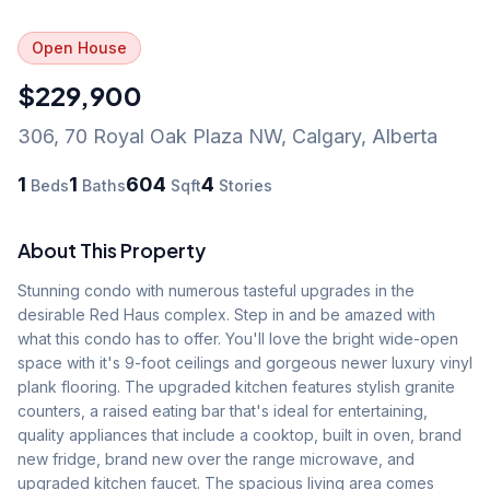
Open House
$229,900
306, 70 Royal Oak Plaza NW
,
Calgary
,
Alberta
1
1
604
4
Beds
Baths
Sqft
Stories
About This Property
Stunning condo with numerous tasteful upgrades in the 
desirable Red Haus complex. Step in and be amazed with 
what this condo has to offer. You'll love the bright wide-open 
space with it's 9-foot ceilings and gorgeous newer luxury vinyl 
plank flooring. The upgraded kitchen features stylish granite 
counters, a raised eating bar that's ideal for entertaining, 
quality appliances that include a cooktop, built in oven, brand 
new fridge, brand new over the range microwave, and 
upgraded kitchen faucet. The spacious living area comes 