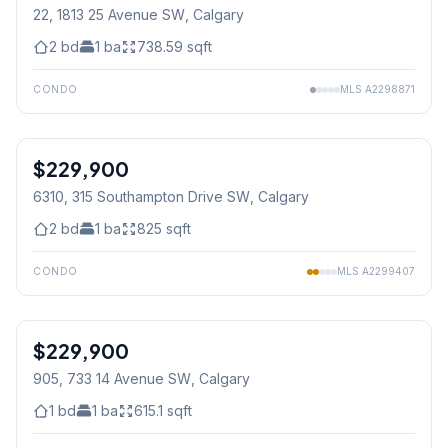
22, 1813 25 Avenue SW
, Calgary
2
bd
1
ba
738.59
sqft
CONDO
MLS
A2298871
1
/
24
$229,900
6310, 315 Southampton Drive SW
, Calgary
2
bd
1
ba
825
sqft
CONDO
MLS
A2299407
1
/
28
$229,900
905, 733 14 Avenue SW
, Calgary
1
bd
1
ba
615.1
sqft