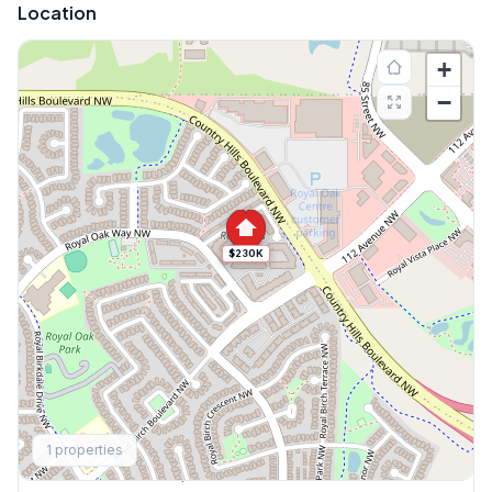
Location
+
−
$230K
Explore More
1
properties
This Weekend's Open Houses