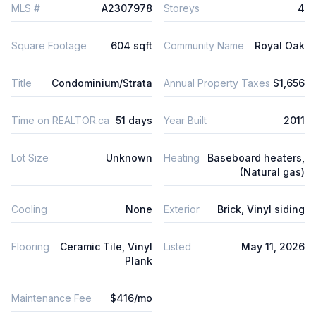
MLS #
A2307978
Storeys
4
Square Footage
604 sqft
Community Name
Royal Oak
Title
Condominium/Strata
Annual Property Taxes
$1,656
Time on REALTOR.ca
51 days
Year Built
2011
Lot Size
Unknown
Heating
Baseboard heaters,
(Natural gas)
Cooling
None
Exterior
Brick, Vinyl siding
Flooring
Ceramic Tile, Vinyl
Listed
May 11, 2026
Plank
Maintenance Fee
$416/mo