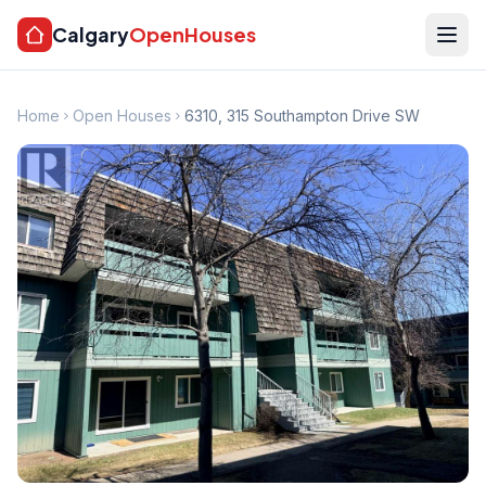
Calgary
OpenHouses
Home
Open Houses
6310, 315 Southampton Drive SW