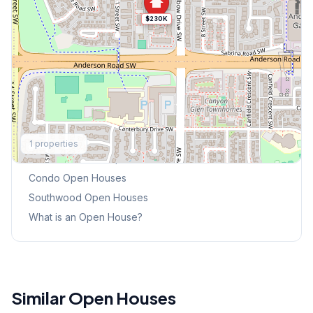
$230K
Explore More
1
properties
This Weekend's Open Houses
Condo
Open Houses
Southwood
Open Houses
What is an Open House?
Similar Open Houses