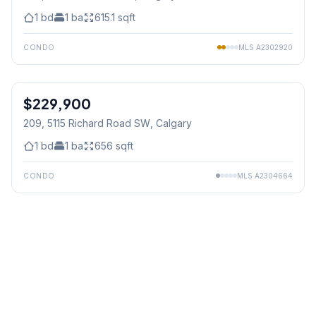
1
bd
1
ba
615.1
sqft
CONDO
MLS
A2302920
$229,900
209, 5115 Richard Road SW
, Calgary
1
bd
1
ba
656
sqft
CONDO
MLS
A2304664