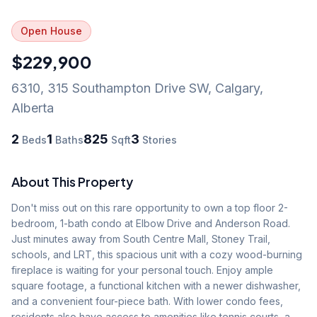
Open House
$229,900
6310, 315 Southampton Drive SW
,
Calgary
,
Alberta
2
1
825
3
Beds
Baths
Sqft
Stories
About This Property
Don't miss out on this rare opportunity to own a top floor 2-
bedroom, 1-bath condo at Elbow Drive and Anderson Road. 
Just minutes away from South Centre Mall, Stoney Trail, 
schools, and LRT, this spacious unit with a cozy wood-burning 
fireplace is waiting for your personal touch. Enjoy ample 
square footage, a functional kitchen with a newer dishwasher, 
and a convenient four-piece bath. With lower condo fees, 
residents also have access to amenities like tennis courts, a 