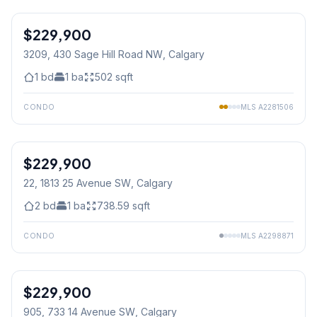
1
/
9
$229,900
3209, 430 Sage Hill Road NW
, Calgary
1
bd
1
ba
502
sqft
CONDO
MLS
A2281506
$229,900
22, 1813 25 Avenue SW
, Calgary
2
bd
1
ba
738.59
sqft
CONDO
MLS
A2298871
1
/
28
$229,900
905, 733 14 Avenue SW
, Calgary