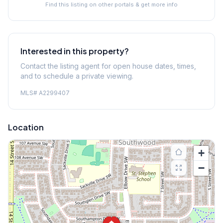
Find this listing on other portals & get more info
Interested in this property?
Contact the listing agent for open house dates, times,
and to schedule a private viewing.
MLS#
A2299407
Location
+
−