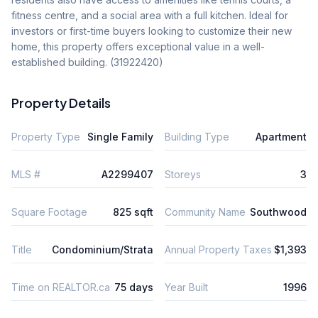
fitness centre, and a social area with a full kitchen. Ideal for 
investors or first-time buyers looking to customize their new 
home, this property offers exceptional value in a well-
established building. (31922420)
Property Details
Property Type
Single Family
Building Type
Apartment
MLS #
A2299407
Storeys
3
Square Footage
825 sqft
Community Name
Southwood
Title
Condominium/Strata
Annual Property Taxes
$1,393
Time on REALTOR.ca
75 days
Year Built
1996