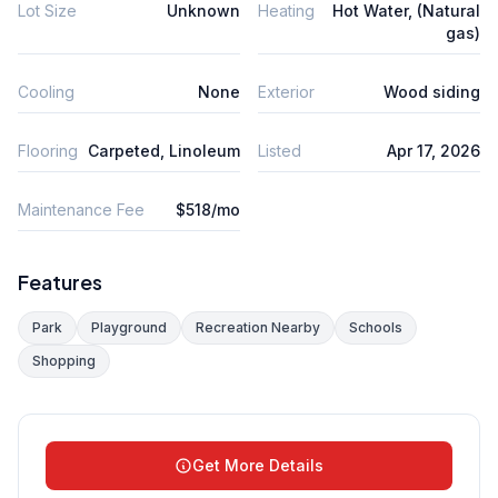
Lot Size
Unknown
Heating
Hot Water, (Natural
gas)
Cooling
None
Exterior
Wood siding
Flooring
Carpeted, Linoleum
Listed
Apr 17, 2026
Maintenance Fee
$518/mo
Features
Park
Playground
Recreation Nearby
Schools
Shopping
Get More Details