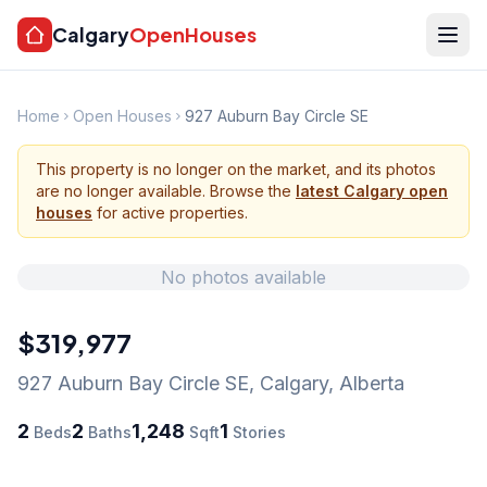
Calgary
OpenHouses
Home
Open Houses
927 Auburn Bay Circle SE
This property is no longer on the market, and its photos
are no longer available. Browse the
latest Calgary open
houses
for active properties.
No photos available
$319,977
927 Auburn Bay Circle SE
,
Calgary
,
Alberta
2
2
1,248
1
Beds
Baths
Sqft
Stories