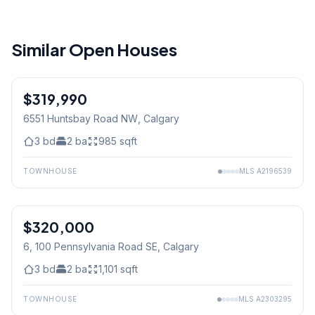
Similar Open Houses
$319,990
6551 Huntsbay Road NW
, Calgary
3
bd
2
ba
985
sqft
TOWNHOUSE
MLS
A2196539
$320,000
6, 100 Pennsylvania Road SE
, Calgary
3
bd
2
ba
1,101
sqft
TOWNHOUSE
MLS
A2303295