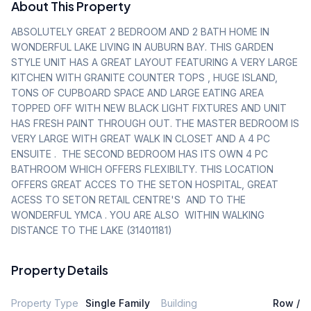
About This Property
ABSOLUTELY GREAT 2 BEDROOM AND 2 BATH HOME IN 
WONDERFUL LAKE LIVING IN AUBURN BAY. THIS GARDEN 
STYLE UNIT HAS A GREAT LAYOUT FEATURING A VERY LARGE 
KITCHEN WITH GRANITE COUNTER TOPS , HUGE ISLAND, 
TONS OF CUPBOARD SPACE AND LARGE EATING AREA  
TOPPED OFF WITH NEW BLACK LIGHT FIXTURES AND UNIT 
HAS FRESH PAINT THROUGH OUT. THE MASTER BEDROOM IS 
VERY LARGE WITH GREAT WALK IN CLOSET AND A 4 PC 
ENSUITE .  THE SECOND BEDROOM HAS ITS OWN 4 PC 
BATHROOM WHICH OFFERS FLEXIBILTY. THIS LOCATION 
OFFERS GREAT ACCES TO THE SETON HOSPITAL, GREAT 
ACESS TO SETON RETAIL CENTRE'S  AND TO THE 
WONDERFUL YMCA . YOU ARE ALSO  WITHIN WALKING 
DISTANCE TO THE LAKE (31401181)
Property Details
Property Type
Single Family
Building
Row /