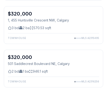
$320,000
1, 455 Huntsville Crescent NW
, Calgary
3
bd
2
ba
570.53
sqft
TOWNHOUSE
MLS
A2315495
$320,000
501 Saddlecrest Boulevard NE
, Calgary
2
bd
1
ba
946.1
sqft
TOWNHOUSE
MLS
A2316256