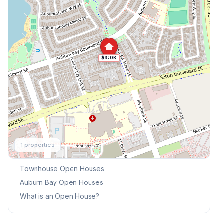
$320K
Explore More
1
properties
This Weekend's Open Houses
Townhouse
Open Houses
Auburn Bay
Open Houses
What is an Open House?