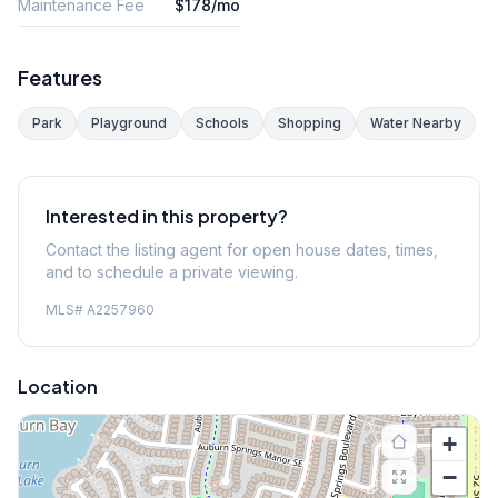
Maintenance Fee
$178/mo
Features
Park
Playground
Schools
Shopping
Water Nearby
Interested in this property?
Contact the listing agent for open house dates, times,
and to schedule a private viewing.
MLS#
A2257960
Location
+
−