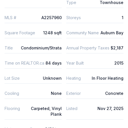
Type
Townhouse
MLS #
A2257960
Storeys
1
Square Footage
1248 sqft
Community Name
Auburn Bay
Title
Condominium/Strata
Annual Property Taxes
$2,187
Time on REALTOR.ca
84 days
Year Built
2015
Lot Size
Unknown
Heating
In Floor Heating
Cooling
None
Exterior
Concrete
Flooring
Carpeted, Vinyl
Listed
Nov 27, 2025
Plank