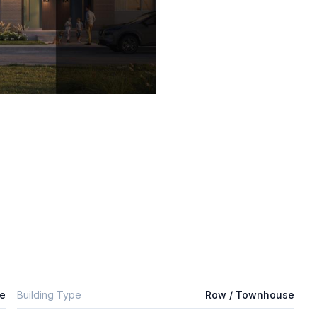
e
Building Type
Row / Townhouse