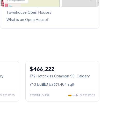
This Weekend's Open Houses
Townhouse
Open Houses
What is an Open House?
1
/
38
$466,222
ary
172 Hotchkiss Common SE
, Calgary
3
bd
3
ba
1,464
sqft
LS
A2321335
TOWNHOUSE
MLS
A2321302