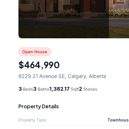
Open House
$464,990
8229 21 Avenue SE
,
Calgary
,
Alberta
3
3
1,382.17
2
Beds
Baths
Sqft
Stories
Property Details
Property Type
Townhous