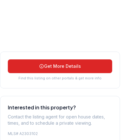
Get More Details
Find this listing on other portals & get more info
Interested in this property?
Contact the listing agent for open house dates,
times, and to schedule a private viewing.
MLS#
A2303102