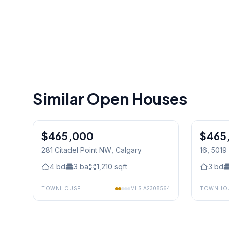
Similar Open Houses
1
/
33
$465,000
$465
281 Citadel Point NW
, Calgary
16, 501
4
bd
3
ba
1,210
sqft
3
bd
TOWNHOUSE
MLS
A2308564
TOWNHO