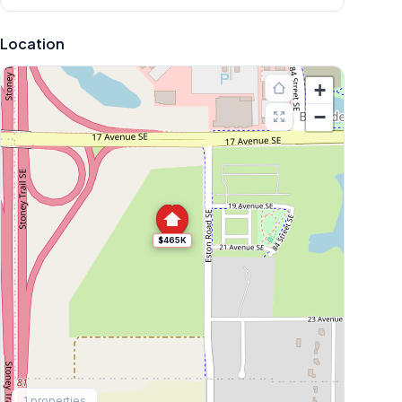
Location
+
−
$465K
Explore More
1
properties