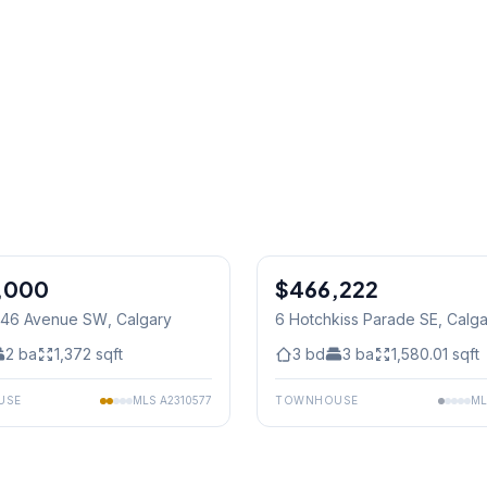
1
/
37
,000
$466,222
9 46 Avenue SW
, Calgary
6 Hotchkiss Parade SE
, Calg
2
ba
1,372
sqft
3
bd
3
ba
1,580.01
sqft
USE
MLS
A2310577
TOWNHOUSE
M