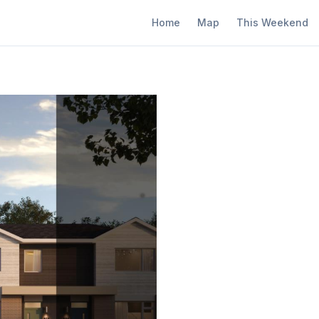
Home
Map
This Weekend