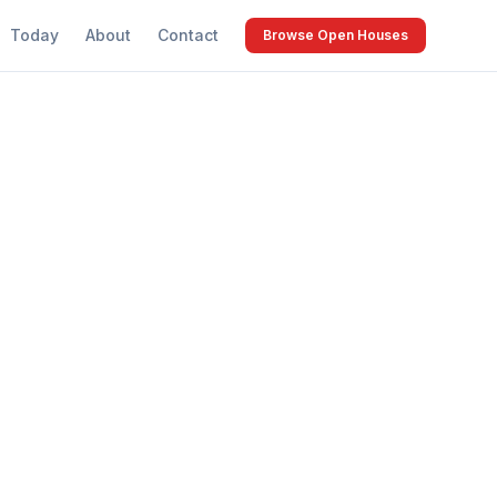
Today
About
Contact
Browse Open Houses