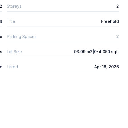
2
Storeys
2
ft
Title
Freehold
e
Parking Spaces
2
s
Lot Size
93.09 m2|0-4,050 sqft
 m
Listed
Apr 18, 2026