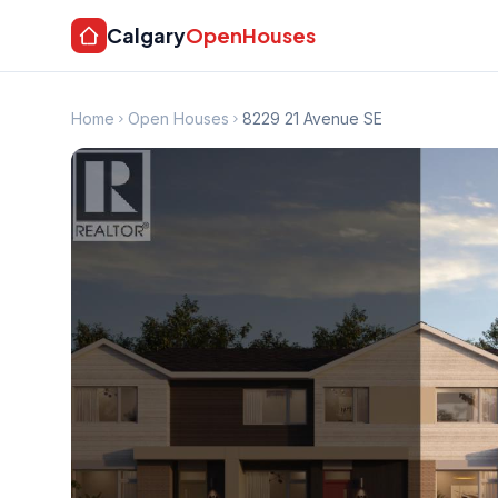
Calgary
OpenHouses
Home
Open Houses
8229 21 Avenue SE