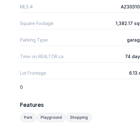
MLS #
A230310
Square Footage
1,382.17 sq
Parking Type
garag
Time on REALTOR.ca
74 day
Lot Frontage
6.13
0
Features
Park
Playground
Shopping