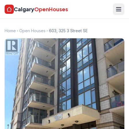
Calgary
OpenHouses
Home
Open Houses
603, 325 3 Street SE