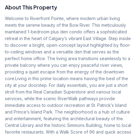
About This Property
Welcome to Riverfront Pointe, where modern urban living 
meets the serene beauty of the Bow River. This meticulously 
maintained 1-bedroom plus den condo offers a sophisticated 
retreat in the heart of Calgary’s vibrant East Village. Step inside 
to discover a bright, open-concept layout highlighted by floor-
to-ceiling windows and a versatile den that serves as the 
perfect home office. The living area transitions seamlessly to a 
private balcony where you can enjoy peaceful river views, 
providing a quiet escape from the energy of the downtown 
core.Living in this prime location means having the best of the 
city at your doorstep. For daily essentials, you are just a short 
stroll from the Real Canadian Superstore and various local 
services, while the scenic RiverWalk pathways provide 
immediate access to outdoor recreation at St. Patrick’s Island 
and Prince’s Island Park. The neighborhood is a hub of culture 
and entertainment, featuring the architectural beauty of the 
Central Library and the historic Simmons Building, home to local 
favorite restaurants. With a Walk Score of 96 and quick access 