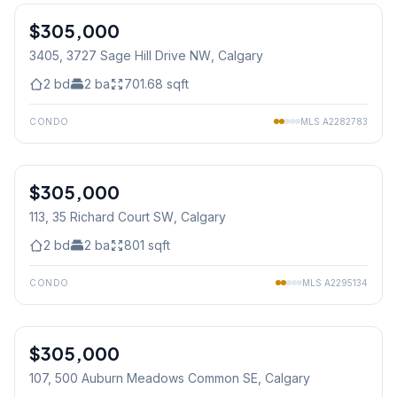
$305,000
3405, 3727 Sage Hill Drive NW
, Calgary
2
bd
2
ba
701.68
sqft
CONDO
MLS
A2282783
1
/
50
$305,000
113, 35 Richard Court SW
, Calgary
2
bd
2
ba
801
sqft
CONDO
MLS
A2295134
1
/
24
$305,000
107, 500 Auburn Meadows Common SE
, Calgary