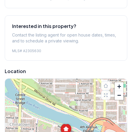
Interested in this property?
Contact the listing agent for open house dates, times,
and to schedule a private viewing.
MLS#
A2305630
Location
+
−