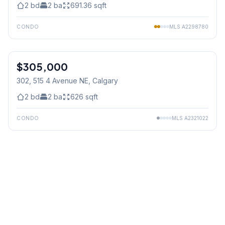
2
bd
2
ba
691.36
sqft
CONDO
MLS
A2298780
$305,000
302, 515 4 Avenue NE
, Calgary
2
bd
2
ba
626
sqft
CONDO
MLS
A2321022