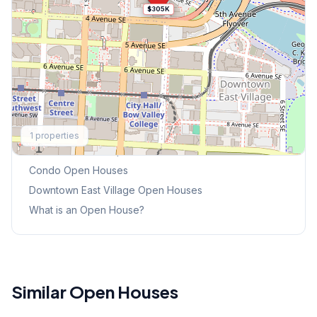
$305K
Explore More
1
properties
This Weekend's Open Houses
Condo
Open Houses
Downtown East Village
Open Houses
What is an Open House?
Similar Open Houses
1
/
41