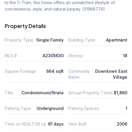
to the C-Train, this home offers an unmatched lifestyle of 
convenience, style, and natural beauty. (31988774)
Property Details
Property Type
Single Family
Building Type
Apartment
MLS #
A2305630
Storeys
18
Square Footage
664 sqft
Community
Downtown East
Name
Village
Title
Condominium/Strata
Annual Property Taxes
$1,860
Parking Type
Underground
Parking Spaces
1
Time on REALTOR.ca
61 days
Year Built
2006