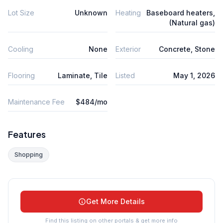
Lot Size
Unknown
Heating
Baseboard heaters,
(Natural gas)
Cooling
None
Exterior
Concrete, Stone
Flooring
Laminate, Tile
Listed
May 1, 2026
Maintenance Fee
$484/mo
Features
Shopping
Get More Details
Find this listing on other portals & get more info