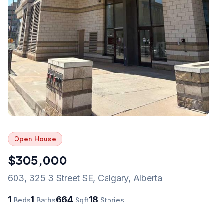
Open House
$305,000
603, 325 3 Street SE
,
Calgary
,
Alberta
1
1
664
18
Beds
Baths
Sqft
Stories