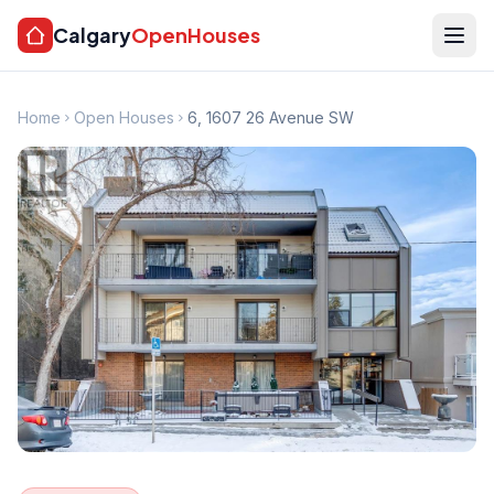
Calgary
OpenHouses
Home
Open Houses
6, 1607 26 Avenue SW