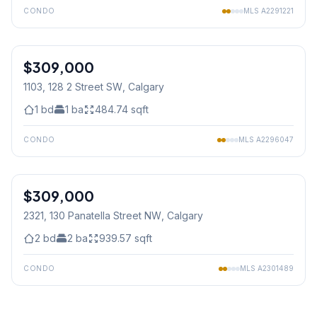
CONDO
MLS
A2291221
1
/
21
$309,000
1103, 128 2 Street SW
, Calgary
1
bd
1
ba
484.74
sqft
CONDO
MLS
A2296047
1
/
23
$309,000
2321, 130 Panatella Street NW
, Calgary
2
bd
2
ba
939.57
sqft
CONDO
MLS
A2301489