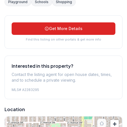
Playground
Schools
Shopping
Get More Details
Find this listing on other portals & get more info
Interested in this property?
Contact the listing agent for open house dates, times,
and to schedule a private viewing.
MLS#
A2283295
Location
+