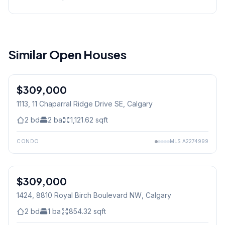
Similar Open Houses
$309,000
1113, 11 Chaparral Ridge Drive SE
, Calgary
2
bd
2
ba
1,121.62
sqft
CONDO
MLS
A2274999
1
/
29
$309,000
1424, 8810 Royal Birch Boulevard NW
, Calgary
2
bd
1
ba
854.32
sqft