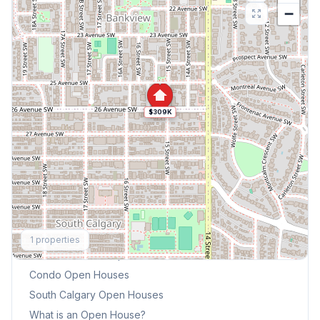
−
$309K
Explore More
1
properties
This Weekend's Open Houses
Condo
Open Houses
South Calgary
Open Houses
What is an Open House?