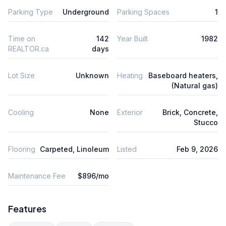
Parking Type
Underground
Parking Spaces
1
Time on
142
Year Built
1982
REALTOR.ca
days
Lot Size
Unknown
Heating
Baseboard heaters,
(Natural gas)
Cooling
None
Exterior
Brick, Concrete,
Stucco
Flooring
Carpeted, Linoleum
Listed
Feb 9, 2026
Maintenance Fee
$896/mo
Features