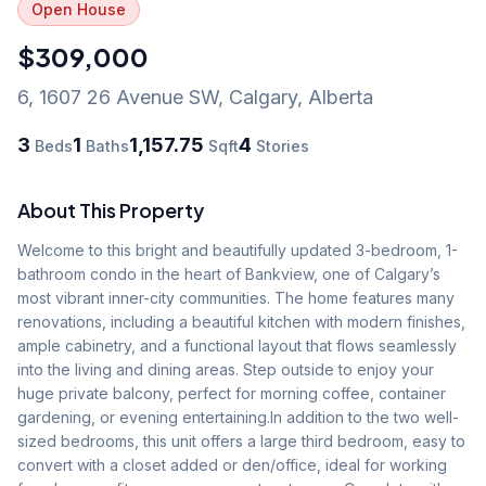
Open House
$309,000
6, 1607 26 Avenue SW
,
Calgary
,
Alberta
3
1
1,157.75
4
Beds
Baths
Sqft
Stories
About This Property
Welcome to this bright and beautifully updated 3-bedroom, 1-
bathroom condo in the heart of Bankview, one of Calgary’s 
most vibrant inner-city communities. The home features many 
renovations, including a beautiful kitchen with modern finishes, 
ample cabinetry, and a functional layout that flows seamlessly 
into the living and dining areas. Step outside to enjoy your 
huge private balcony, perfect for morning coffee, container 
gardening, or evening entertaining.In addition to the two well-
sized bedrooms, this unit offers a large third bedroom, easy to 
convert with a closet added or den/office, ideal for working 