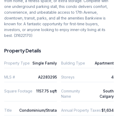
from home, a fitness space, or extra storage. Complete with 
one underground parking stall, this condo delivers comfort, 
convenience, and unbeatable access to 17th Avenue, 
downtown, transit, parks, and all the amenities Bankview is 
known for. A fantastic opportunity for first-time buyers, 
investors, or anyone looking to enjoy inner-city living at its 
best. (31622170)
Property Details
Property Type
Single Family
Building Type
Apartment
MLS #
A2283295
Storeys
4
Square Footage
1157.75 sqft
Community
South
Name
Calgary
Title
Condominium/Strata
Annual Property Taxes
$1,634