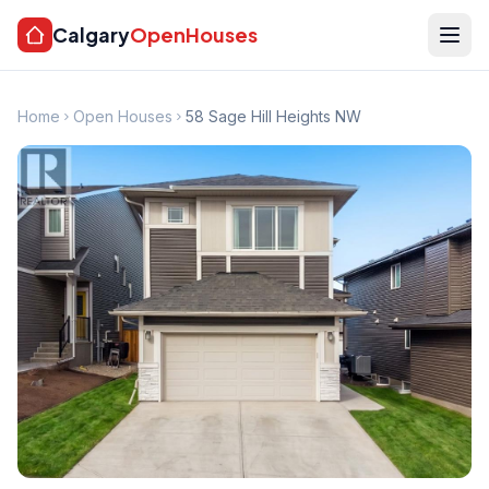
Calgary
OpenHouses
Home
Open Houses
58 Sage Hill Heights NW