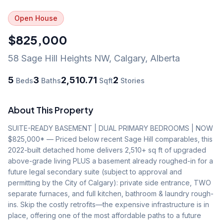
Open House
$825,000
58 Sage Hill Heights NW
,
Calgary
,
Alberta
5
3
2,510.71
2
Beds
Baths
Sqft
Stories
About This Property
SUITE-READY BASEMENT | DUAL PRIMARY BEDROOMS | NOW 
$825,000* — Priced below recent Sage Hill comparables, this 
2022-built detached home delivers 2,510+ sq ft of upgraded 
above-grade living PLUS a basement already roughed-in for a 
future legal secondary suite (subject to approval and 
permitting by the City of Calgary): private side entrance, TWO 
separate furnaces, and full kitchen, bathroom & laundry rough-
ins. Skip the costly retrofits—the expensive infrastructure is in 
place, offering one of the most affordable paths to a future 