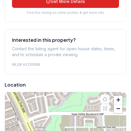
Get More Details
Find this listing on other portals & get more info
Interested in this property?
Contact the listing agent for open house dates, times,
and to schedule a private viewing.
MLS#
A2310689
Location
+
−