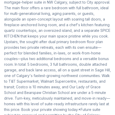
mortgage-helper suite in NW Calgary, subject to City approval. 
The main floor offers a rare bedroom with full bathroom, ideal 
for multi-generational living, aging parents, or guests, 
alongside an open-concept layout with soaring tall doors, a 
fireplace-anchored living room, and a chef's kitchen featuring 
quartz countertops, an oversized island, and a separate SPICE 
KITCHEN that keeps your main space pristine while you cook. 
Upstairs, the sought-after dual primary bedroom floor plan 
provides two private retreats, each with its own ensuite—
perfect for blended families, in-laws, or work-from-home 
couples—plus two additional bedrooms and a versatile bonus 
room. In total: 5 bedrooms, 3 full bathrooms, double attached 
garage, and back lane access, all on a quiet street in Sage Hill, 
one of Calgary's fastest-growing northwest communities. Walk 
to T&T Supermarket, Walmart Supercentre, restaurants, and 
transit; Costco is 10 minutes away, and Our Lady of Grace 
School and Bearspaw Christian School are under a 5-minute 
drive. Turn-key, meticulously maintained, and move-in ready—
homes with this level of suite-ready infrastructure rarely last at 
this price. Book your private showing today.*Future suite 