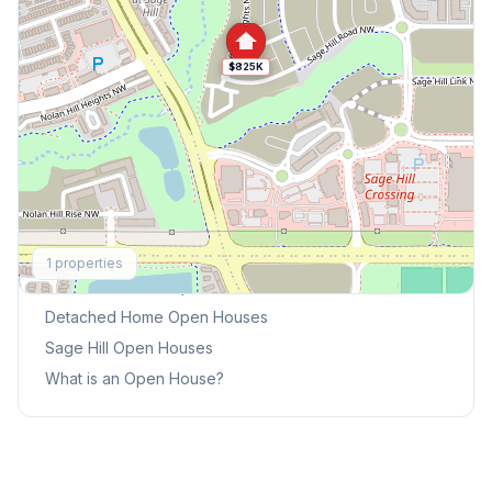
$825K
Explore More
1
properties
This Weekend's Open Houses
Detached Home
Open Houses
Sage Hill
Open Houses
What is an Open House?