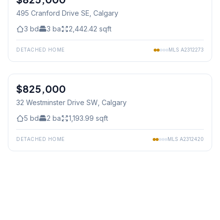
495 Cranford Drive SE
, Calgary
3
bd
3
ba
2,442.42
sqft
DETACHED HOME
MLS
A2312273
1
/
49
$825,000
32 Westminster Drive SW
, Calgary
5
bd
2
ba
1,193.99
sqft
DETACHED HOME
MLS
A2312420