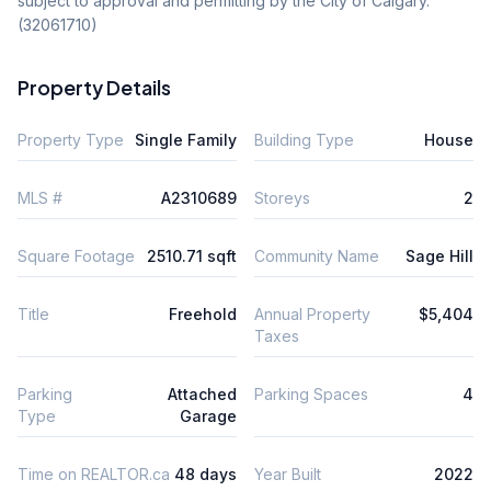
subject to approval and permitting by the City of Calgary. 
(32061710)
Property Details
Property Type
Single Family
Building Type
House
MLS #
A2310689
Storeys
2
Square Footage
2510.71 sqft
Community Name
Sage Hill
Title
Freehold
Annual Property
$5,404
Taxes
Parking
Attached
Parking Spaces
4
Type
Garage
Time on REALTOR.ca
48 days
Year Built
2022