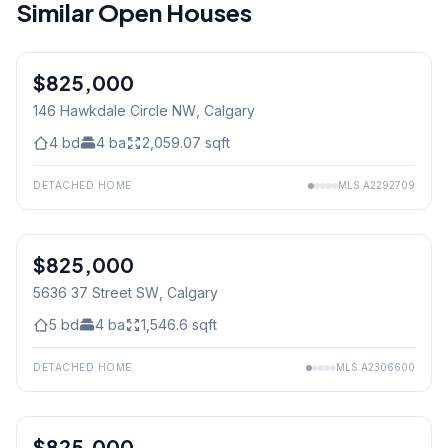
Similar Open Houses
$825,000
146 Hawkdale Circle NW
, Calgary
4
bd
4
ba
2,059.07
sqft
DETACHED HOME
MLS
A2292709
$825,000
5636 37 Street SW
, Calgary
5
bd
4
ba
1,546.6
sqft
DETACHED HOME
MLS
A2306600
1
/
47
$825,000