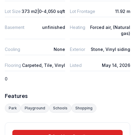
Lot Size
373 m2|0-4,050 sqft
Lot Frontage
11.92 m
Basement
unfinished
Heating
Forced air, (Natural
gas)
Cooling
None
Exterior
Stone, Vinyl siding
Flooring
Carpeted, Tile, Vinyl
Listed
May 14, 2026
0
Features
Park
Playground
Schools
Shopping