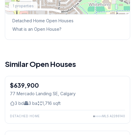
Explore More
1
properties
This Weekend's Open Houses
Detached Home
Open Houses
What is an Open House?
Similar Open Houses
$639,900
77 Mercado Landing SE
, Calgary
3
bd
3
ba
1,716
sqft
DETACHED HOME
MLS
A2286140
1
/
34