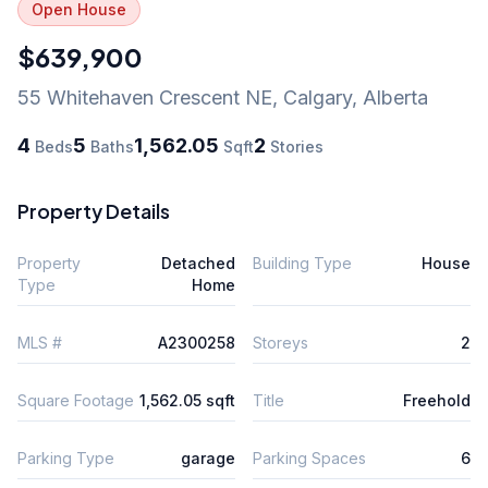
Open House
$639,900
55 Whitehaven Crescent NE
,
Calgary
,
Alberta
4
5
1,562.05
2
Beds
Baths
Sqft
Stories
Property Details
Property
Detached
Building Type
House
Type
Home
MLS #
A2300258
Storeys
2
Square Footage
1,562.05 sqft
Title
Freehold
Parking Type
garage
Parking Spaces
6