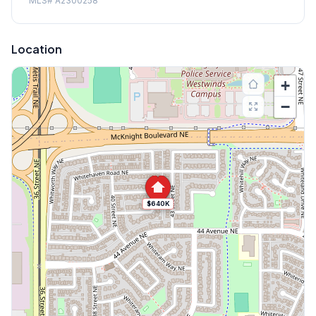
MLS#
A2300258
Location
+
−
$640K