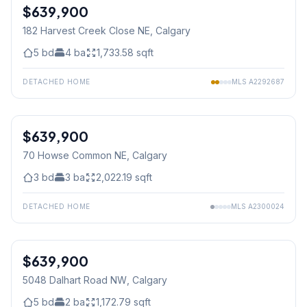
$639,900
182 Harvest Creek Close NE
, Calgary
5
bd
4
ba
1,733.58
sqft
DETACHED HOME
MLS
A2292687
$639,900
70 Howse Common NE
, Calgary
3
bd
3
ba
2,022.19
sqft
DETACHED HOME
MLS
A2300024
$639,900
5048 Dalhart Road NW
, Calgary
5
bd
2
ba
1,172.79
sqft