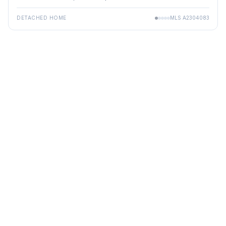
DETACHED HOME
MLS
A2304083