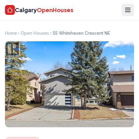
Calgary
OpenHouses
Home
Open Houses
55 Whitehaven Crescent NE