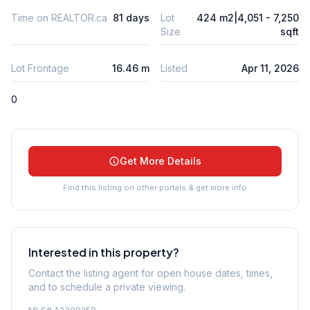
Time on REALTOR.ca
81 days
Lot
424 m2|4,051 - 7,250
Size
sqft
Lot Frontage
16.46 m
Listed
Apr 11, 2026
0
Get More Details
Find this listing on other portals & get more info
Interested in this property?
Contact the listing agent for open house dates, times,
and to schedule a private viewing.