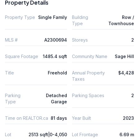
Property Details
Property Type
Single Family
Building
Row /
Type
Townhouse
MLS #
A2300694
Storeys
2
Square Footage
1485.4 sqft
Community Name
Sage Hill
Title
Freehold
Annual Property
$4,428
Taxes
Parking
Detached
Parking Spaces
2
Type
Garage
Time on REALTOR.ca
81 days
Year Built
2023
Lot
2513 sqft|0-4,050
Lot Frontage
6.69 m