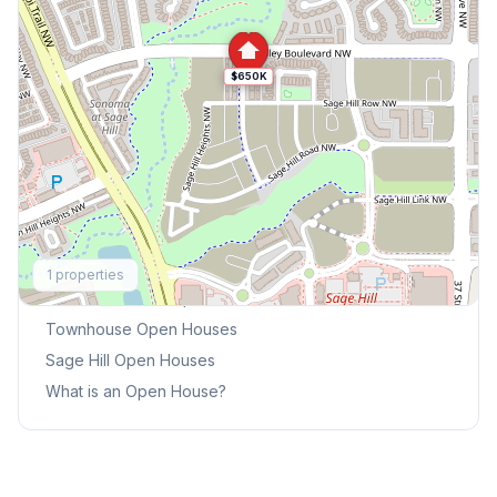
$650K
Explore More
1
properties
This Weekend's Open Houses
Townhouse
Open Houses
Sage Hill
Open Houses
What is an Open House?