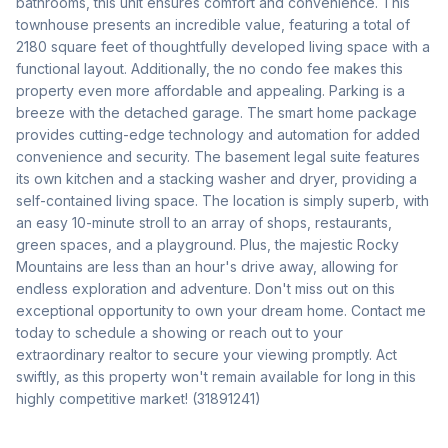
bathrooms, this unit ensures comfort and convenience. This 
townhouse presents an incredible value, featuring a total of 
2180 square feet of thoughtfully developed living space with a 
functional layout. Additionally, the no condo fee makes this 
property even more affordable and appealing. Parking is a 
breeze with the detached garage. The smart home package 
provides cutting-edge technology and automation for added 
convenience and security. The basement legal suite features 
its own kitchen and a stacking washer and dryer, providing a 
self-contained living space. The location is simply superb, with 
an easy 10-minute stroll to an array of shops, restaurants, 
green spaces, and a playground. Plus, the majestic Rocky 
Mountains are less than an hour's drive away, allowing for 
endless exploration and adventure. Don't miss out on this 
exceptional opportunity to own your dream home. Contact me 
today to schedule a showing or reach out to your 
extraordinary realtor to secure your viewing promptly. Act 
swiftly, as this property won't remain available for long in this 
highly competitive market! (31891241)