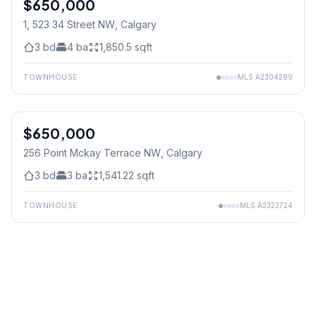
$650,000
1, 523 34 Street NW
, Calgary
3
bd
4
ba
1,850.5
sqft
TOWNHOUSE
MLS
A2304289
$650,000
256 Point Mckay Terrace NW
, Calgary
3
bd
3
ba
1,541.22
sqft
TOWNHOUSE
MLS
A2323724