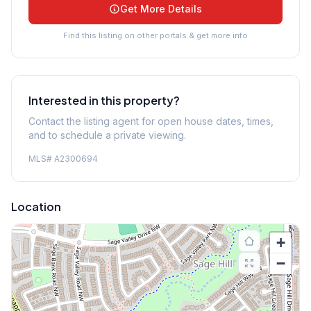
Get More Details
Find this listing on other portals & get more info
Interested in this property?
Contact the listing agent for open house dates, times,
and to schedule a private viewing.
MLS#
A2300694
Location
+
−