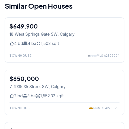
Similar Open Houses
$649,900
18 West Springs Gate SW
, Calgary
4
bd
4
ba
1,503
sqft
TOWNHOUSE
MLS
A2309004
1
/
24
$650,000
7, 1935 35 Street SW
, Calgary
2
bd
3
ba
1,552.32
sqft
TOWNHOUSE
MLS
A2289210