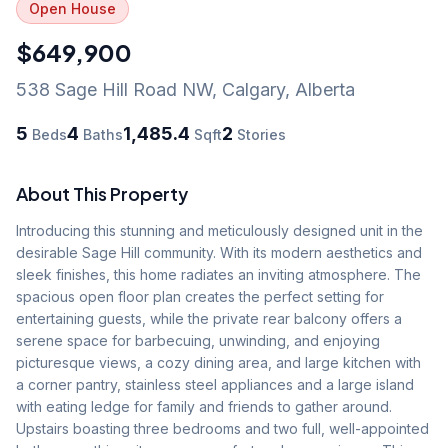
Open House
$649,900
538 Sage Hill Road NW
,
Calgary
,
Alberta
5
4
1,485.4
2
Beds
Baths
Sqft
Stories
About This Property
Introducing this stunning and meticulously designed unit in the 
desirable Sage Hill community. With its modern aesthetics and 
sleek finishes, this home radiates an inviting atmosphere. The 
spacious open floor plan creates the perfect setting for 
entertaining guests, while the private rear balcony offers a 
serene space for barbecuing, unwinding, and enjoying 
picturesque views, a cozy dining area, and large kitchen with 
a corner pantry, stainless steel appliances and a large island 
with eating ledge for family and friends to gather around. 
Upstairs boasting three bedrooms and two full, well-appointed 