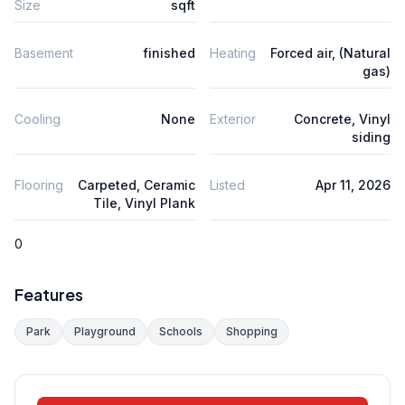
Size
sqft
Basement
finished
Heating
Forced air, (Natural
gas)
Cooling
None
Exterior
Concrete, Vinyl
siding
Flooring
Carpeted, Ceramic
Listed
Apr 11, 2026
Tile, Vinyl Plank
0
Features
Park
Playground
Schools
Shopping