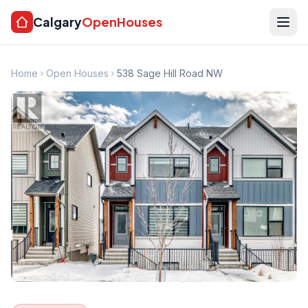
Calgary
OpenHouses
Home
Open Houses
538 Sage Hill Road NW