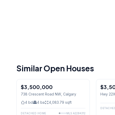
Similar Open Houses
$3,500,000
$3,5
738 Crescent Road NW
, Calgary
Hwy 22X
West) & 
4
bd
4
ba
4,083.79
sqft
DETACHE
DETACHED HOME
MLS
A2284312