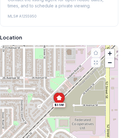
times, and to schedule a private viewing.
MLS#
A1255950
Location
+
−
$3.5M