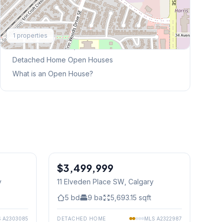
Explore More
1
properties
This Weekend's Open Houses
Detached Home
Open Houses
What is an Open House?
1
/
50
$3,499,999
y
11 Elveden Place SW
, Calgary
5
bd
9
ba
5,693.15
sqft
S
A2303085
DETACHED HOME
MLS
A2322987