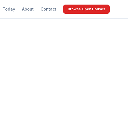
Today
About
Contact
Browse Open Houses