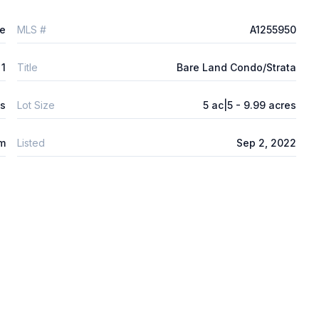
e
MLS #
A1255950
1
Title
Bare Land Condo/Strata
ys
Lot Size
5 ac|5 - 9.99 acres
m
Listed
Sep 2, 2022