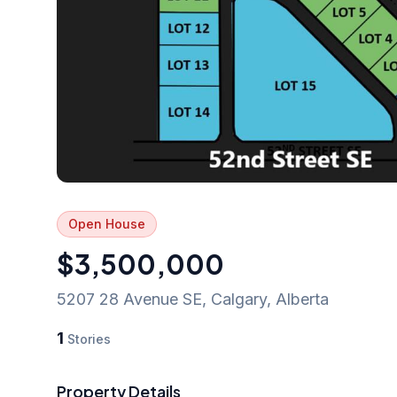
Open House
$3,500,000
5207 28 Avenue SE
,
Calgary
,
Alberta
1
Stories
Property Details