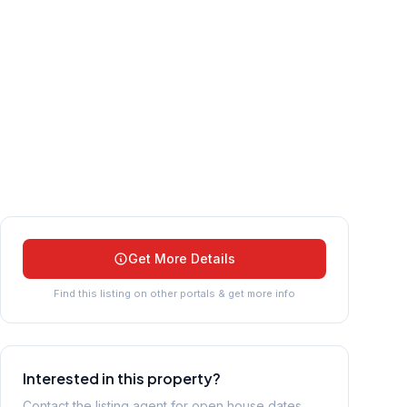
Get More Details
Find this listing on other portals & get more info
Interested in this property?
Contact the listing agent for open house dates,