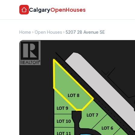
Calgary
OpenHouses
Home
Open Houses
5207 28 Avenue SE