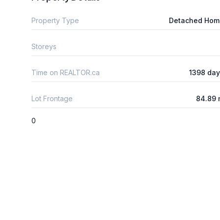
Property Type
Detached Hom
Storeys
Time on REALTOR.ca
1398 da
Lot Frontage
84.89 
0