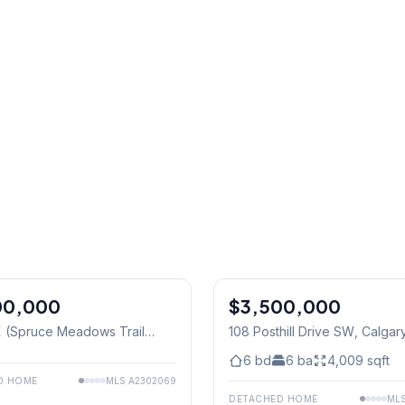
1
/
8
00,000
$3,500,000
 (Spruce Meadows Trail
108 Posthill Drive SW
, Calgar
128 Street W
, Calgary
6
bd
6
ba
4,009
sqft
D HOME
MLS
A2302069
DETACHED HOME
ML