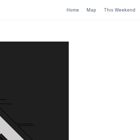
Home
Map
This Weekend