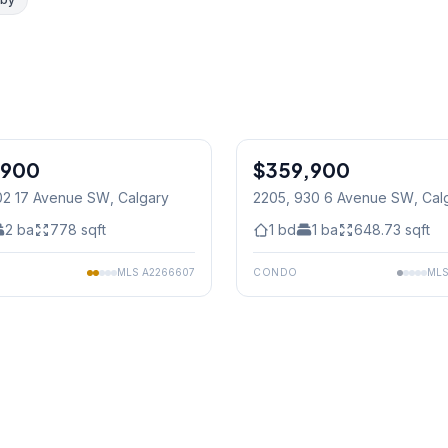
1
/
26
,900
$359,900
02 17 Avenue SW
, Calgary
2205, 930 6 Avenue SW
, Cal
2
ba
778
sqft
1
bd
1
ba
648.73
sqft
MLS
A2266607
CONDO
ML