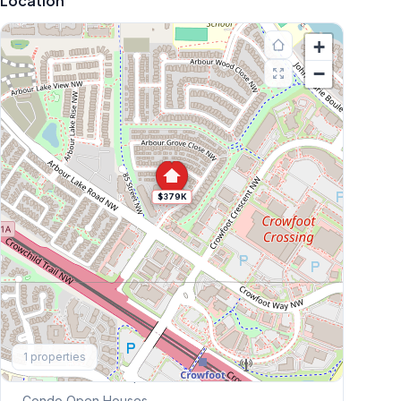
Location
+
−
$379K
Explore More
1
properties
This Weekend's Open Houses
Condo
Open Houses