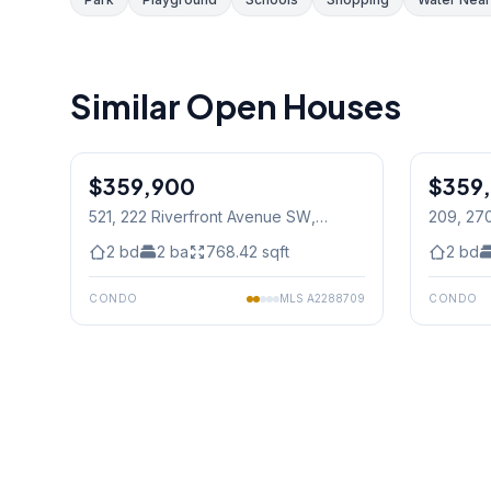
Similar Open Houses
1
/
30
$359,900
$359
521, 222 Riverfront Avenue SW
,
209, 27
Calgary
2
bd
2
ba
768.42
sqft
2
bd
CONDO
MLS
A2288709
CONDO