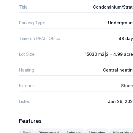
Title
Condominium/Stra
Parking Type
Undergroun
Time on REALTOR.ca
48 day
Lot Size
15030 m2|2 - 4.99 acr
Heating
Central heati
Exterior
Stucc
Listed
Jan 26, 20
Features
Park
Playground
Schools
Shopping
Water Nea