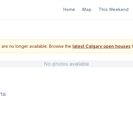
Home
Map
This Weekend
s are no longer available. Browse the
latest Calgary open houses
f
No photos available
rta