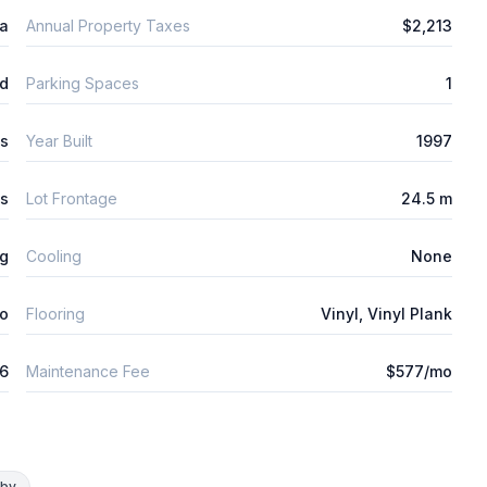
ta
Annual Property Taxes
$2,213
d
Parking Spaces
1
s
Year Built
1997
es
Lot Frontage
24.5 m
ng
Cooling
None
o
Flooring
Vinyl, Vinyl Plank
26
Maintenance Fee
$577/mo
rby