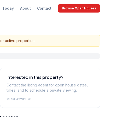
Today
About
Contact
Browse Open Houses
or active properties.
Interested in this property?
Contact the listing agent for open house dates,
times, and to schedule a private viewing.
MLS#
A2281820