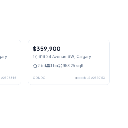
$359,900
gary
17, 616 24 Avenue SW
, Calgary
2
bd
1
ba
953.25
sqft
S
A2306346
CONDO
MLS
A2320153