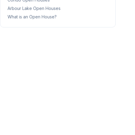
Arbour Lake
Open Houses
What is an Open House?