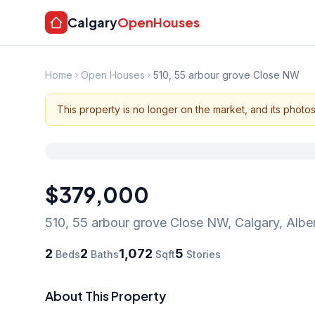
Calgary
OpenHouses
Home
Open Houses
510, 55 arbour grove Close NW
This property is no longer on the market, and its photo
$379,000
510, 55 arbour grove Close NW
,
Calgary
,
Albe
2
2
1,072
5
Beds
Baths
Sqft
Stories
About This Property