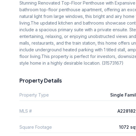
Stunning Renovated Top-Floor Penthouse with Expansive 
bathroom top-floor penthouse apartment, offering an excep
natural light from large windows, this bright and airy ho
living.The updated kitchen and bathrooms showcase conte
include a spacious primary suite with a private ensuite. St
entertaining, relaxing, or enjoying unobstructed views and
malls, restaurants, and the train station, this home offers 
include underground heated parking with 1 titled stall, a
floor living.This property is perfect for investors, downs
style home in a highly desirable location. (31573167)
Property Details
Property Type
Single Fami
MLS #
A228182
Square Footage
1072 sq