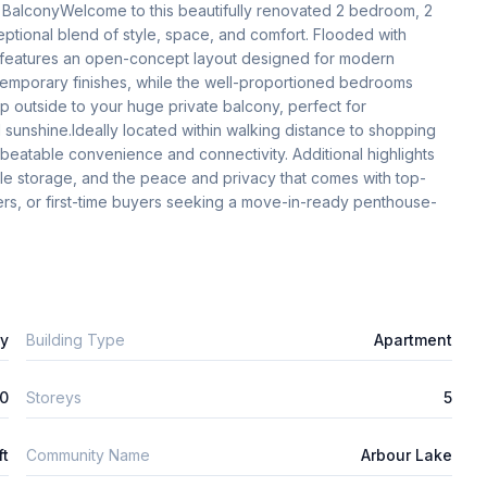
BalconyWelcome to this beautifully renovated 2 bedroom, 2 
tional blend of style, space, and comfort. Flooded with 
me features an open-concept layout designed for modern 
mporary finishes, while the well-proportioned bedrooms 
ep outside to your huge private balcony, perfect for 
 sunshine.Ideally located within walking distance to shopping 
unbeatable convenience and connectivity. Additional highlights 
mple storage, and the peace and privacy that comes with top-
izers, or first-time buyers seeking a move-in-ready penthouse-
ly
Building Type
Apartment
0
Storeys
5
ft
Community Name
Arbour Lake