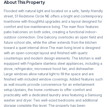
About This Property
Flooded with natural light and located on a safe, family-friendly 
street, 51 Redstone Circle NE offers a bright and contemporary 
townhome with thoughtful upgrades and a layout designed for 
comfort and low-maintenance living. The main floor features 
patio balconies on both sides, creating a functional indoor–
outdoor connection. One balcony overlooks an open field and 
future school site, while the other extends from the kitchen 
toward a quiet internal drive.The main living level is designed 
with an open-concept layout and finished with quartz 
countertops and modern design elements. The kitchen is well 
equipped with Frigidaire stainless steel appliances, including a 
stove, refrigerator, microwave hood fan, and dishwasher. 
Large windows allow natural light to fill the space and are 
finished with included window coverings. Added features such 
as wall mounts provide convenience for an entertainment 
setup.Upstairs, the home continues to offer comfort and 
practicality with a dedicated laundry area featuring a Samsung 
washer and dryer. Two well-sized bedrooms and additional 
storage complete this level. The property has been 