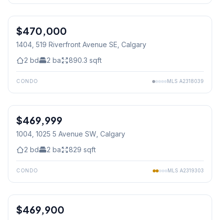
$470,000
1404, 519 Riverfront Avenue SE
, Calgary
2
bd
2
ba
890.3
sqft
CONDO
MLS
A2318039
1
/
34
$469,999
1004, 1025 5 Avenue SW
, Calgary
2
bd
2
ba
829
sqft
CONDO
MLS
A2319303
$469,900