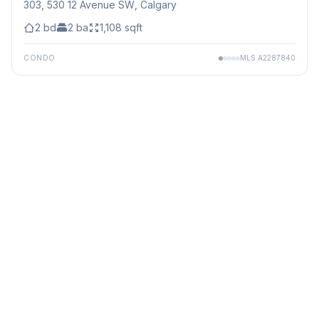
303, 530 12 Avenue SW
, Calgary
2
bd
2
ba
1,108
sqft
CONDO
MLS
A2287840