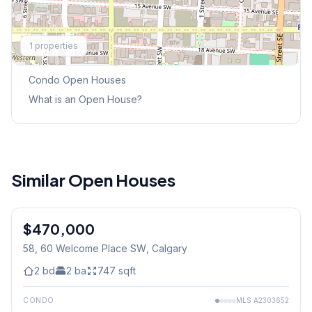
Explore More
1
properties
This Weekend's Open Houses
Condo
Open Houses
What is an Open House?
Similar Open Houses
$470,000
58, 60 Welcome Place SW
, Calgary
2
bd
2
ba
747
sqft
CONDO
MLS
A2303652