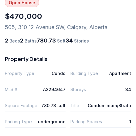
Open House
$470,000
505, 310 12 Avenue SW
,
Calgary
,
Alberta
2
2
780.73
34
Beds
Baths
Sqft
Stories
Property Details
Property Type
Condo
Building Type
Apartment
MLS #
A2294647
Storeys
34
Square Footage
780.73 sqft
Title
Condominium/Strata
Parking Type
underground
Parking Spaces
1