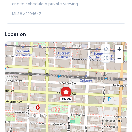
and to schedule a private viewing.
MLS#
A2294647
Location
+
−
$470K