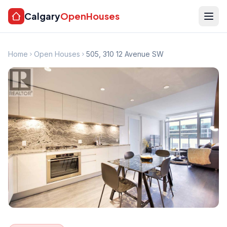
Calgary
OpenHouses
Home
Open Houses
505, 310 12 Avenue SW