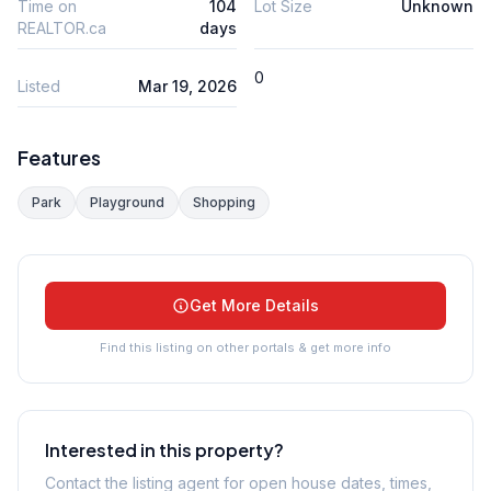
Time on
104
Lot Size
Unknown
REALTOR.ca
days
0
Listed
Mar 19, 2026
Features
Park
Playground
Shopping
Get More Details
Find this listing on other portals & get more info
Interested in this property?
Contact the listing agent for open house dates, times,