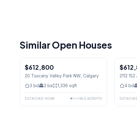
Similar Open Houses
$612,800
$612
20 Tuscany Valley Park NW
, Calgary
2112 15
3
bd
3
ba
1,336
sqft
4
bd
DETACHED HOME
MLS
A2315770
DETACHE