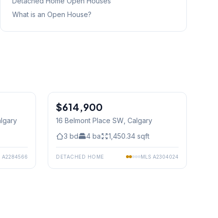
Detached Home
Open Houses
What is an Open House?
1
/
15
$614,900
algary
16 Belmont Place SW
, Calgary
3
bd
4
ba
1,450.34
sqft
S
A2284566
DETACHED HOME
MLS
A2304024