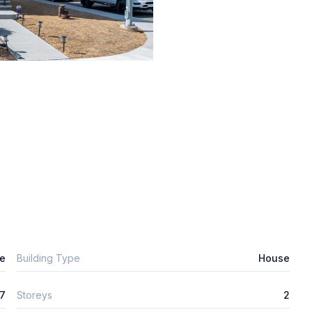
e
Building Type
House
7
Storeys
2