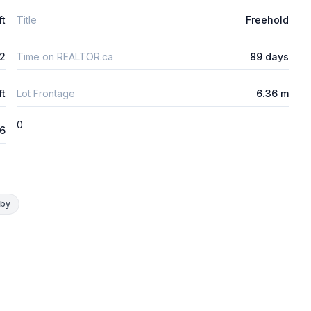
ft
Title
Freehold
2
Time on REALTOR.ca
89 days
ft
Lot Frontage
6.36 m
0
26
rby