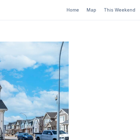
Home
Map
This Weekend