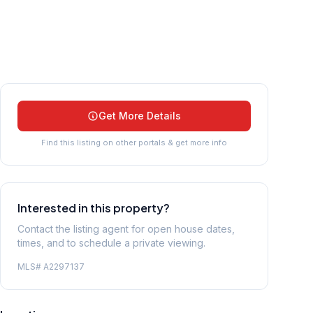
Get More Details
Find this listing on other portals & get more info
Interested in this property?
Contact the listing agent for open house dates,
times, and to schedule a private viewing.
MLS#
A2297137