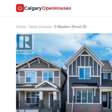
Calgary
OpenHouses
Home
Open Houses
5 Masters Street SE