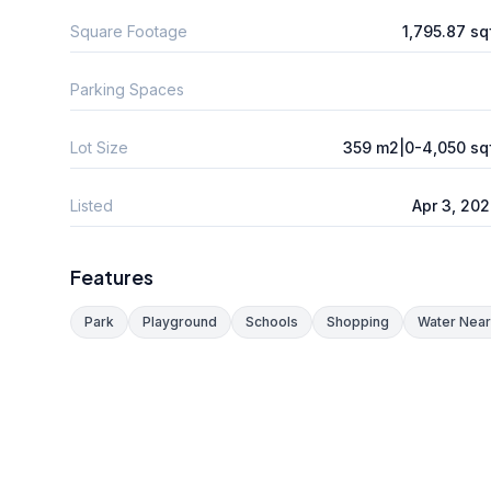
Square Footage
1,795.87 sq
Parking Spaces
Lot Size
359 m2|0-4,050 sq
Listed
Apr 3, 20
Features
Park
Playground
Schools
Shopping
Water Nea