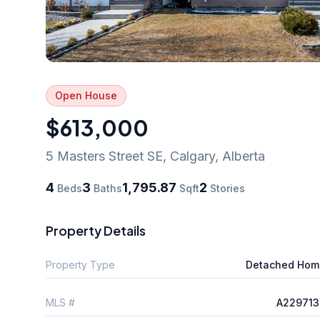
Open House
$613,000
5 Masters Street SE
,
Calgary
,
Alberta
4
3
1,795.87
2
Beds
Baths
Sqft
Stories
Property Details
Property Type
Detached Hom
MLS #
A229713