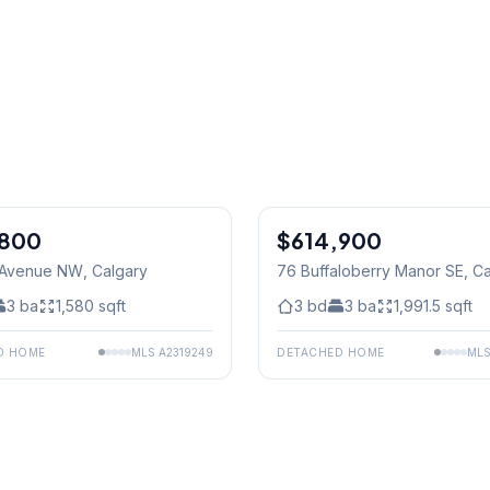
,800
$614,900
2 Avenue NW
, Calgary
76 Buffaloberry Manor SE
, C
3
ba
1,580
sqft
3
bd
3
ba
1,991.5
sqft
D HOME
MLS
A2319249
DETACHED HOME
ML