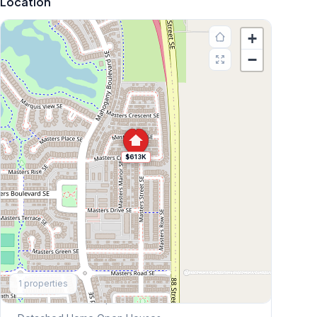
Location
+
−
$613K
Explore More
1
properties
This Weekend's Open Houses