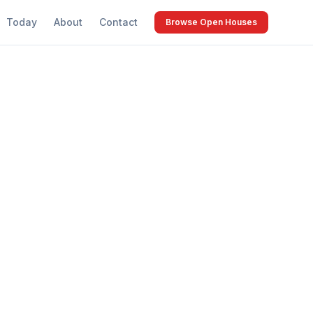
Today
About
Contact
Browse Open Houses