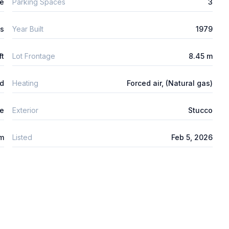
ge
Parking Spaces
3
ys
Year Built
1979
ft
Lot Frontage
8.45 m
ed
Heating
Forced air, (Natural gas)
e
Exterior
Stucco
um
Listed
Feb 5, 2026