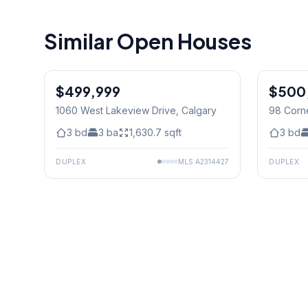
Similar Open Houses
$499,999
$500
1060 West Lakeview Drive
, Calgary
98 Corn
3
bd
3
ba
1,630.7
sqft
3
bd
DUPLEX
MLS
A2314427
DUPLEX