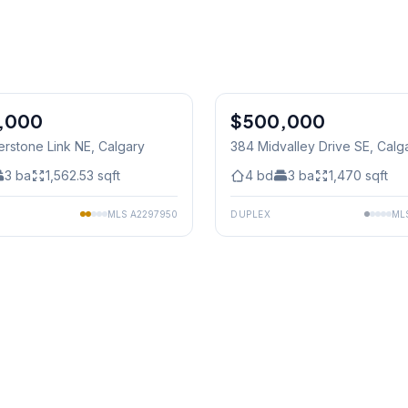
1
/
44
,000
$500,000
erstone Link NE
, Calgary
384 Midvalley Drive SE
, Calg
3
ba
1,562.53
sqft
4
bd
3
ba
1,470
sqft
MLS
A2297950
DUPLEX
ML