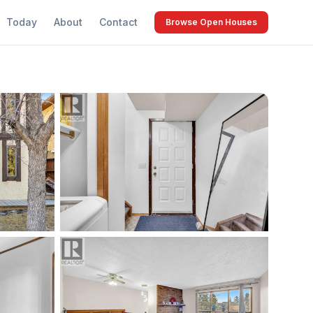
Today
About
Contact
Browse Open Houses