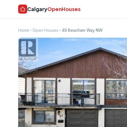
Calgary
OpenHouses
Home
Open Houses
49 Beacham Way NW