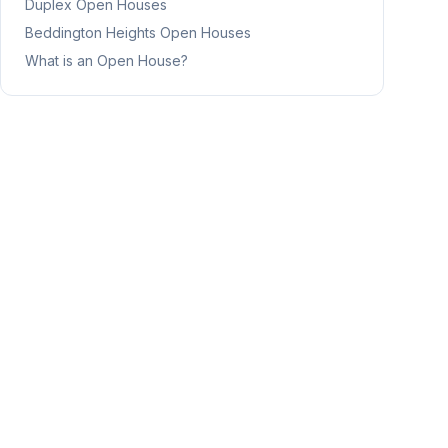
Duplex
Open Houses
Beddington Heights
Open Houses
What is an Open House?