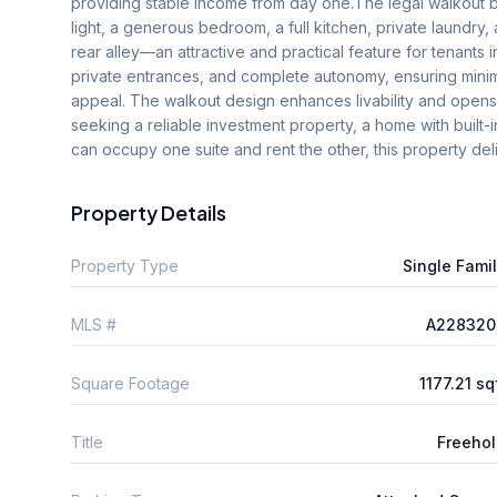
providing stable income from day one.The legal walkout ba
light, a generous bedroom, a full kitchen, private laundry,
rear alley—an attractive and practical feature for tenants in
private entrances, and complete autonomy, ensuring minim
appeal. The walkout design enhances livability and opens
seeking a reliable investment property, a home with built-
can occupy one suite and rent the other, this property deliv
Property Details
Property Type
Single Fami
MLS #
A228320
Square Footage
1177.21 sq
Title
Freeho