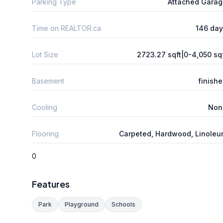
Parking Type
Attached Gara
Time on REALTOR.ca
146 da
Lot Size
2723.27 sqft|0-4,050 sq
Basement
finish
Cooling
Non
Flooring
Carpeted, Hardwood, Linole
0
Features
Park
Playground
Schools