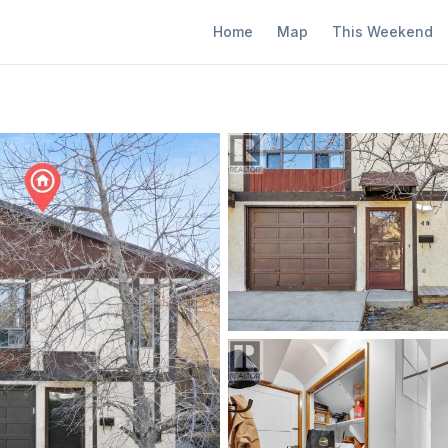
Home
Map
This Weekend