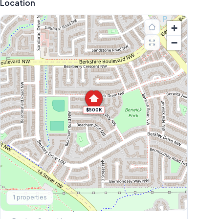
Location
+
−
$500K
Explore More
1
properties
This Weekend's Open Houses