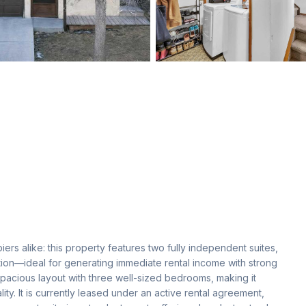
rs alike: this property features two fully independent suites, 
ion—ideal for generating immediate rental income with strong 
 spacious layout with three well-sized bedrooms, making it 
ity. It is currently leased under an active rental agreement, 