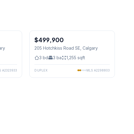
1
/
23
$499,900
ary
205 Hotchkiss Road SE
, Calgary
3
bd
3
ba
1,255
sqft
S
A2323933
DUPLEX
MLS
A2298803