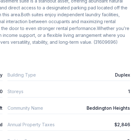
sement suite is a standout asset, offering abundant natural 
 and direct access to a designated parking pad located off the 
 this area.Both suites enjoy independent laundry facilities, 
al interaction between occupants and maximizing rental 
 the door to even stronger rental performance.Whether you’re 
in income support, or a flexible living arrangement where you 
ers versatility, stability, and long-term value. (31609696)
ly
Building Type
Duplex
0
Storeys
1
ft
Community Name
Beddington Heights
ld
Annual Property Taxes
$2,846