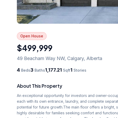
Open House
$499,999
49 Beacham Way NW
,
Calgary
,
Alberta
4
3
1,177.21
1
Beds
Baths
Sqft
Stories
About This Property
An exceptional opportunity for investors and owner-occupie
each with its own entrance, laundry, and complete separat
potential for future growth.The main floor offers a bright,
highly desirable for families seeking comfort and functional