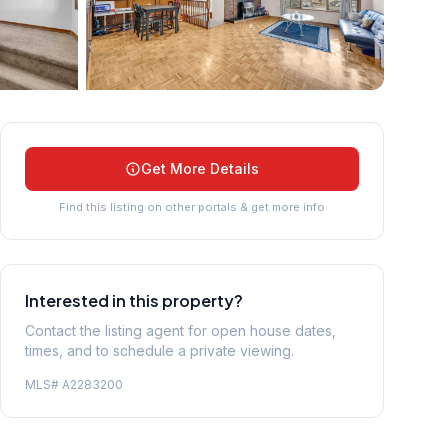
+
39
more
Get More Details
Find this listing on other portals & get more info
Interested in this property?
Contact the listing agent for open house dates,
times, and to schedule a private viewing.
MLS#
A2283200