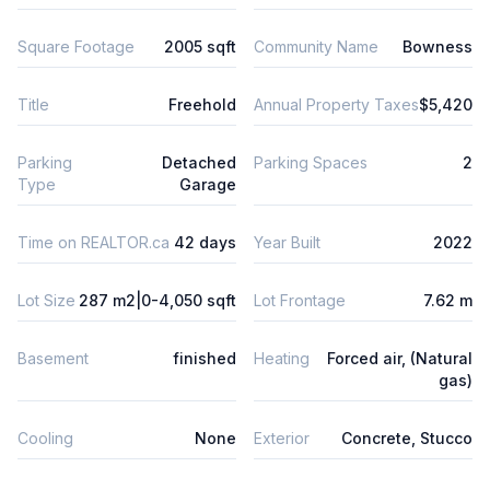
Square Footage
2005 sqft
Community Name
Bowness
Title
Freehold
Annual Property Taxes
$5,420
Parking
Detached
Parking Spaces
2
Type
Garage
Time on REALTOR.ca
42 days
Year Built
2022
Lot Size
287 m2|0-4,050 sqft
Lot Frontage
7.62 m
Basement
finished
Heating
Forced air, (Natural
gas)
Cooling
None
Exterior
Concrete, Stucco