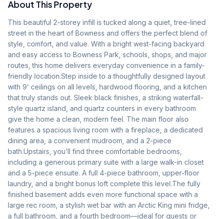
About This Property
This beautiful 2-storey infill is tucked along a quiet, tree-lined 
street in the heart of Bowness and offers the perfect blend of 
style, comfort, and value. With a bright west-facing backyard 
and easy access to Bowness Park, schools, shops, and major 
routes, this home delivers everyday convenience in a family-
friendly location.Step inside to a thoughtfully designed layout 
with 9’ ceilings on all levels, hardwood flooring, and a kitchen 
that truly stands out. Sleek black finishes, a striking waterfall-
style quartz island, and quartz counters in every bathroom 
give the home a clean, modern feel. The main floor also 
features a spacious living room with a fireplace, a dedicated 
dining area, a convenient mudroom, and a 2-piece 
bath.Upstairs, you’ll find three comfortable bedrooms, 
including a generous primary suite with a large walk-in closet 
and a 5-piece ensuite. A full 4-piece bathroom, upper-floor 
laundry, and a bright bonus loft complete this level.The fully 
finished basement adds even more functional space with a 
large rec room, a stylish wet bar with an Arctic King mini fridge, 
a full bathroom, and a fourth bedroom—ideal for guests or 