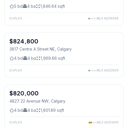
5
bd
4
ba
1,846.64
sqft
DUPLEX
MLS
A2319069
$824,800
3817 Centre A Street NE
, Calgary
4
bd
4
ba
1,969.66
sqft
DUPLEX
MLS
A2322639
1
/
41
$820,000
4827 22 Avenue NW
, Calgary
4
bd
4
ba
1,801.89
sqft
DUPLEX
MLS
A2309413