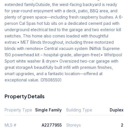
extended family.Outside, the west-facing backyard is ready 
for year-round enjoyment with a deck, patio, BBQ area, and 
plenty of green space—including fresh raspberry bushes. A 6-
person Cal Spas hot tub sits on a dedicated cement pad with 
underground electrical tied to the garage and two exterior kill 
switches. This home also comes loaded with thoughtful 
extras:• MET Blinds throughout, including three motorized 
blinds with remotes• Central vacuum system (Nilfisk Supreme 
150 powerhead kit – hospital-grade, allergen-free)• Whirlpool 
Sport white washer & dryer• Oversized two-car garage with 
great storageA beautifully built infill with premium finishes, 
smart upgrades, and a fantastic location—offered at 
exceptional value. (31508550)
Property Details
Property Type
Single Family
Building Type
Duplex
MLS #
A2277955
Storeys
2