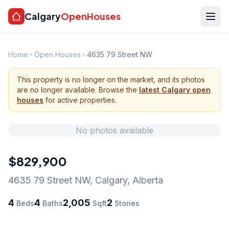
Calgary
OpenHouses
Home
Open Houses
4635 79 Street NW
This property is no longer on the market, and its photos
are no longer available. Browse the
latest Calgary open
houses
for active properties.
No photos available
$829,900
4635 79 Street NW
,
Calgary
,
Alberta
4
4
2,005
2
Beds
Baths
Sqft
Stories