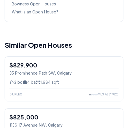
Bowness
Open Houses
What is an Open House?
Similar Open Houses
$829,900
35 Prominence Path SW
, Calgary
3
bd
4
ba
1,984
sqft
DUPLEX
MLS
A2317825
$825,000
1136 17 Avenue NW
, Calgary