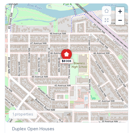
+
−
$830K
Explore More
1
properties
This Weekend's Open Houses
Duplex
Open Houses