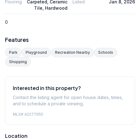
Flooring
Carpeted, Ceramic
Listed
Jan 8, 2026
Tile, Hardwood
0
Features
Park
Playground
Recreation Nearby
Schools
Shopping
Interested in this property?
Contact the listing agent for open house dates, times,
and to schedule a private viewing.
MLS#
A2277955
Location