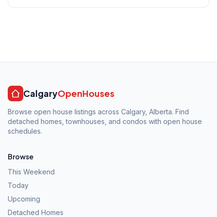
Calgary
OpenHouses
Browse open house listings across Calgary, Alberta. Find
detached homes, townhouses, and condos with open house
schedules.
Browse
This Weekend
Today
Upcoming
Detached Homes