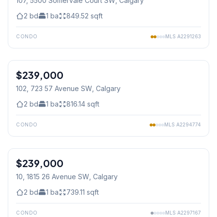
107, 5500 Somervale Court SW
, Calgary
2
bd
1
ba
849.52
sqft
CONDO
MLS
A2291263
1
/
37
$239,000
102, 723 57 Avenue SW
, Calgary
2
bd
1
ba
816.14
sqft
CONDO
MLS
A2294774
$239,000
10, 1815 26 Avenue SW
, Calgary
2
bd
1
ba
739.11
sqft
CONDO
MLS
A2297167