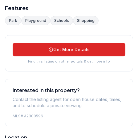
Features
Park
Playground
Schools
Shopping
Get More Details
Find this listing on other portals & get more info
Interested in this property?
Contact the listing agent for open house dates, times,
and to schedule a private viewing.
MLS#
A2300596
Location