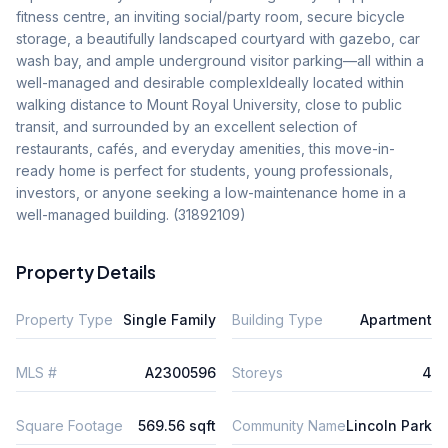
fitness centre, an inviting social/party room, secure bicycle 
storage, a beautifully landscaped courtyard with gazebo, car 
wash bay, and ample underground visitor parking—all within a 
well-managed and desirable complexIdeally located within 
walking distance to Mount Royal University, close to public 
transit, and surrounded by an excellent selection of 
restaurants, cafés, and everyday amenities, this move-in-
ready home is perfect for students, young professionals, 
investors, or anyone seeking a low-maintenance home in a 
well-managed building. (31892109)
Property Details
Property Type
Single Family
Building Type
Apartment
MLS #
A2300596
Storeys
4
Square Footage
569.56 sqft
Community Name
Lincoln Park