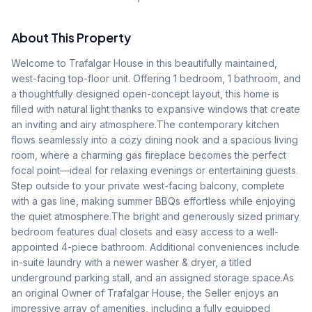
About This Property
Welcome to Trafalgar House in this beautifully maintained, 
west-facing top-floor unit. Offering 1 bedroom, 1 bathroom, and 
a thoughtfully designed open-concept layout, this home is 
filled with natural light thanks to expansive windows that create 
an inviting and airy atmosphere.The contemporary kitchen 
flows seamlessly into a cozy dining nook and a spacious living 
room, where a charming gas fireplace becomes the perfect 
focal point—ideal for relaxing evenings or entertaining guests. 
Step outside to your private west-facing balcony, complete 
with a gas line, making summer BBQs effortless while enjoying 
the quiet atmosphere.The bright and generously sized primary 
bedroom features dual closets and easy access to a well-
appointed 4-piece bathroom. Additional conveniences include 
in-suite laundry with a newer washer & dryer, a titled 
underground parking stall, and an assigned storage space.As 
an original Owner of Trafalgar House, the Seller enjoys an 
impressive array of amenities, including a fully equipped 