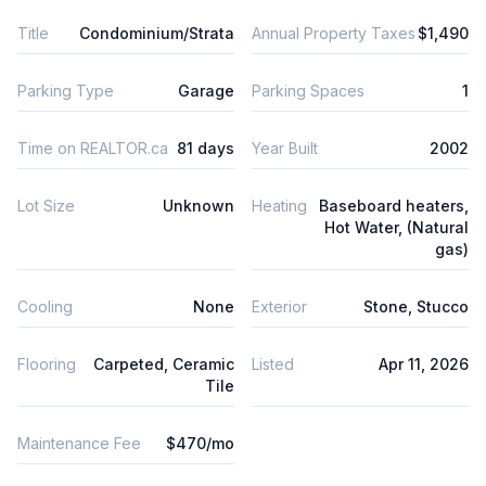
Title
Condominium/Strata
Annual Property Taxes
$1,490
Parking Type
Garage
Parking Spaces
1
Time on REALTOR.ca
81 days
Year Built
2002
Lot Size
Unknown
Heating
Baseboard heaters,
Hot Water, (Natural
gas)
Cooling
None
Exterior
Stone, Stucco
Flooring
Carpeted, Ceramic
Listed
Apr 11, 2026
Tile
Maintenance Fee
$470/mo