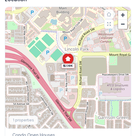
+
−
$239K
Explore More
1
properties
This Weekend's Open Houses
Condo
Open Houses