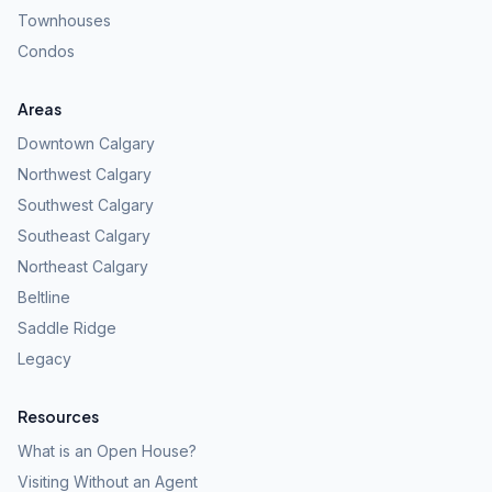
Townhouses
Condos
Areas
Downtown Calgary
Northwest Calgary
Southwest Calgary
Southeast Calgary
Northeast Calgary
Beltline
Saddle Ridge
Legacy
Resources
What is an Open House?
Visiting Without an Agent