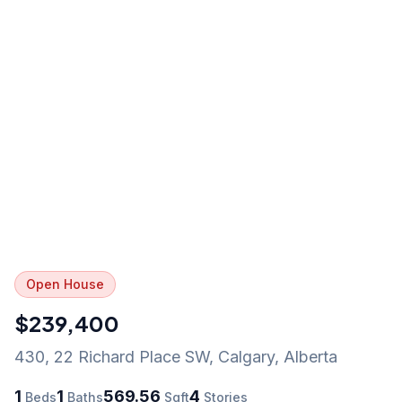
Open House
$239,400
430, 22 Richard Place SW
,
Calgary
,
Alberta
1
1
569.56
4
Beds
Baths
Sqft
Stories