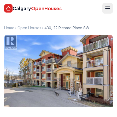
Calgary
OpenHouses
Home
Open Houses
430, 22 Richard Place SW