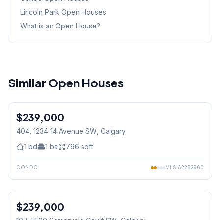
Lincoln Park
Open Houses
What is an Open House?
Similar Open Houses
1
/
20
$239,000
404, 1234 14 Avenue SW
, Calgary
1
bd
1
ba
796
sqft
CONDO
MLS
A2282960
1
/
29
$239,000