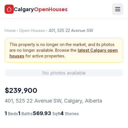
Calgary
OpenHouses
Home
Open Houses
401, 525 22 Avenue SW
This property is no longer on the market, and its photos
are no longer available. Browse the
latest Calgary open
houses
for active properties.
No photos available
$239,900
401, 525 22 Avenue SW
,
Calgary
,
Alberta
1
1
569.93
4
Beds
Baths
Sqft
Stories