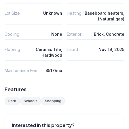
Lot Size
Unknown
Heating
Baseboard heaters,
(Natural gas)
Cooling
None
Exterior
Brick, Concrete
Flooring
Ceramic Tile,
Listed
Nov 19, 2025
Hardwood
Maintenance Fee
$517/mo
Features
Park
Schools
Shopping
Interested in this property?