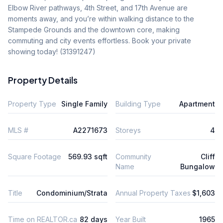
Elbow River pathways, 4th Street, and 17th Avenue are 
moments away, and you’re within walking distance to the 
Stampede Grounds and the downtown core, making 
commuting and city events effortless. Book your private 
showing today! (31391247)
Property Details
Property Type
Single Family
Building Type
Apartment
MLS #
A2271673
Storeys
4
Square Footage
569.93 sqft
Community
Cliff
Name
Bungalow
Title
Condominium/Strata
Annual Property Taxes
$1,603
Time on REALTOR.ca
82 days
Year Built
1965