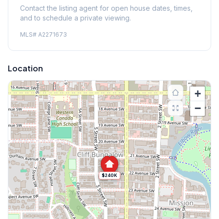
Contact the listing agent for open house dates, times,
and to schedule a private viewing.
MLS#
A2271673
Location
+
−
$240K