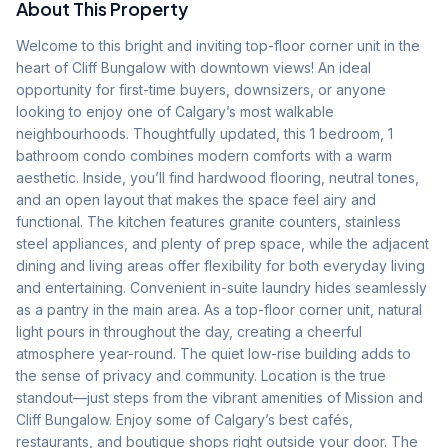
About This Property
Welcome to this bright and inviting top-floor corner unit in the 
heart of Cliff Bungalow with downtown views! An ideal 
opportunity for first-time buyers, downsizers, or anyone 
looking to enjoy one of Calgary’s most walkable 
neighbourhoods. Thoughtfully updated, this 1 bedroom, 1 
bathroom condo combines modern comforts with a warm 
aesthetic. Inside, you’ll find hardwood flooring, neutral tones, 
and an open layout that makes the space feel airy and 
functional. The kitchen features granite counters, stainless 
steel appliances, and plenty of prep space, while the adjacent 
dining and living areas offer flexibility for both everyday living 
and entertaining. Convenient in-suite laundry hides seamlessly 
as a pantry in the main area. As a top-floor corner unit, natural 
light pours in throughout the day, creating a cheerful 
atmosphere year-round. The quiet low-rise building adds to 
the sense of privacy and community. Location is the true 
standout—just steps from the vibrant amenities of Mission and 
Cliff Bungalow. Enjoy some of Calgary’s best cafés, 
restaurants, and boutique shops right outside your door. The 