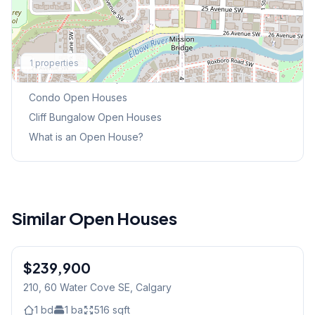
Explore More
1
properties
This Weekend's Open Houses
Condo
Open Houses
Cliff Bungalow
Open Houses
What is an Open House?
Similar Open Houses
1
/
8
$239,900
210, 60 Water Cove SE
, Calgary
1
bd
1
ba
516
sqft