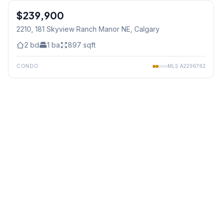
$239,900
2210, 181 Skyview Ranch Manor NE
, Calgary
2
bd
1
ba
897
sqft
CONDO
MLS
A2296762