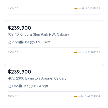
CONDO
MLS
A2281068
1
/
15
$239,900
109, 10 Kincora Glen Park NW
, Calgary
2
bd
1
ba
537.65
sqft
CONDO
MLS
A2287308
1
/
41
$239,900
405, 2300 Evanston Square
, Calgary
1
bd
1
ba
582.4
sqft
CONDO
MLS
A2294954
1
/
28