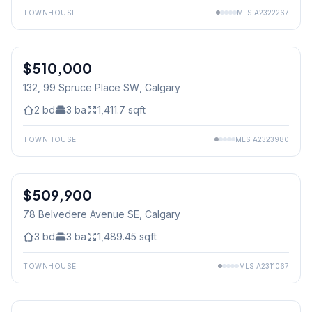
TOWNHOUSE
MLS
A2322267
$510,000
132, 99 Spruce Place SW
, Calgary
2
bd
3
ba
1,411.7
sqft
TOWNHOUSE
MLS
A2323980
$509,900
78 Belvedere Avenue SE
, Calgary
3
bd
3
ba
1,489.45
sqft
TOWNHOUSE
MLS
A2311067