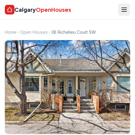
Calgary
OpenHouses
Home
Open Houses
38 Richelieu Court SW