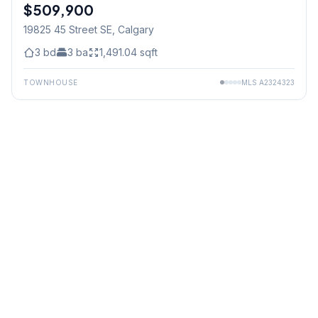
$509,900
19825 45 Street SE
, Calgary
3
bd
3
ba
1,491.04
sqft
TOWNHOUSE
MLS
A2324323