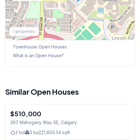
Explore More
1
properties
This Weekend's Open Houses
Townhouse
Open Houses
What is an Open House?
Similar Open Houses
$510,000
267 Mahogany Way SE
, Calgary
2
bd
3
ba
1,803.34
sqft