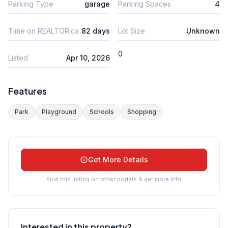
Parking Type
garage
Parking Spaces
4
Time on REALTOR.ca
82 days
Lot Size
Unknown
0
Listed
Apr 10, 2026
Features
Park
Playground
Schools
Shopping
Get More Details
Find this listing on other portals & get more info
Interested in this property?