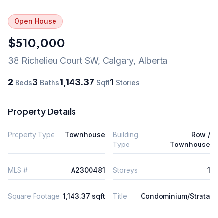
Open House
$510,000
38 Richelieu Court SW
,
Calgary
,
Alberta
2
3
1,143.37
1
Beds
Baths
Sqft
Stories
Property Details
Property Type
Townhouse
Building
Row /
Type
Townhouse
MLS #
A2300481
Storeys
1
Square Footage
1,143.37 sqft
Title
Condominium/Strata