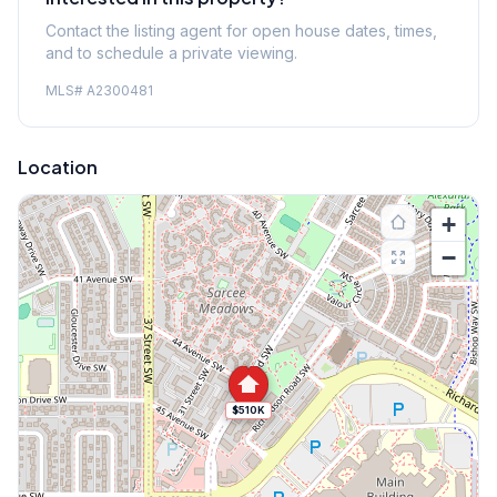
Contact the listing agent for open house dates, times,
and to schedule a private viewing.
MLS#
A2300481
Location
+
−
$510K