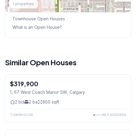
1
properties
This Weekend's Open Houses
Townhouse
Open Houses
What is an Open House?
Similar Open Houses
$319,900
1, 67 West Coach Manor SW
, Calgary
2
bd
2
ba
850
sqft
TOWNHOUSE
MLS
A2302694