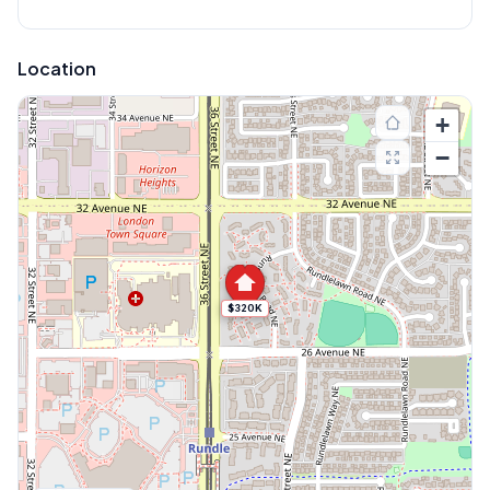
Location
+
−
$320K
Explore More