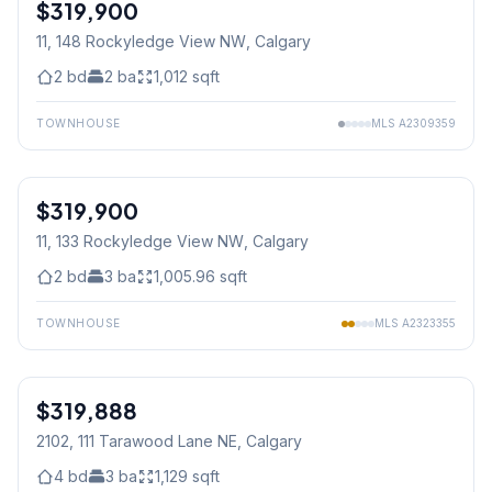
$319,900
11, 148 Rockyledge View NW
, Calgary
2
bd
2
ba
1,012
sqft
TOWNHOUSE
MLS
A2309359
1
/
34
$319,900
11, 133 Rockyledge View NW
, Calgary
2
bd
3
ba
1,005.96
sqft
TOWNHOUSE
MLS
A2323355
1
/
50
$319,888
2102, 111 Tarawood Lane NE
, Calgary
4
bd
3
ba
1,129
sqft