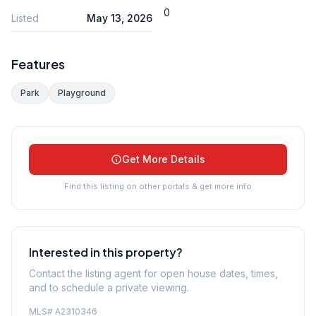
0
Listed
May 13, 2026
Features
Park
Playground
Get More Details
Find this listing on other portals & get more info
Interested in this property?
Contact the listing agent for open house dates, times,
and to schedule a private viewing.
MLS#
A2310346