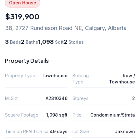
Open House
$319,900
38, 2727 Rundleson Road NE
,
Calgary
,
Alberta
3
2
1,098
2
Beds
Baths
Sqft
Stories
Property Details
Property Type
Townhouse
Building
Row /
Type
Townhouse
MLS #
A2310346
Storeys
2
Square Footage
1,098 sqft
Title
Condominium/Strata
Time on REALTOR.ca
49 days
Lot Size
Unknown