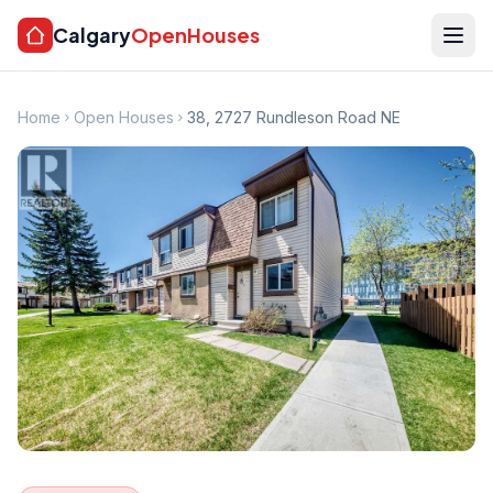
Calgary
OpenHouses
Home
Open Houses
38, 2727 Rundleson Road NE