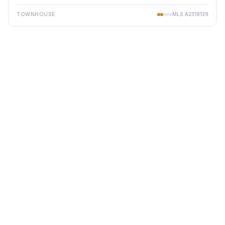
TOWNHOUSE
MLS
A2318139