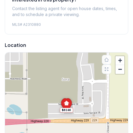
Contact the listing agent for open house dates, times,
and to schedule a private viewing.
MLS#
A2310880
Location
+
−
$824K