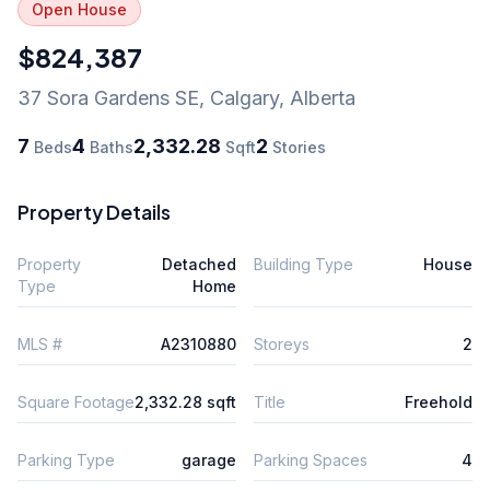
Open House
$824,387
37 Sora Gardens SE
,
Calgary
,
Alberta
7
4
2,332.28
2
Beds
Baths
Sqft
Stories
Property Details
Property
Detached
Building Type
House
Type
Home
MLS #
A2310880
Storeys
2
Square Footage
2,332.28 sqft
Title
Freehold
Parking Type
garage
Parking Spaces
4