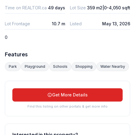
Time on REALTOR.ca
49 days
Lot Size
359 m2|0-4,050 sqft
Lot Frontage
10.7 m
Listed
May 13, 2026
0
Features
Park
Playground
Schools
Shopping
Water Nearby
Get More Details
Find this listing on other portals & get more info
Interested in this property?