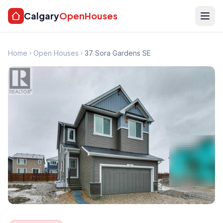
Calgary
OpenHouses
Home
Open Houses
37 Sora Gardens SE