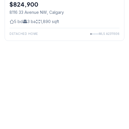
$824,900
8116 33 Avenue NW
, Calgary
5
bd
3
ba
1,890
sqft
DETACHED HOME
MLS
A2311936