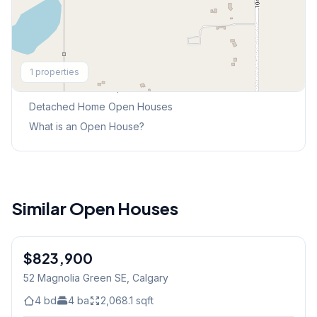
Explore More
1
properties
This Weekend's Open Houses
Detached Home
Open Houses
What is an Open House?
Similar Open Houses
$823,900
52 Magnolia Green SE
, Calgary
4
bd
4
ba
2,068.1
sqft