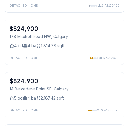
DETACHED HOME
MLS
A2273468
1
/
18
$824,900
178 Mitchell Road NW
, Calgary
4
bd
4
ba
1,814.78
sqft
DETACHED HOME
MLS
A2276713
1
/
50
$824,900
14 Belvedere Point SE
, Calgary
5
bd
4
ba
2,187.42
sqft
DETACHED HOME
MLS
A2288090