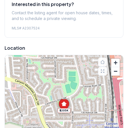
Interested in this property?
Contact the listing agent for open house dates, times,
and to schedule a private viewing.
MLS#
A2307524
Location
+
−
$205K