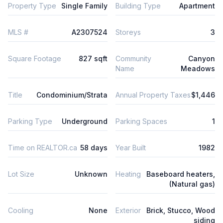
Property Type
Single Family
Building Type
Apartment
MLS #
A2307524
Storeys
3
Square Footage
827 sqft
Community
Canyon
Name
Meadows
Title
Condominium/Strata
Annual Property Taxes
$1,446
Parking Type
Underground
Parking Spaces
1
Time on REALTOR.ca
58 days
Year Built
1982
Lot Size
Unknown
Heating
Baseboard heaters,
(Natural gas)
Cooling
None
Exterior
Brick, Stucco, Wood
siding