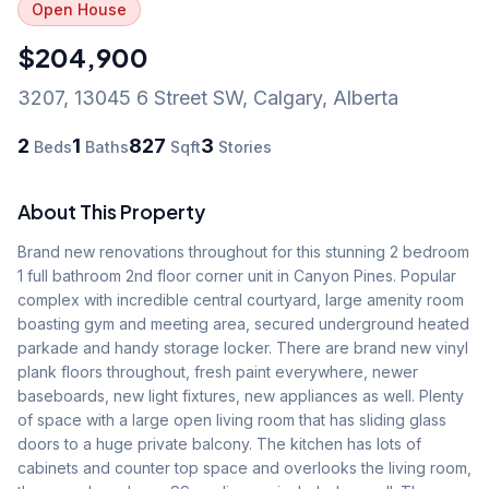
Open House
$204,900
3207, 13045 6 Street SW
,
Calgary
,
Alberta
2
1
827
3
Beds
Baths
Sqft
Stories
About This Property
Brand new renovations throughout for this stunning 2 bedroom 
1 full bathroom 2nd floor corner unit in Canyon Pines. Popular 
complex with incredible central courtyard, large amenity room 
boasting gym and meeting area, secured underground heated 
parkade and handy storage locker. There are brand new vinyl 
plank floors throughout, fresh paint everywhere, newer 
baseboards, new light fixtures, new appliances as well. Plenty 
of space with a large open living room that has sliding glass 
doors to a huge private balcony. The kitchen has lots of 
cabinets and counter top space and overlooks the living room, 