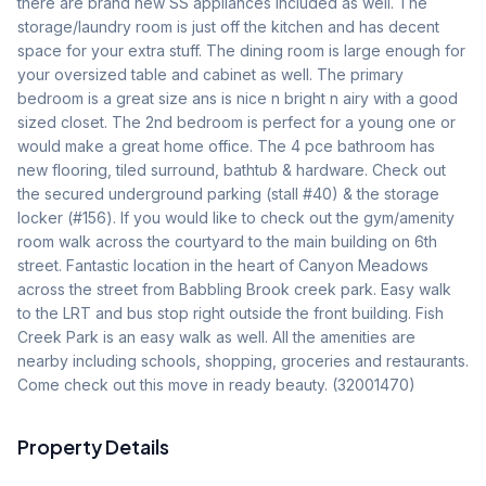
there are brand new SS appliances included as well. The 
storage/laundry room is just off the kitchen and has decent 
space for your extra stuff. The dining room is large enough for 
your oversized table and cabinet as well. The primary 
bedroom is a great size ans is nice n bright n airy with a good 
sized closet. The 2nd bedroom is perfect for a young one or 
would make a great home office. The 4 pce bathroom has 
new flooring, tiled surround, bathtub & hardware. Check out 
the secured underground parking (stall #40) & the storage 
locker (#156). If you would like to check out the gym/amenity 
room walk across the courtyard to the main building on 6th 
street. Fantastic location in the heart of Canyon Meadows 
across the street from Babbling Brook creek park. Easy walk 
to the LRT and bus stop right outside the front building. Fish 
Creek Park is an easy walk as well. All the amenities are 
nearby including schools, shopping, groceries and restaurants. 
Come check out this move in ready beauty. (32001470)
Property Details