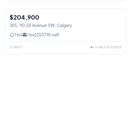
$204,900
305, 110 24 Avenue SW
, Calgary
1
bd
1
ba
537.19
sqft
CONDO
MLS
A2324223