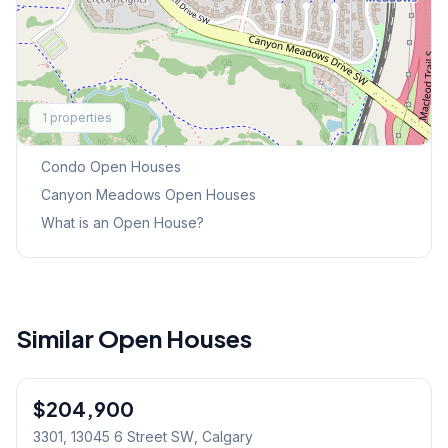
Explore More
1
properties
This Weekend's Open Houses
Condo
Open Houses
Canyon Meadows
Open Houses
What is an Open House?
Similar Open Houses
1
/
32
$204,900
3301, 13045 6 Street SW
, Calgary