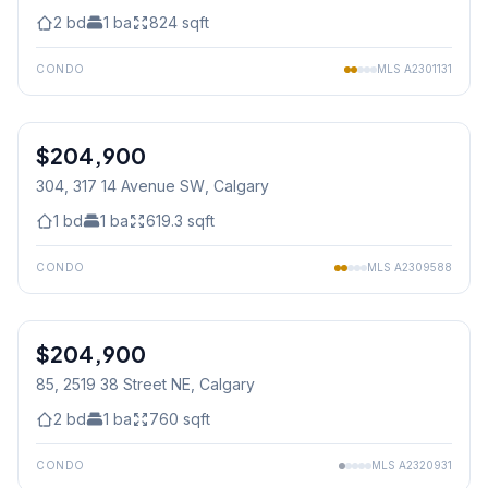
2
bd
1
ba
824
sqft
CONDO
MLS
A2301131
1
/
33
$204,900
304, 317 14 Avenue SW
, Calgary
1
bd
1
ba
619.3
sqft
CONDO
MLS
A2309588
$204,900
85, 2519 38 Street NE
, Calgary
2
bd
1
ba
760
sqft
CONDO
MLS
A2320931