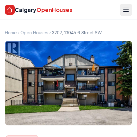
Calgary
OpenHouses
Home
Open Houses
3207, 13045 6 Street SW