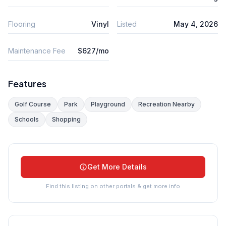
Flooring
Vinyl
Listed
May 4, 2026
Maintenance Fee
$627/mo
Features
Golf Course
Park
Playground
Recreation Nearby
Schools
Shopping
Get More Details
Find this listing on other portals & get more info