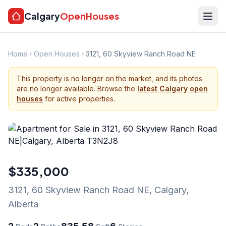
Calgary
OpenHouses
Home
Open Houses
3121, 60 Skyview Ranch Road NE
This property is no longer on the market, and its photos
are no longer available. Browse the
latest Calgary open
houses
for active properties.
$335,000
3121, 60 Skyview Ranch Road NE
,
Calgary
,
Alberta