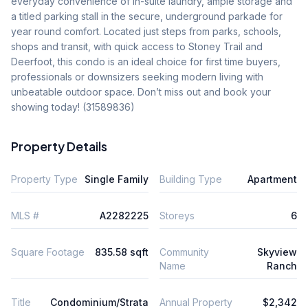
everyday convenience of in-suite laundry, ample storage and 
a titled parking stall in the secure, underground parkade for 
year round comfort. Located just steps from parks, schools, 
shops and transit, with quick access to Stoney Trail and 
Deerfoot, this condo is an ideal choice for first time buyers, 
professionals or downsizers seeking modern living with 
unbeatable outdoor space. Don’t miss out and book your 
showing today! (31589836)
Property Details
Property Type
Single Family
Building Type
Apartment
MLS #
A2282225
Storeys
6
Square Footage
835.58 sqft
Community
Skyview
Name
Ranch
Title
Condominium/Strata
Annual Property
$2,342