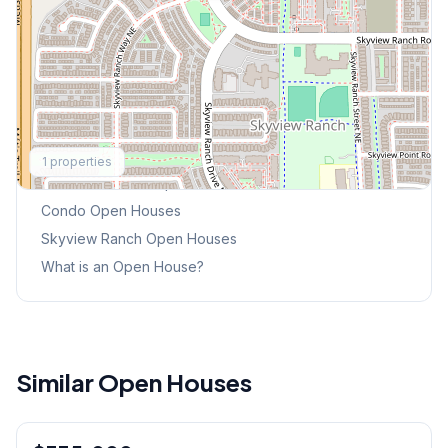
Explore More
1
properties
This Weekend's Open Houses
Condo
Open Houses
Skyview Ranch
Open Houses
What is an Open House?
Similar Open Houses
1
/
21