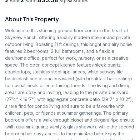
2
2
835.58
6
Beds
Baths
Sqft
Stories
About This Property
Welcome to this stunning ground floor condo in the heart of 
Skyview Ranch, offering a luxury modern interior and private 
outdoor living. Boasting 11 ft ceilings, this bright and airy home 
features 2 bedrooms, 2 full bathrooms, and a flexible 
den/home office, perfect for work, nursery, or as a creative 
space. The open concept kitchen features sleek quartz 
countertops, stainless steel appliances, white subway tile 
backsplash and a spacious island (with breakfast bar seating) 
for casual meals or entertaining friends. The living and dining 
areas are cozy and inviting, leading to the private backyard 
(27'4" x 19'7") with aggregate concrete patio (29'7" x 10'2”), 
a rare find for condo living and sure to be a favourite with 
children, pets, or friends at summer gatherings. The primary 
bedroom offers a walk-through closet and elegant 4pc ensuite 
(with dual sink quartz vanity & glass shower), while the second 
bedroom has easy access to the main 4pc bath. Enjoy the 