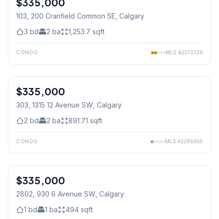
$335,000
103, 200 Cranfield Common SE
, Calgary
3
bd
2
ba
1,253.7
sqft
CONDO
MLS
A2270729
$335,000
303, 1315 12 Avenue SW
, Calgary
2
bd
2
ba
891.71
sqft
CONDO
MLS
A2286655
1
/
22
$335,000
2802, 930 6 Avenue SW
, Calgary
1
bd
1
ba
494
sqft