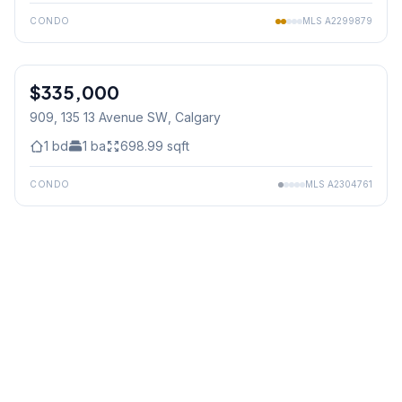
CONDO
MLS
A2299879
$335,000
909, 135 13 Avenue SW
, Calgary
1
bd
1
ba
698.99
sqft
CONDO
MLS
A2304761