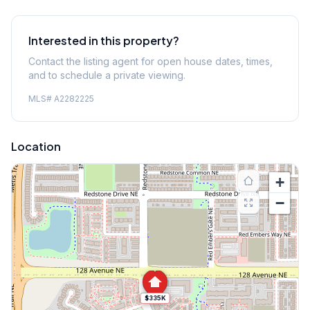
Interested in this property?
Contact the listing agent for open house dates, times,
and to schedule a private viewing.
MLS#
A2282225
Location
+
−
$335K