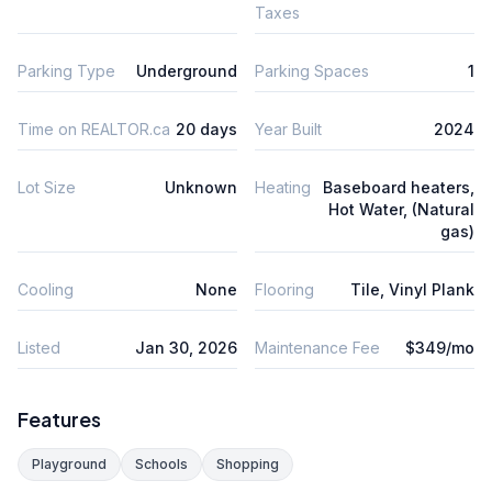
Taxes
Parking Type
Underground
Parking Spaces
1
Time on REALTOR.ca
20 days
Year Built
2024
Lot Size
Unknown
Heating
Baseboard heaters,
Hot Water, (Natural
gas)
Cooling
None
Flooring
Tile, Vinyl Plank
Listed
Jan 30, 2026
Maintenance Fee
$349/mo
Features
Playground
Schools
Shopping