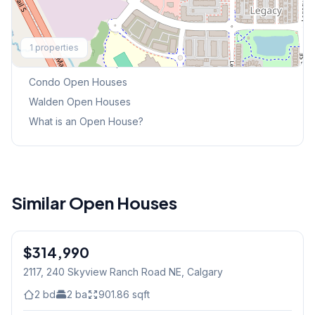
Explore More
1
properties
This Weekend's Open Houses
Condo
Open Houses
Walden
Open Houses
What is an Open House?
Similar Open Houses
$314,990
2117, 240 Skyview Ranch Road NE
, Calgary
2
bd
2
ba
901.86
sqft