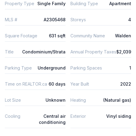
Property Type
Single Family
Building Type
Apartment
MLS #
A2305468
Storeys
4
Square Footage
631 sqft
Community Name
Walden
Title
Condominium/Strata
Annual Property Taxes
$2,039
Parking Type
Underground
Parking Spaces
1
Time on REALTOR.ca
60 days
Year Built
2022
Lot Size
Unknown
Heating
(Natural gas)
Cooling
Central air
Exterior
Vinyl siding
conditioning