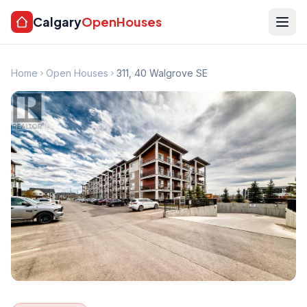
Calgary
OpenHouses
Home
Open Houses
311, 40 Walgrove SE