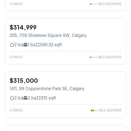
CONDO
MLS
A2290483
$314,999
205, 700 Shawnee Square SW
, Calgary
2
bd
1
ba
596.33
sqft
CONDO
MLS
A2309042
1
/
16
$315,000
1411, 99 Copperstone Park SE
, Calgary
2
bd
2
ba
912
sqft
CONDO
MLS
A2275558
1
/
28