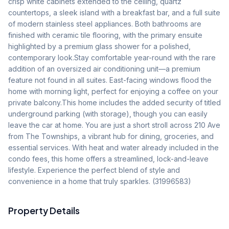
crisp white cabinets extended to the ceiling, quartz 
countertops, a sleek island with a breakfast bar, and a full suite 
of modern stainless steel appliances. Both bathrooms are 
finished with ceramic tile flooring, with the primary ensuite 
highlighted by a premium glass shower for a polished, 
contemporary look.Stay comfortable year-round with the rare 
addition of an oversized air conditioning unit—a premium 
feature not found in all suites. East-facing windows flood the 
home with morning light, perfect for enjoying a coffee on your 
private balcony.This home includes the added security of titled 
underground parking (with storage), though you can easily 
leave the car at home. You are just a short stroll across 210 Ave 
from The Townships, a vibrant hub for dining, groceries, and 
essential services. With heat and water already included in the 
condo fees, this home offers a streamlined, lock-and-leave 
lifestyle. Experience the perfect blend of style and 
convenience in a home that truly sparkles. (31996583)
Property Details