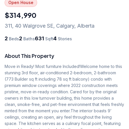
Open House
$314,990
311, 40 Walgrove SE
,
Calgary
,
Alberta
2
2
631
4
Beds
Baths
Sqft
Stories
About This Property
Move in Ready! Most furniture Included!Welcome home to this 
stunning 3rd floor, air-conditioned 2-bedroom, 2-bathroom 
(773 Builder sq ft including 78 sq ft balcony) condo with 
premium window coverings where 2022 construction meets 
pristine, move-in-ready condition. Cared for by the original 
owners in this low turnover building, this home provides a 
clean, smoke-free, and pet-free environment that feels freshly 
minted from the moment you enter.The interior boasts 9’ 
ceilings, creating an open, airy feel throughout the living 
space. The kitchen serves as a culinary focal point, featuring 