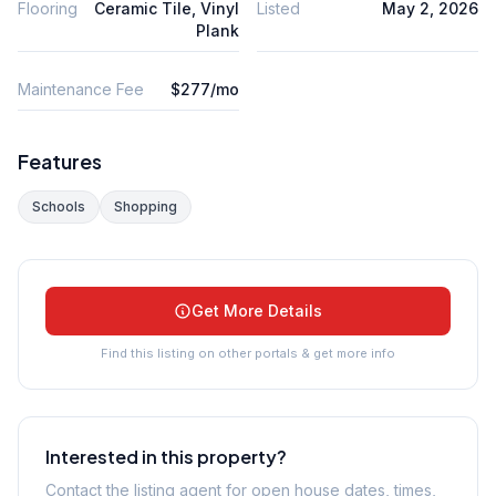
Flooring
Ceramic Tile, Vinyl
Listed
May 2, 2026
Plank
Maintenance Fee
$277/mo
Features
Schools
Shopping
Get More Details
Find this listing on other portals & get more info
Interested in this property?
Contact the listing agent for open house dates, times,