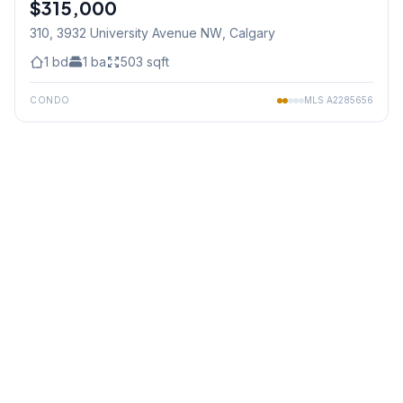
$315,000
310, 3932 University Avenue NW
, Calgary
1
bd
1
ba
503
sqft
CONDO
MLS
A2285656