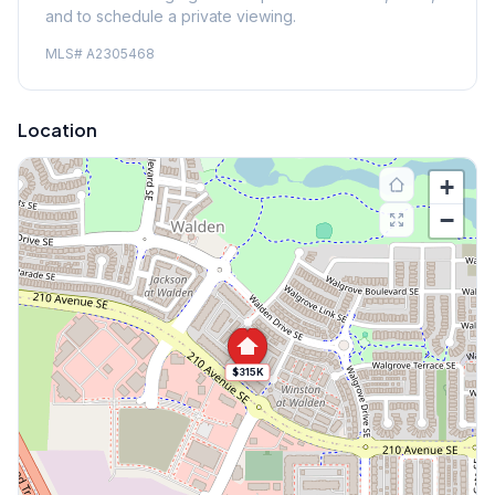
and to schedule a private viewing.
MLS#
A2305468
Location
+
−
$315K