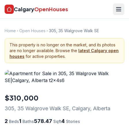
Calgary
OpenHouses
Home
Open Houses
305, 35 Walgrove Walk SE
This property is no longer on the market, and its photos
are no longer available. Browse the
latest Calgary open
houses
for active properties.
$310,000
305, 35 Walgrove Walk SE
,
Calgary
,
Alberta
2
1
578.47
4
Beds
Baths
Sqft
Stories