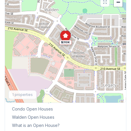
−
$310K
Explore More
1
properties
This Weekend's Open Houses
Condo
Open Houses
Walden
Open Houses
What is an Open House?