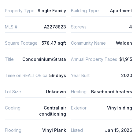
Property Type
Single Family
Building Type
Apartment
MLS #
A2278823
Storeys
4
Square Footage
578.47 sqft
Community Name
Walden
Title
Condominium/Strata
Annual Property Taxes
$1,915
Time on REALTOR.ca
59 days
Year Built
2020
Lot Size
Unknown
Heating
Baseboard heaters
Cooling
Central air
Exterior
Vinyl siding
conditioning
Flooring
Vinyl Plank
Listed
Jan 15, 2026