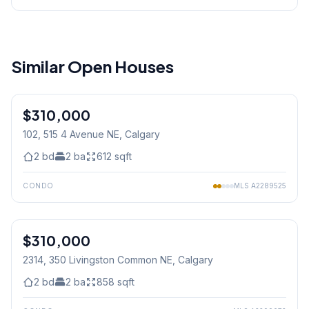
Similar Open Houses
1
/
31
$310,000
102, 515 4 Avenue NE
, Calgary
2
bd
2
ba
612
sqft
CONDO
MLS
A2289525
$310,000
2314, 350 Livingston Common NE
, Calgary
2
bd
2
ba
858
sqft