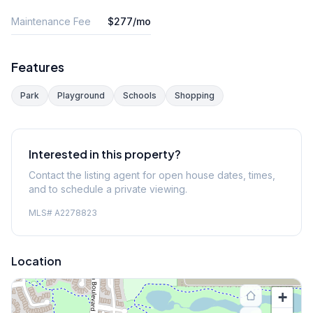
Maintenance Fee
$277/mo
Features
Park
Playground
Schools
Shopping
Interested in this property?
Contact the listing agent for open house dates, times,
and to schedule a private viewing.
MLS#
A2278823
Location
+