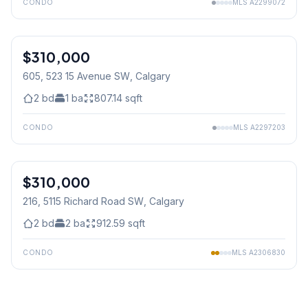
CONDO
MLS
A2299072
$310,000
605, 523 15 Avenue SW
, Calgary
2
bd
1
ba
807.14
sqft
CONDO
MLS
A2297203
1
/
25
$310,000
216, 5115 Richard Road SW
, Calgary
2
bd
2
ba
912.59
sqft
CONDO
MLS
A2306830