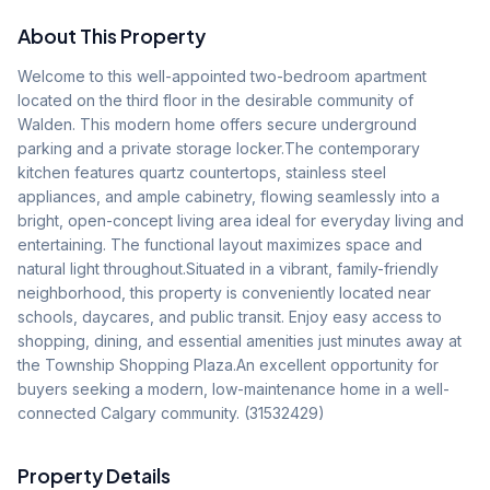
About This Property
Welcome to this well-appointed two-bedroom apartment 
located on the third floor in the desirable community of 
Walden. This modern home offers secure underground 
parking and a private storage locker.The contemporary 
kitchen features quartz countertops, stainless steel 
appliances, and ample cabinetry, flowing seamlessly into a 
bright, open-concept living area ideal for everyday living and 
entertaining. The functional layout maximizes space and 
natural light throughout.Situated in a vibrant, family-friendly 
neighborhood, this property is conveniently located near 
schools, daycares, and public transit. Enjoy easy access to 
shopping, dining, and essential amenities just minutes away at 
the Township Shopping Plaza.An excellent opportunity for 
buyers seeking a modern, low-maintenance home in a well-
connected Calgary community. (31532429)
Property Details