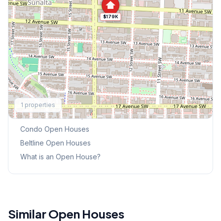
$179K
Explore More
1
properties
This Weekend's Open Houses
Condo
Open Houses
Beltline
Open Houses
What is an Open House?
Similar Open Houses