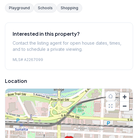
Playground
Schools
Shopping
Interested in this property?
Contact the listing agent for open house dates, times,
and to schedule a private viewing.
MLS#
A2267099
Location
+
−