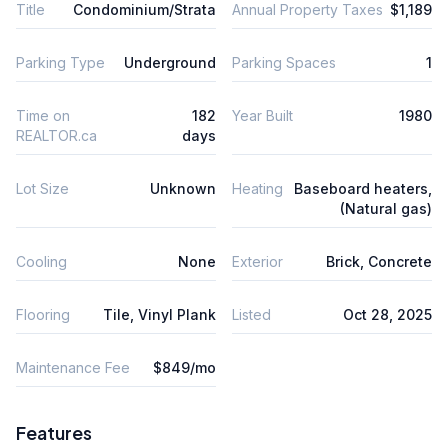
Title
Condominium/Strata
Annual Property Taxes
$1,189
Parking Type
Underground
Parking Spaces
1
Time on
182
Year Built
1980
REALTOR.ca
days
Lot Size
Unknown
Heating
Baseboard heaters,
(Natural gas)
Cooling
None
Exterior
Brick, Concrete
Flooring
Tile, Vinyl Plank
Listed
Oct 28, 2025
Maintenance Fee
$849/mo
Features