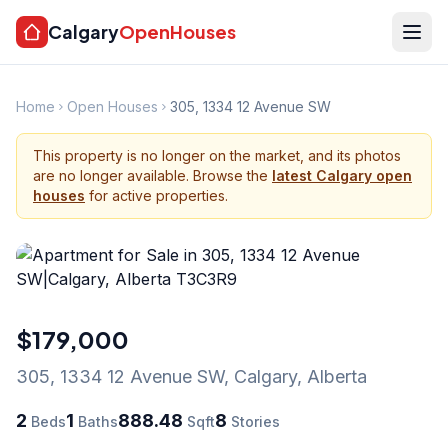
Calgary
OpenHouses
Home
Open Houses
305, 1334 12 Avenue SW
This property is no longer on the market, and its photos
are no longer available. Browse the
latest Calgary open
houses
for active properties.
$179,000
305, 1334 12 Avenue SW
,
Calgary
,
Alberta
2
1
888.48
8
Beds
Baths
Sqft
Stories