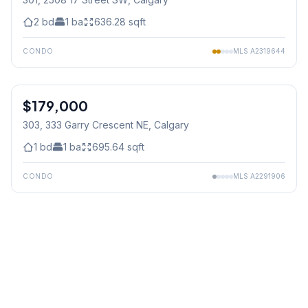
2
bd
1
ba
636.28
sqft
CONDO
MLS
A2319644
$179,000
303, 333 Garry Crescent NE
, Calgary
1
bd
1
ba
695.64
sqft
CONDO
MLS
A2291906