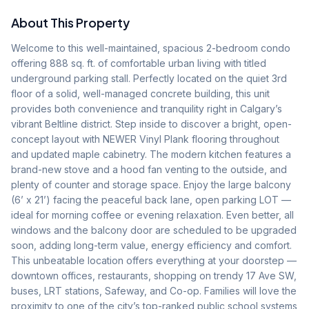
About This Property
Welcome to this well-maintained, spacious 2-bedroom condo 
offering 888 sq. ft. of comfortable urban living with titled 
underground parking stall. Perfectly located on the quiet 3rd 
floor of a solid, well-managed concrete building, this unit 
provides both convenience and tranquility right in Calgary’s 
vibrant Beltline district. Step inside to discover a bright, open-
concept layout with NEWER Vinyl Plank flooring throughout 
and updated maple cabinetry. The modern kitchen features a 
brand-new stove and a hood fan venting to the outside, and 
plenty of counter and storage space. Enjoy the large balcony 
(6’ x 21’) facing the peaceful back lane, open parking LOT —
ideal for morning coffee or evening relaxation. Even better, all 
windows and the balcony door are scheduled to be upgraded 
soon, adding long-term value, energy efficiency and comfort. 
This unbeatable location offers everything at your doorstep — 
downtown offices, restaurants, shopping on trendy 17 Ave SW, 
buses, LRT stations, Safeway, and Co-op. Families will love the 
proximity to one of the city’s top-ranked public school systems 