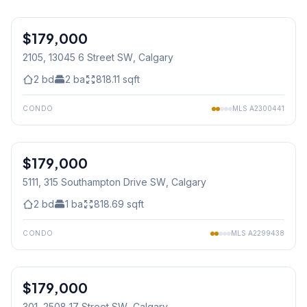
1
/
29
$179,000
2105, 13045 6 Street SW
, Calgary
2
bd
2
ba
818.11
sqft
CONDO
MLS
A2300441
1
/
20
$179,000
5111, 315 Southampton Drive SW
, Calgary
2
bd
1
ba
818.69
sqft
CONDO
MLS
A2299438
1
/
21
$179,000
301, 2508 17 Street SW
, Calgary