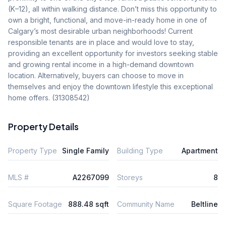
(K–12), all within walking distance. Don’t miss this opportunity to 
own a bright, functional, and move-in-ready home in one of 
Calgary’s most desirable urban neighborhoods! Current 
responsible tenants are in place and would love to stay, 
providing an excellent opportunity for investors seeking stable 
and growing rental income in a high-demand downtown 
location. Alternatively, buyers can choose to move in 
themselves and enjoy the downtown lifestyle this exceptional 
home offers. (31308542)
Property Details
Property Type
Single Family
Building Type
Apartment
MLS #
A2267099
Storeys
8
Square Footage
888.48 sqft
Community Name
Beltline