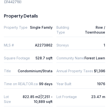
(31442719)
Property Details
Property Type
Single Family
Building
Row /
Type
Townhouse
MLS #
A2273862
Storeys
1
Square Footage
528.7 sqft
Community Name
Forest Lawn
Title
Condominium/Strata
Annual Property Taxes
$1,396
Time on REALTOR.ca
99 days
Year Built
1976
Lot
822.85 m2|7,251 -
Lot Frontage
23.47 m
Size
10,889 sqft