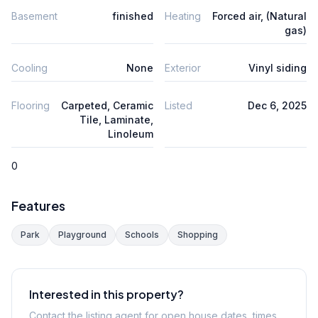
Basement
finished
Heating
Forced air, (Natural
gas)
Cooling
None
Exterior
Vinyl siding
Flooring
Carpeted, Ceramic
Listed
Dec 6, 2025
Tile, Laminate,
Linoleum
0
Features
Park
Playground
Schools
Shopping
Interested in this property?
Contact the listing agent for open house dates, times,