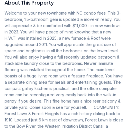
About This Property
Welcome to your new townhome with NO condo fees. This 3-
bedroom, 1.5-bathroom gem is updated & move-in ready. You 
will appreciate & be comforted with $11,000+ in new windows 
in 2023. You will have peace of mind knowing that a new 
H.W.T. was installed in 2025, a new furnace & Roof were 
upgraded around 2011. You will appreciate the great use of 
space and brightness in all the bedrooms on the lower level. 
You will also enjoy having a full recently updated bathroom & 
stackable laundry close to the bedrooms. Newer laminate 
flooring was installed throughout the home. The main level 
boasts of a huge living room with a feature fireplace. You have 
a separate dining area for meals and entertaining guests. The 
compact galley kitchen is practical, and the office computer 
room can be reconfigured very easily back into the walk-in 
pantry if you desire. This fine home has a nice rear balcony & 
private yard. Come soon & see for yourself.      COMMUNITY: 
Forest Lawn & Forest Heights has a rich history dating back to 
1910. Located just 6 km east of downtown, Forest Lawn is close 
to the Bow River, the Western Irrigation District Canal, a 