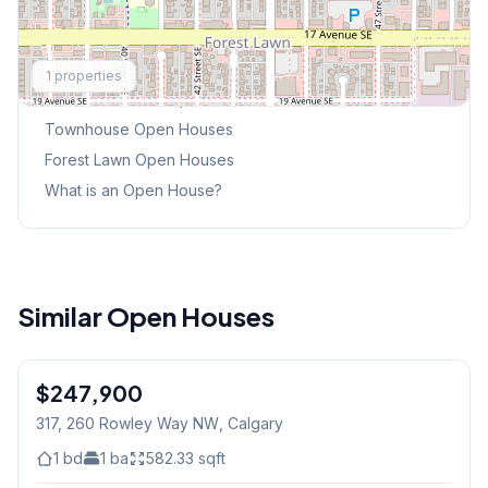
Explore More
1
properties
This Weekend's Open Houses
Townhouse
Open Houses
Forest Lawn
Open Houses
What is an Open House?
Similar Open Houses
$247,900
317, 260 Rowley Way NW
, Calgary
1
bd
1
ba
582.33
sqft