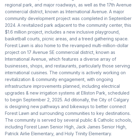
regional park, and major roadways, as well as the 17th Avenue 
commercial district, known as International Avenue. A major 
community development project was completed in September 
2024. A revitalized park adjacent to the community center, this 
$1.6 million project, includes a new inclusive playground, 
basketball courts, picnic areas, and a treed gathering space. 
Forest Lawn is also home to the revamped multi-million-dollar 
project on 17 Avenue SE commercial district, known as 
International Avenue, which features a diverse array of 
businesses, shops, and restaurants, particularly those serving 
international cuisines. The community is actively working on 
revitalization & community engagement, with ongoing 
infrastructure improvements planned, including electrical 
upgrades & new irrigation systems at Elliston Park, scheduled 
to begin September 2, 2025. Ad ditionally, the City of Calgary 
is designing new pathways and bikeways to better connect 
Forest Lawn and surrounding communities to key destinations. 
The community is served by several public & Catholic schools, 
including Forest Lawn Senior High, Jack James Senior High, 
Patrick Airlie Elementary, and Holy Trinity Elementary. 