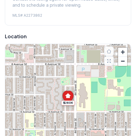
and to schedule a private viewing.
MLS#
A2273862
Location
+
−
$260K