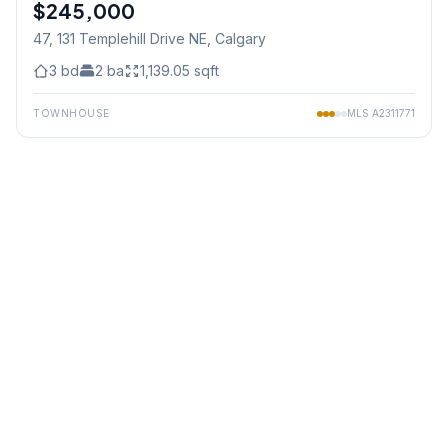
$245,000
Jul 05/26 - 12:00 PM To 2:00 PM
47, 131 Templehill Drive NE
, Calgary
3
bd
2
ba
1,139.05
sqft
TOWNHOUSE
MLS
A2311771