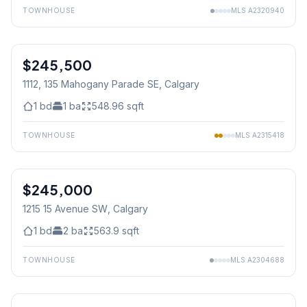
TOWNHOUSE
MLS
A2320940
1
/
15
$245,500
1112, 135 Mahogany Parade SE
, Calgary
1
bd
1
ba
548.96
sqft
TOWNHOUSE
MLS
A2315418
$245,000
1215 15 Avenue SW
, Calgary
1
bd
2
ba
563.9
sqft
TOWNHOUSE
MLS
A2304688
1
/
33