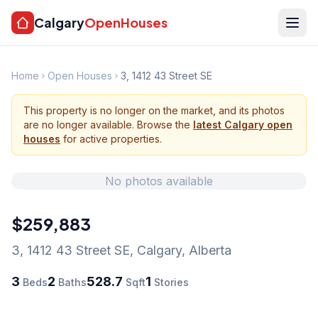
Calgary
OpenHouses
Home
Open Houses
3, 1412 43 Street SE
This property is no longer on the market, and its photos
are no longer available. Browse the
latest Calgary open
houses
for active properties.
No photos available
$259,883
3, 1412 43 Street SE
,
Calgary
,
Alberta
3
2
528.7
1
Beds
Baths
Sqft
Stories