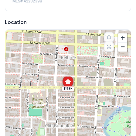
MLS#
A2282398
Location
+
−
$158K