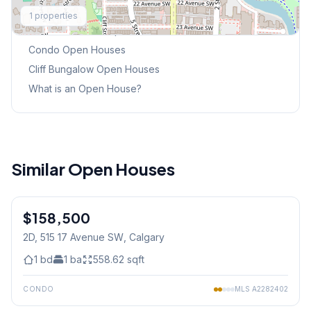
Explore More
1
properties
This Weekend's Open Houses
Condo
Open Houses
Cliff Bungalow
Open Houses
What is an Open House?
Similar Open Houses
1
/
25
$158,500
2D, 515 17 Avenue SW
, Calgary
1
bd
1
ba
558.62
sqft
CONDO
MLS
A2282402