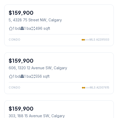
1
/
18
$159,900
5, 4328 75 Street NW
, Calgary
1
bd
1
ba
496
sqft
CONDO
MLS
A2291003
1
/
27
$159,900
606, 1320 12 Avenue SW
, Calgary
1
bd
1
ba
556
sqft
CONDO
MLS
A2307615
$159,900
303, 188 15 Avenue SW
, Calgary