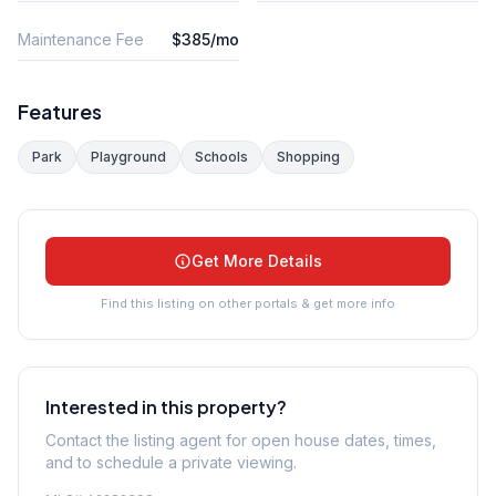
Maintenance Fee
$385/mo
Features
Park
Playground
Schools
Shopping
Get More Details
Find this listing on other portals & get more info
Interested in this property?
Contact the listing agent for open house dates, times,
and to schedule a private viewing.