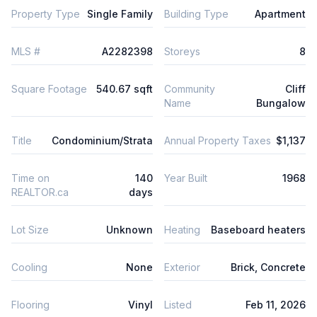
Property Type
Single Family
Building Type
Apartment
MLS #
A2282398
Storeys
8
Square Footage
540.67 sqft
Community
Cliff
Name
Bungalow
Title
Condominium/Strata
Annual Property Taxes
$1,137
Time on
140
Year Built
1968
REALTOR.ca
days
Lot Size
Unknown
Heating
Baseboard heaters
Cooling
None
Exterior
Brick, Concrete
Flooring
Vinyl
Listed
Feb 11, 2026