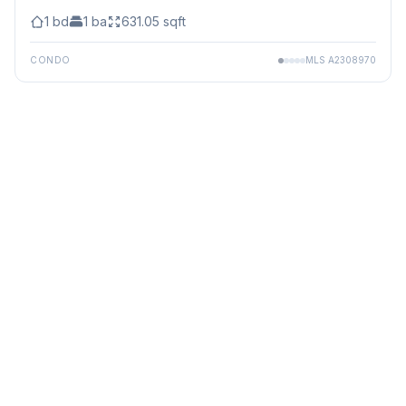
1
bd
1
ba
631.05
sqft
CONDO
MLS
A2308970