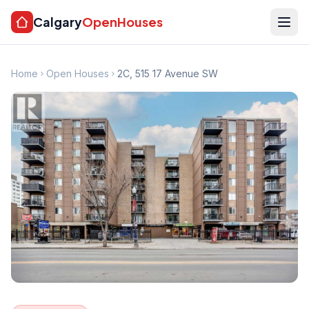
Calgary
OpenHouses
Home
Open Houses
2C, 515 17 Avenue SW