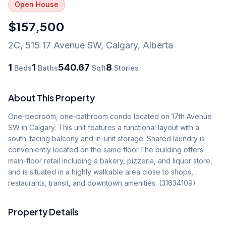
Open House
$157,500
2C, 515 17 Avenue SW
,
Calgary
,
Alberta
1
1
540.67
8
Beds
Baths
Sqft
Stories
About This Property
One-bedroom, one-bathroom condo located on 17th Avenue 
SW in Calgary. This unit features a functional layout with a 
south-facing balcony and in-unit storage. Shared laundry is 
conveniently located on the same floor.The building offers 
main-floor retail including a bakery, pizzeria, and liquor store, 
and is situated in a highly walkable area close to shops, 
restaurants, transit, and downtown amenities. (31634109)
Property Details