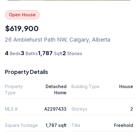
Open House
$619,900
26 Amblehurst Path NW
,
Calgary
,
Alberta
4
3
1,787
2
Beds
Baths
Sqft
Stories
Property Details
Property
Detached
Building Type
House
Type
Home
MLS #
A2297433
Storeys
2
Square Footage
1,787 sqft
Title
Freehold