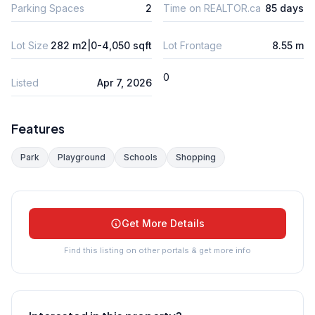
Parking Spaces
2
Time on REALTOR.ca
85 days
Lot Size
282 m2|0-4,050 sqft
Lot Frontage
8.55 m
0
Listed
Apr 7, 2026
Features
Park
Playground
Schools
Shopping
Get More Details
Find this listing on other portals & get more info