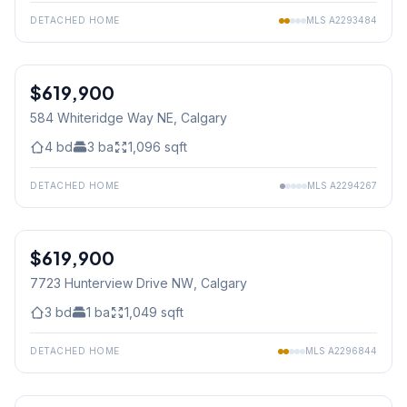
DETACHED HOME
MLS
A2293484
$619,900
584 Whiteridge Way NE
, Calgary
4
bd
3
ba
1,096
sqft
DETACHED HOME
MLS
A2294267
1
/
44
$619,900
7723 Hunterview Drive NW
, Calgary
3
bd
1
ba
1,049
sqft
DETACHED HOME
MLS
A2296844