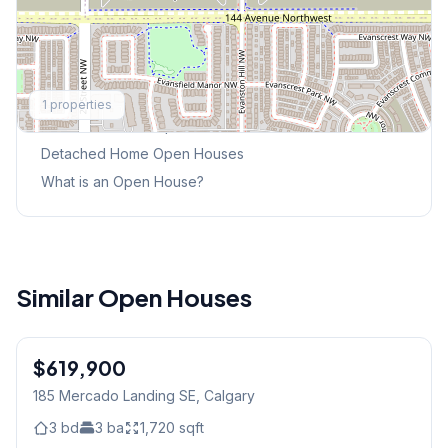
Explore More
1
properties
This Weekend's Open Houses
Detached Home
Open Houses
What is an Open House?
Similar Open Houses
1
/
46
$619,900
185 Mercado Landing SE
, Calgary
3
bd
3
ba
1,720
sqft