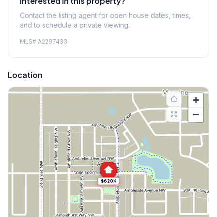
Interested in this property?
Contact the listing agent for open house dates, times,
and to schedule a private viewing.
MLS#
A2297433
Location
+
−
$620K