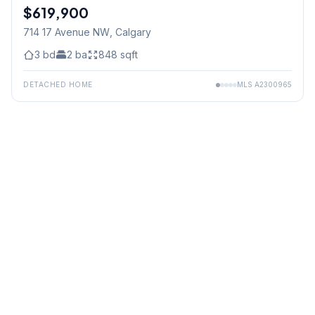
$619,900
714 17 Avenue NW
, Calgary
3
bd
2
ba
848
sqft
DETACHED HOME
MLS
A2300965