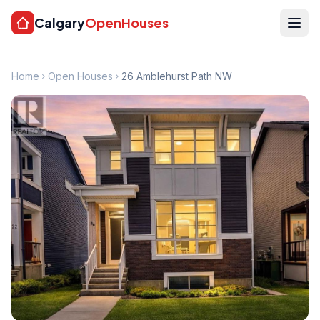
Calgary
OpenHouses
Home
Open Houses
26 Amblehurst Path NW