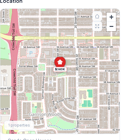
Location
+
−
$340K
Explore More
1
properties
This Weekend's Open Houses