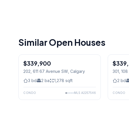
Similar Open Houses
$339,900
$339
202, 611 67 Avenue SW
, Calgary
301, 108
Calgary
3
bd
2
ba
1,278
sqft
2
bd
CONDO
MLS
A2257546
CONDO