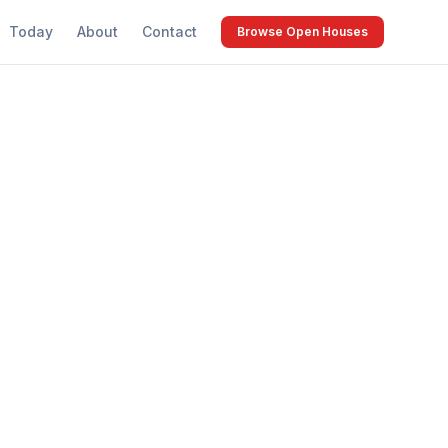
Today
About
Contact
Browse Open Houses