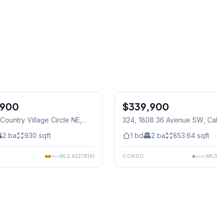
1
/
33
,900
$339,900
 Country Village Circle NE
,
324, 1808 36 Avenue SW
, Ca
2
ba
930
sqft
1
bd
2
ba
853.64
sqft
MLS
A2278141
CONDO
ML