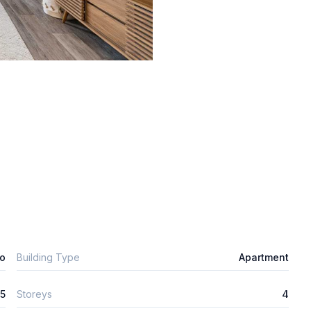
o
Building Type
Apartment
5
Storeys
4