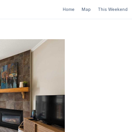
Home
Map
This Weekend