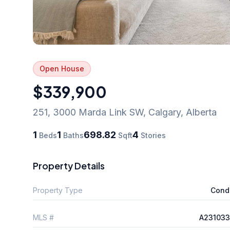
Open House
$339,900
251, 3000 Marda Link SW
,
Calgary
,
Alberta
1
1
698.82
4
Beds
Baths
Sqft
Stories
Property Details
Property Type
Cond
MLS #
A231033