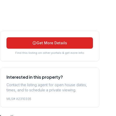
Get More Details
Find this listing on other portals & get more info
Interested in this property?
Contact the listing agent for open house dates,
times, and to schedule a private viewing.
MLS#
A2310335