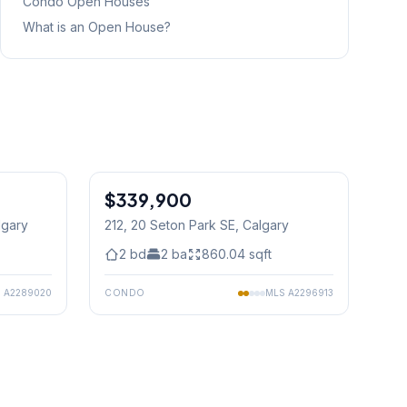
Condo
Open Houses
What is an Open House?
1
/
45
$339,900
lgary
212, 20 Seton Park SE
, Calgary
2
bd
2
ba
860.04
sqft
S
A2289020
CONDO
MLS
A2296913