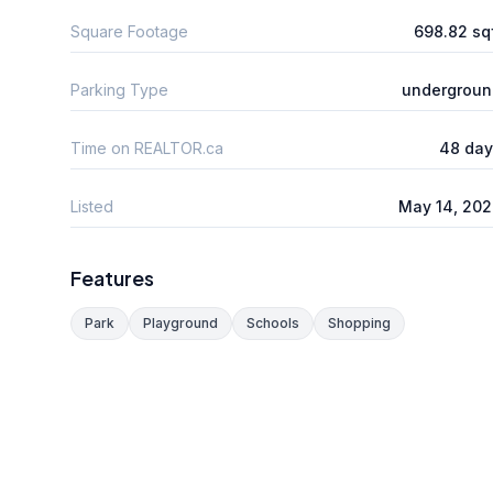
Square Footage
698.82 sq
Parking Type
undergroun
Time on REALTOR.ca
48 day
Listed
May 14, 20
Features
Park
Playground
Schools
Shopping