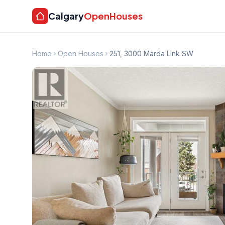
Calgary
OpenHouses
Home
Open Houses
251, 3000 Marda Link SW