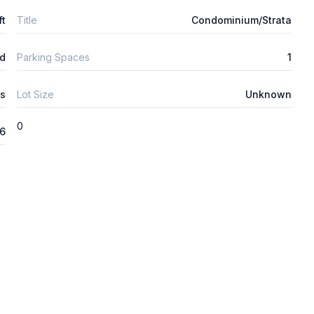
ft
Title
Condominium/Strata
d
Parking Spaces
1
s
Lot Size
Unknown
0
26