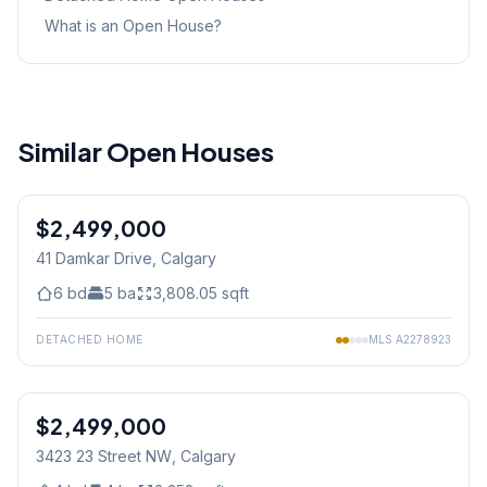
What is an Open House?
Similar Open Houses
1
/
50
$2,499,000
41 Damkar Drive
, Calgary
6
bd
5
ba
3,808.05
sqft
DETACHED HOME
MLS
A2278923
$2,499,000
Jul 04/26 - 3:00 PM To 5:00 PM
3423 23 Street NW
, Calgary