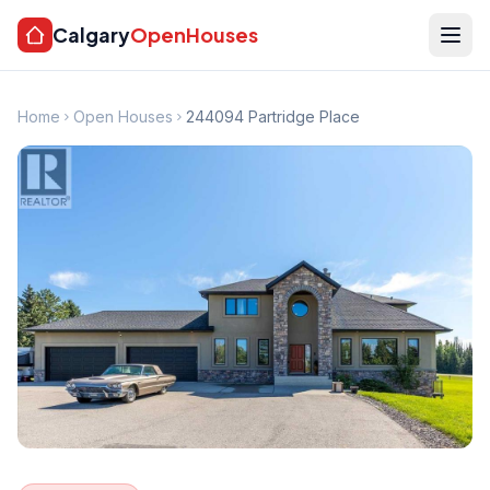
Calgary
OpenHouses
Home
Open Houses
244094 Partridge Place