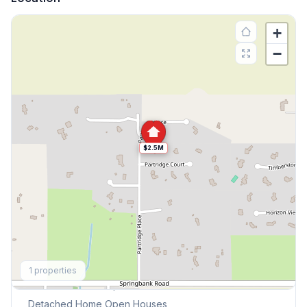
+
−
$2.5M
Explore More
1
properties
This Weekend's Open Houses
Detached Home
Open Houses