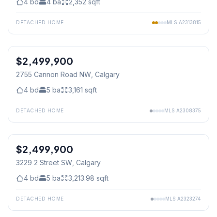
4
bd
4
ba
2,352
sqft
DETACHED HOME
MLS
A2313815
$2,499,900
2755 Cannon Road NW
, Calgary
4
bd
5
ba
3,161
sqft
DETACHED HOME
MLS
A2308375
$2,499,900
3229 2 Street SW
, Calgary
4
bd
5
ba
3,213.98
sqft
DETACHED HOME
MLS
A2323274