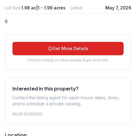
Lot Size
1.98 ac|1 - 1.99 acres
Listed
May 7, 2026
0
Get More Details
Find this listing on other portals & get more info
Interested in this property?
Contact the listing agent for open house dates, times,
and to schedule a private viewing.
MLS#
A2308325
Location