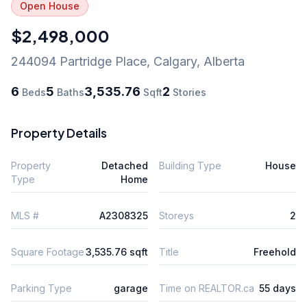
Open House
$2,498,000
244094 Partridge Place
,
Calgary
,
Alberta
6
5
3,535.76
2
Beds
Baths
Sqft
Stories
Property Details
Property
Detached
Building Type
House
Type
Home
MLS #
A2308325
Storeys
2
Square Footage
3,535.76 sqft
Title
Freehold
Parking Type
garage
Time on REALTOR.ca
55 days