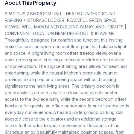
About This Property
SPACIOUS 2 BEDROOM UNIT | HEATED UNDERGROUND 
PARKING + STORAGE LOCKER| PEACEFUL GREEN SPACE 
VIEWS | WELL-MAINTAINED BUILDING IN MAYLAND HEIGHTS | 
CONVENIENT LOCATION NEAR DEERFOOT & 16 AVE NE | 
Thoughtfully designed for comfort and function, this inviting 
home features an open-concept floor plan that balances light 
and space. A bright living room offers treetop views over a 
quiet green space, creating a relaxing backdrop for reading 
or conversation. The adjacent dining area allows for seamless 
entertaining, while the neutral kitchen’s peninsula counter 
provides extra prep and serving space without blocking 
sightlines to the main living areas. The primary bedroom is 
generously sized with a walk-in closet and direct cheater 
access to the 3-piece bath, while the second bedroom offers 
flexibility for guests, an office or hobbies. In-suite laundry adds 
everyday convenience. A heated underground parking stall 
(located close to the elevator) and an additional storage 
locker further adds to your convenience. Residents of the 
Grandeur enjoy beautifully maintained common spaces, from 