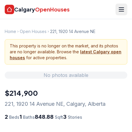
Calgary
OpenHouses
Home
Open Houses
221, 1920 14 Avenue NE
This property is no longer on the market, and its photos
are no longer available. Browse the
latest Calgary open
houses
for active properties.
No photos available
$214,900
221, 1920 14 Avenue NE
,
Calgary
,
Alberta
2
1
848.88
3
Beds
Baths
Sqft
Stories