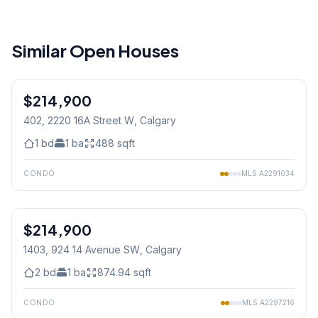
Similar Open Houses
1
/
27
$214,900
402, 2220 16A Street W
, Calgary
1
bd
1
ba
488
sqft
CONDO
MLS
A2291034
1
/
38
$214,900
1403, 924 14 Avenue SW
, Calgary
2
bd
1
ba
874.94
sqft
CONDO
MLS
A2297216