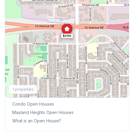
$215K
Explore More
1
properties
This Weekend's Open Houses
Condo
Open Houses
Mayland Heights
Open Houses
What is an Open House?