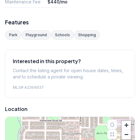
Maintenance Fee
$440/mo
Features
Park
Playground
Schools
Shopping
Interested in this property?
Contact the listing agent for open house dates, times,
and to schedule a private viewing.
MLS#
A2264937
Location
+
−