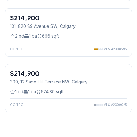
1
/
28
$214,900
131, 820 89 Avenue SW
, Calgary
2
bd
1
ba
866
sqft
CONDO
MLS
A2308595
$214,900
309, 12 Sage Hill Terrace NW
, Calgary
1
bd
1
ba
574.39
sqft
CONDO
MLS
A2309025