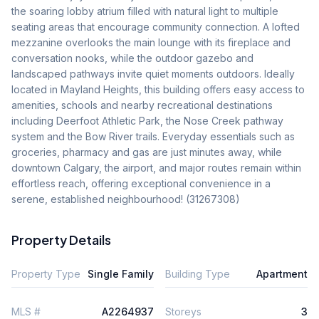
the soaring lobby atrium filled with natural light to multiple 
seating areas that encourage community connection. A lofted 
mezzanine overlooks the main lounge with its fireplace and 
conversation nooks, while the outdoor gazebo and 
landscaped pathways invite quiet moments outdoors. Ideally 
located in Mayland Heights, this building offers easy access to 
amenities, schools and nearby recreational destinations 
including Deerfoot Athletic Park, the Nose Creek pathway 
system and the Bow River trails. Everyday essentials such as 
groceries, pharmacy and gas are just minutes away, while 
downtown Calgary, the airport, and major routes remain within 
effortless reach, offering exceptional convenience in a 
serene, established neighbourhood! (31267308)
Property Details
Property Type
Single Family
Building Type
Apartment
MLS #
A2264937
Storeys
3