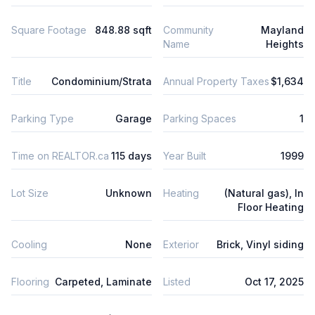
Square Footage
848.88 sqft
Community
Mayland
Name
Heights
Title
Condominium/Strata
Annual Property Taxes
$1,634
Parking Type
Garage
Parking Spaces
1
Time on REALTOR.ca
115 days
Year Built
1999
Lot Size
Unknown
Heating
(Natural gas), In
Floor Heating
Cooling
None
Exterior
Brick, Vinyl siding
Flooring
Carpeted, Laminate
Listed
Oct 17, 2025