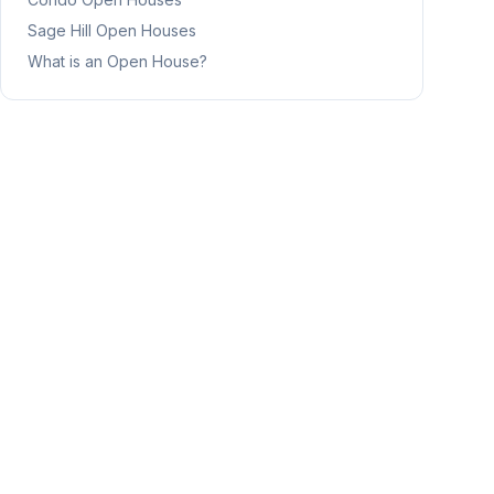
Sage Hill
Open Houses
What is an Open House?