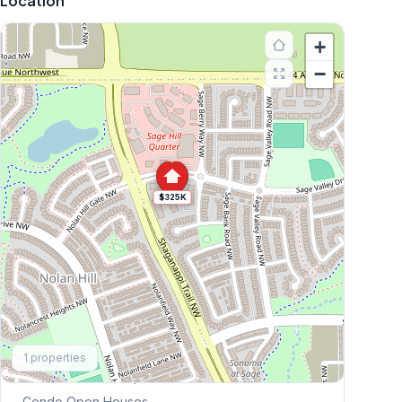
Location
+
−
$325K
Explore More
1
properties
This Weekend's Open Houses
Condo
Open Houses