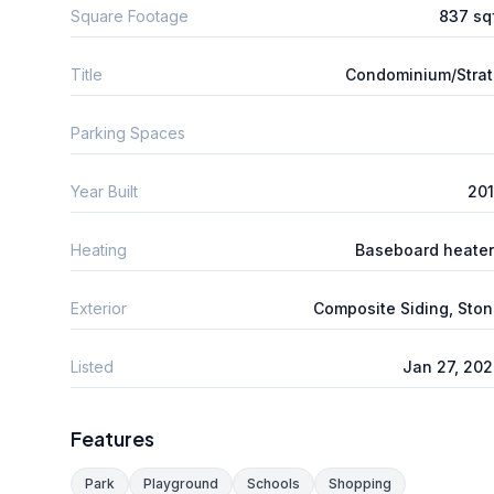
Square Footage
837 sq
Title
Condominium/Stra
Parking Spaces
Year Built
201
Heating
Baseboard heate
Exterior
Composite Siding, Sto
Listed
Jan 27, 20
Features
Park
Playground
Schools
Shopping