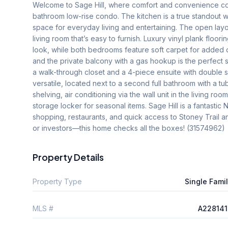
Welcome to Sage Hill, where comfort and convenience com
bathroom low-rise condo. The kitchen is a true standout with
space for everyday living and entertaining. The open layo
living room that’s easy to furnish. Luxury vinyl plank floor
look, while both bedrooms feature soft carpet for added co
and the private balcony with a gas hookup is the perfect
a walk-through closet and a 4-piece ensuite with double 
versatile, located next to a second full bathroom with a tu
shelving, air conditioning via the wall unit in the living r
storage locker for seasonal items. Sage Hill is a fantasti
shopping, restaurants, and quick access to Stoney Trail an
or investors—this home checks all the boxes! (31574962)
Property Details
Property Type
Single Fami
MLS #
A228141