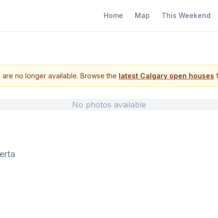
Home
Map
This Weekend
s are no longer available. Browse the
latest Calgary open houses
f
No photos available
erta