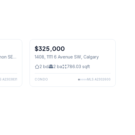
$325,000
mon SE
,
1408, 1111 6 Avenue SW
, Calgary
2
bd
2
ba
786.03
sqft
S
A2303831
CONDO
MLS
A2302600