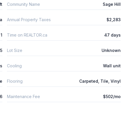
ft
Community Name
Sage Hill
ta
Annual Property Taxes
$2,283
1
Time on REALTOR.ca
47 days
5
Lot Size
Unknown
rs
Cooling
Wall unit
ne
Flooring
Carpeted, Tile, Vinyl
26
Maintenance Fee
$502/mo