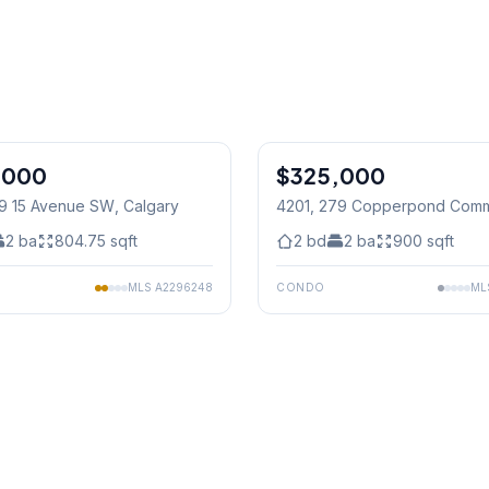
1
/
23
,000
$325,000
29 15 Avenue SW
, Calgary
4201, 279 Copperpond Com
Calgary
2
ba
804.75
sqft
2
bd
2
ba
900
sqft
MLS
A2296248
CONDO
ML