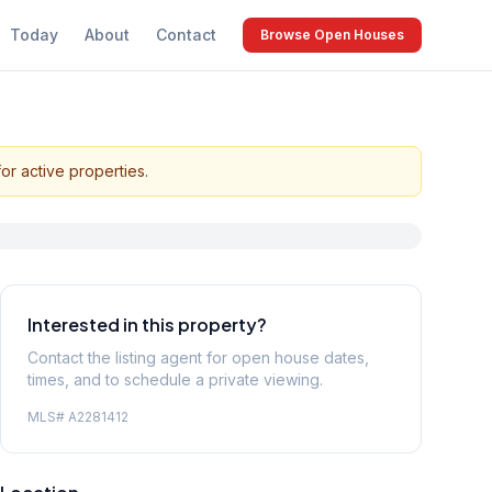
Today
About
Contact
Browse Open Houses
or active properties.
Interested in this property?
Contact the listing agent for open house dates,
times, and to schedule a private viewing.
MLS#
A2281412