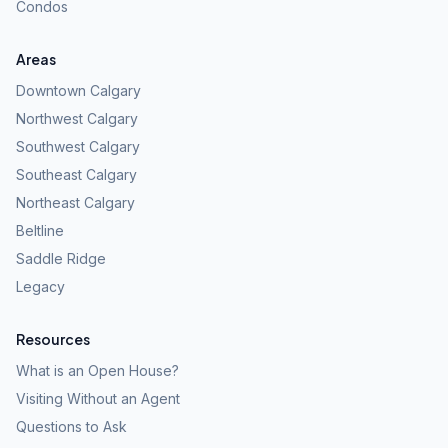
Condos
Areas
Downtown Calgary
Northwest Calgary
Southwest Calgary
Southeast Calgary
Northeast Calgary
Beltline
Saddle Ridge
Legacy
Resources
What is an Open House?
Visiting Without an Agent
Questions to Ask