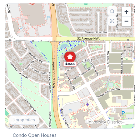
+
−
$355K
Explore More
1
properties
This Weekend's Open Houses
Condo
Open Houses