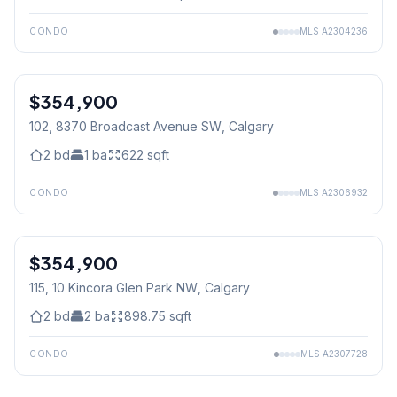
CONDO
MLS
A2304236
$354,900
102, 8370 Broadcast Avenue SW
, Calgary
2
bd
1
ba
622
sqft
CONDO
MLS
A2306932
$354,900
115, 10 Kincora Glen Park NW
, Calgary
2
bd
2
ba
898.75
sqft
CONDO
MLS
A2307728