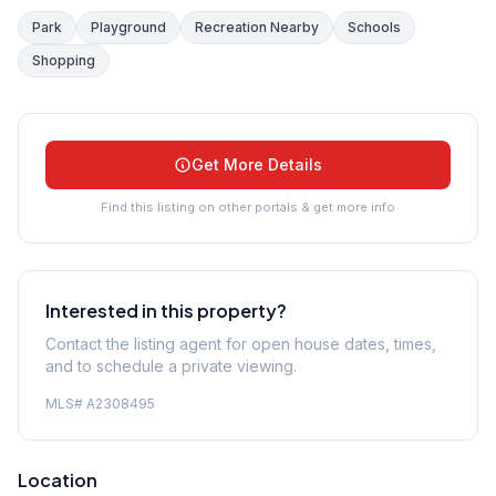
Park
Playground
Recreation Nearby
Schools
Shopping
Get More Details
Find this listing on other portals & get more info
Interested in this property?
Contact the listing agent for open house dates, times,
and to schedule a private viewing.
MLS#
A2308495
Location