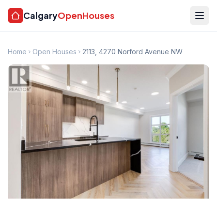
Calgary
OpenHouses
Home
Open Houses
2113, 4270 Norford Avenue NW