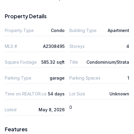
Property Details
Property Type
Condo
Building Type
Apartment
MLS #
A2308495
Storeys
4
Square Footage
585.32 sqft
Title
Condominium/Strata
Parking Type
garage
Parking Spaces
1
Time on REALTOR.ca
54 days
Lot Size
Unknown
0
Listed
May 8, 2026
Features