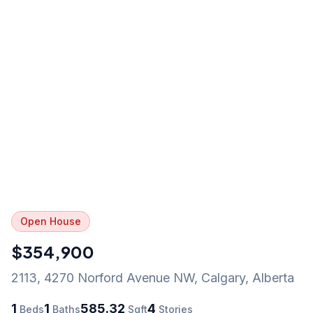
Open House
$354,900
2113, 4270 Norford Avenue NW
,
Calgary
,
Alberta
1
1
585.32
4
Beds
Baths
Sqft
Stories