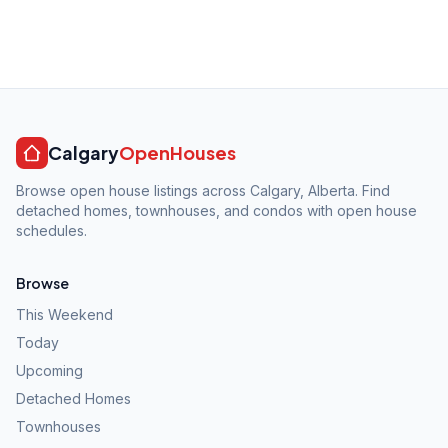
Calgary
OpenHouses
Browse open house listings across Calgary, Alberta. Find
detached homes, townhouses, and condos with open house
schedules.
Browse
This Weekend
Today
Upcoming
Detached Homes
Townhouses