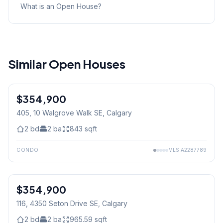
What is an Open House?
Similar Open Houses
$354,900
405, 10 Walgrove Walk SE
, Calgary
2
bd
2
ba
843
sqft
CONDO
MLS
A2287789
$354,900
116, 4350 Seton Drive SE
, Calgary
2
bd
2
ba
965.59
sqft