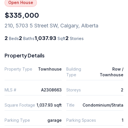
Open House
$335,000
210, 5703 5 Street SW
,
Calgary
,
Alberta
2
2
1,037.93
2
Beds
Baths
Sqft
Stories
Property Details
Property Type
Townhouse
Building
Row /
Type
Townhouse
MLS #
A2308663
Storeys
2
Square Footage
1,037.93 sqft
Title
Condominium/Strata
Parking Type
garage
Parking Spaces
1