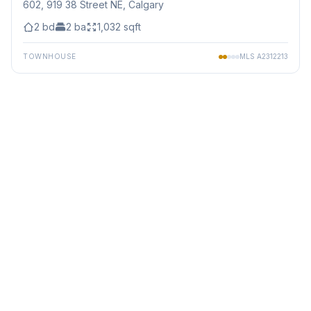
602, 919 38 Street NE
, Calgary
2
bd
2
ba
1,032
sqft
TOWNHOUSE
MLS
A2312213