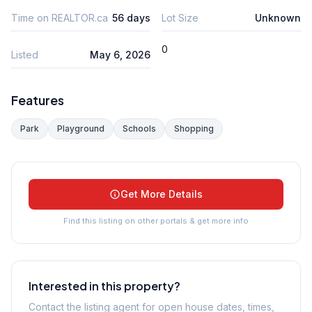
Time on REALTOR.ca
56 days
Lot Size
Unknown
0
Listed
May 6, 2026
Features
Park
Playground
Schools
Shopping
Get More Details
Find this listing on other portals & get more info
Interested in this property?
Contact the listing agent for open house dates, times,