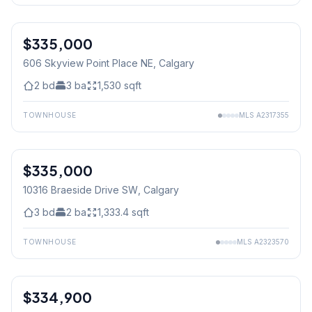
$335,000
606 Skyview Point Place NE
, Calgary
2
bd
3
ba
1,530
sqft
TOWNHOUSE
MLS
A2317355
$335,000
10316 Braeside Drive SW
, Calgary
3
bd
2
ba
1,333.4
sqft
TOWNHOUSE
MLS
A2323570
1
/
24
$334,900