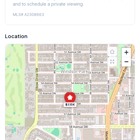
and to schedule a private viewing.
MLS#
A2308663
Location
+
−
$335K