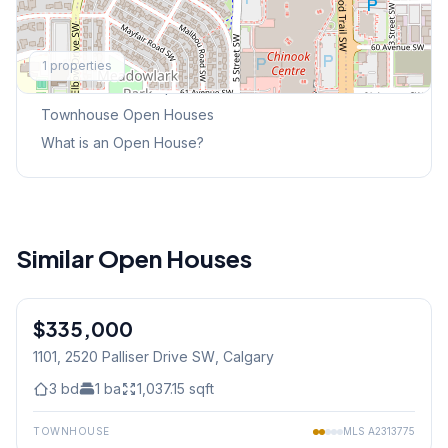
Explore More
1
properties
This Weekend's Open Houses
Townhouse
Open Houses
What is an Open House?
Similar Open Houses
1
/
27
$335,000
1101, 2520 Palliser Drive SW
, Calgary
3
bd
1
ba
1,037.15
sqft
TOWNHOUSE
MLS
A2313775