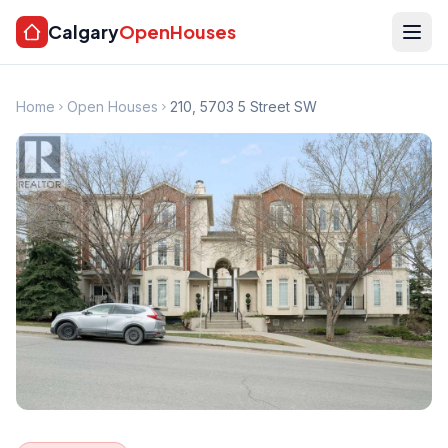
Calgary
OpenHouses
Home
Open Houses
210, 5703 5 Street SW