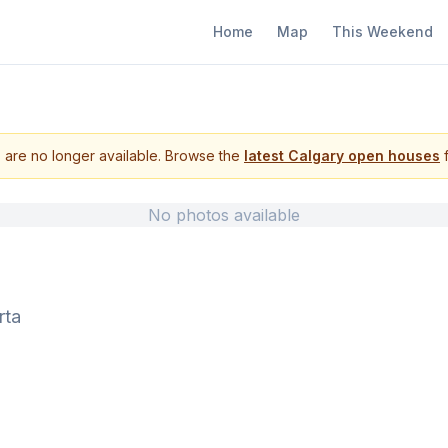
Home
Map
This Weekend
s are no longer available. Browse the
latest Calgary open houses
f
No photos available
rta