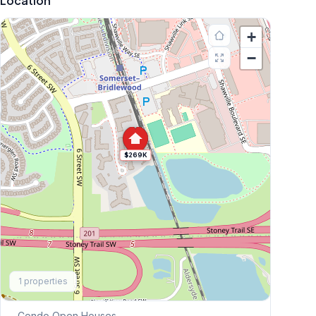
Location
+
−
$269K
Explore More
1
properties
This Weekend's Open Houses
Condo
Open Houses