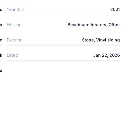
s
Year Built
2001
n
Heating
Baseboard heaters, Other
e
Exterior
Stone, Vinyl siding
nk
Listed
Jan 22, 2026
o