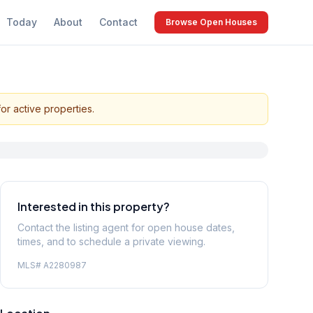
Today
About
Contact
Browse Open Houses
or active properties.
Interested in this property?
Contact the listing agent for open house dates,
times, and to schedule a private viewing.
MLS#
A2280987