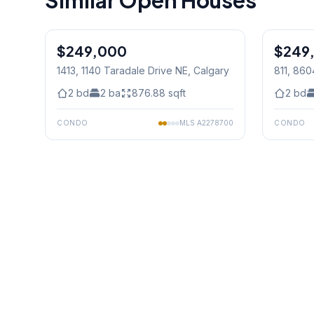
Similar Open Houses
1
/
31
$249,000
$249
1413, 1140 Taradale Drive NE
, Calgary
811, 86
2
bd
2
ba
876.88
sqft
2
bd
CONDO
MLS
A2278700
CONDO