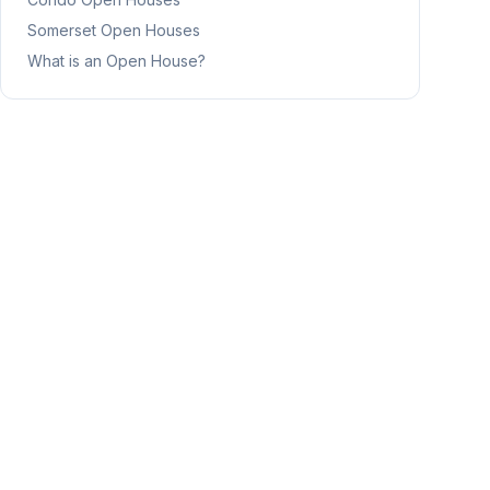
Somerset
Open Houses
What is an Open House?