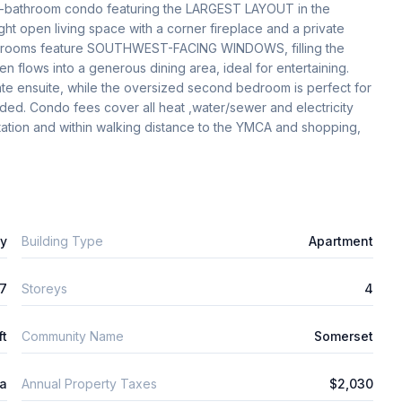
o-bathroom condo featuring the LARGEST LAYOUT in the 
ght open living space with a corner fireplace and a private 
edrooms feature SOUTHWEST-FACING WINDOWS, filling the 
n flows into a generous dining area, ideal for entertaining. 
ate ensuite, while the oversized second bedroom is perfect for 
uded. Condo fees cover all heat ,water/sewer and electricity 
Station and within walking distance to the YMCA and shopping, 
ly
Building Type
Apartment
7
Storeys
4
ft
Community Name
Somerset
ta
Annual Property Taxes
$2,030