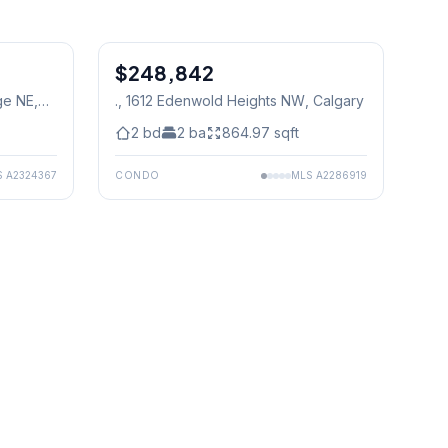
1
/
29
1
/
3
$248,842
ge NE
,
., 1612 Edenwold Heights NW
, Calgary
2
bd
2
ba
864.97
sqft
S
A2324367
CONDO
MLS
A2286919