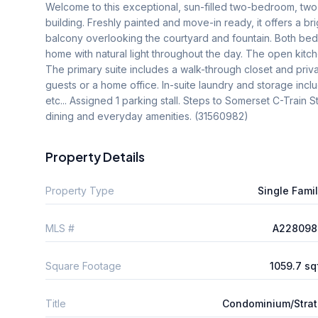
Welcome to this exceptional, sun-filled two-bedroom, tw
building. Freshly painted and move-in ready, it offers a bri
balcony overlooking the courtyard and fountain. Both b
home with natural light throughout the day. The open kitche
The primary suite includes a walk-through closet and priv
guests or a home office. In-suite laundry and storage incl
etc... Assigned 1 parking stall. Steps to Somerset C-Train 
dining and everyday amenities. (31560982)
Property Details
Property Type
Single Fami
MLS #
A228098
Square Footage
1059.7 sq
Title
Condominium/Stra