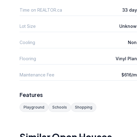
Time on REALTOR.ca
33 day
Lot Size
Unknow
Cooling
Non
Flooring
Vinyl Pla
Maintenance Fee
$616/m
Features
Playground
Schools
Shopping