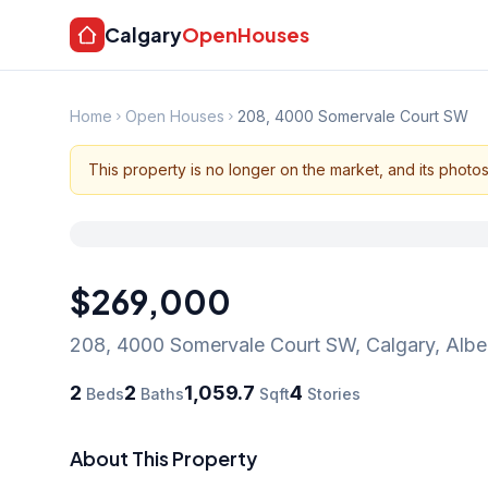
Calgary
OpenHouses
Home
Open Houses
208, 4000 Somervale Court SW
This property is no longer on the market, and its photo
$269,000
208, 4000 Somervale Court SW
,
Calgary
,
Albe
2
2
1,059.7
4
Beds
Baths
Sqft
Stories
About This Property