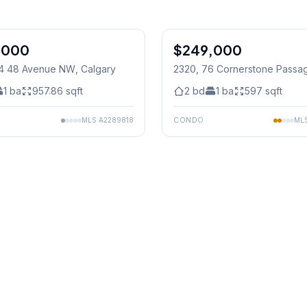
,000
$249,000
04 48 Avenue NW
, Calgary
2320, 76 Cornerstone Passa
Calgary
1
ba
957.86
sqft
2
bd
1
ba
597
sqft
MLS
A2289818
CONDO
ML