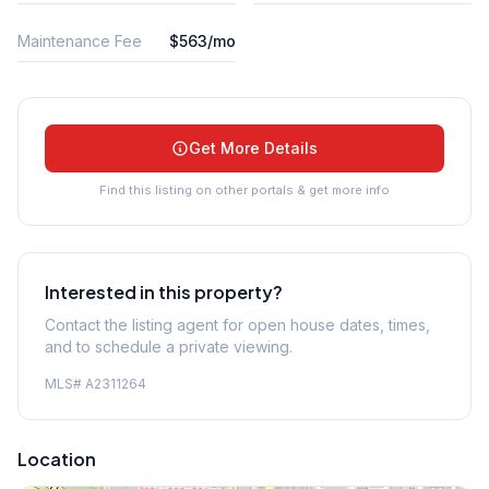
Maintenance Fee
$563/mo
Get More Details
Find this listing on other portals & get more info
Interested in this property?
Contact the listing agent for open house dates, times,
and to schedule a private viewing.
MLS#
A2311264
Location