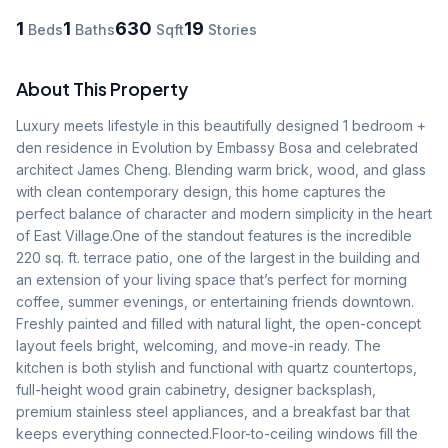
1
1
630
19
Beds
Baths
Sqft
Stories
About This Property
Luxury meets lifestyle in this beautifully designed 1 bedroom + 
den residence in Evolution by Embassy Bosa and celebrated 
architect James Cheng. Blending warm brick, wood, and glass 
with clean contemporary design, this home captures the 
perfect balance of character and modern simplicity in the heart 
of East Village.One of the standout features is the incredible 
220 sq. ft. terrace patio, one of the largest in the building and 
an extension of your living space that’s perfect for morning 
coffee, summer evenings, or entertaining friends downtown. 
Freshly painted and filled with natural light, the open-concept 
layout feels bright, welcoming, and move-in ready. The 
kitchen is both stylish and functional with quartz countertops, 
full-height wood grain cabinetry, designer backsplash, 
premium stainless steel appliances, and a breakfast bar that 
keeps everything connected.Floor-to-ceiling windows fill the 