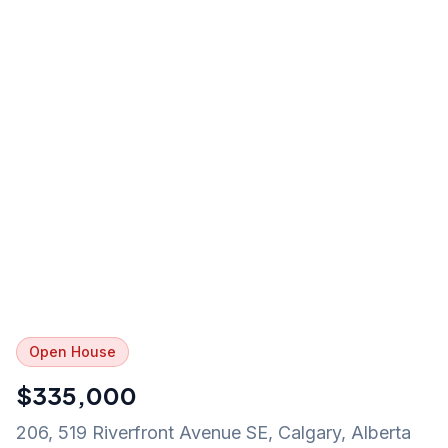
Open House
$335,000
206, 519 Riverfront Avenue SE
,
Calgary
,
Alberta