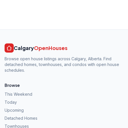
Calgary
OpenHouses
Browse open house listings across Calgary, Alberta. Find
detached homes, townhouses, and condos with open house
schedules.
Browse
This Weekend
Today
Upcoming
Detached Homes
Townhouses