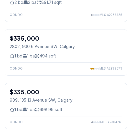
2
bd
2
ba
891.71
sqft
CONDO
MLS
A2286655
1
/
22
$335,000
2802, 930 6 Avenue SW
, Calgary
1
bd
1
ba
494
sqft
CONDO
MLS
A2299879
$335,000
909, 135 13 Avenue SW
, Calgary
1
bd
1
ba
698.99
sqft
CONDO
MLS
A2304761