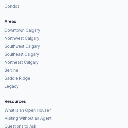
Condos
Areas
Downtown Calgary
Northwest Calgary
Southwest Calgary
Southeast Calgary
Northeast Calgary
Beltline
Saddle Ridge
Legacy
Resources
What is an Open House?
Visiting Without an Agent
Questions to Ask