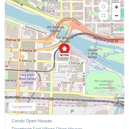
+
−
$335K
Explore More
1
properties
This Weekend's Open Houses
Condo
Open Houses
Downtown East Village
Open Houses