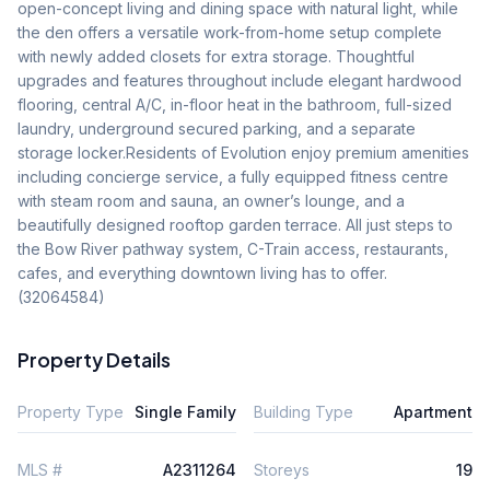
open-concept living and dining space with natural light, while 
the den offers a versatile work-from-home setup complete 
with newly added closets for extra storage. Thoughtful 
upgrades and features throughout include elegant hardwood 
flooring, central A/C, in-floor heat in the bathroom, full-sized 
laundry, underground secured parking, and a separate 
storage locker.Residents of Evolution enjoy premium amenities 
including concierge service, a fully equipped fitness centre 
with steam room and sauna, an owner’s lounge, and a 
beautifully designed rooftop garden terrace. All just steps to 
the Bow River pathway system, C-Train access, restaurants, 
cafes, and everything downtown living has to offer. 
(32064584)
Property Details
Property Type
Single Family
Building Type
Apartment
MLS #
A2311264
Storeys
19