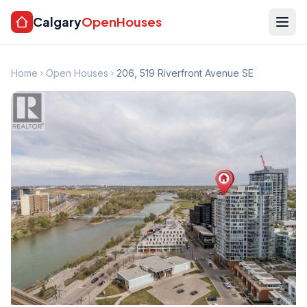
Calgary
OpenHouses
Home
Open Houses
206, 519 Riverfront Avenue SE