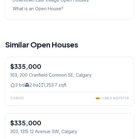
What is an Open House?
Similar Open Houses
1
/
21
$335,000
103, 200 Cranfield Common SE
, Calgary
3
bd
2
ba
1,253.7
sqft
CONDO
MLS
A2270729
$335,000
303, 1315 12 Avenue SW
, Calgary