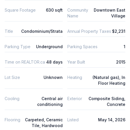
Square Footage
630 sqft
Community
Downtown East
Name
Village
Title
Condominium/Strata
Annual Property Taxes
$2,231
Parking Type
Underground
Parking Spaces
1
Time on REALTOR.ca
48 days
Year Built
2015
Lot Size
Unknown
Heating
(Natural gas), In
Floor Heating
Cooling
Central air
Exterior
Composite Siding,
conditioning
Concrete
Flooring
Carpeted, Ceramic
Listed
May 14, 2026
Tile, Hardwood